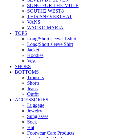
SONG FOR THE MUTE
SOUTH2 WEST8
THISISNEVERTHAT
VANS
WACKO MARIA
TOPS
Long/Short sleeve T-shirt
Long/Short sleeve Shirt
Jacket
Hoodies
Vest
SHOES
BOTTOMS
Trousers
Shorts
Jeans
Outfit
ACCESSORIES
Luggage
Jewelry
Sunglasses
Sock
Hat
Footwear Care Products