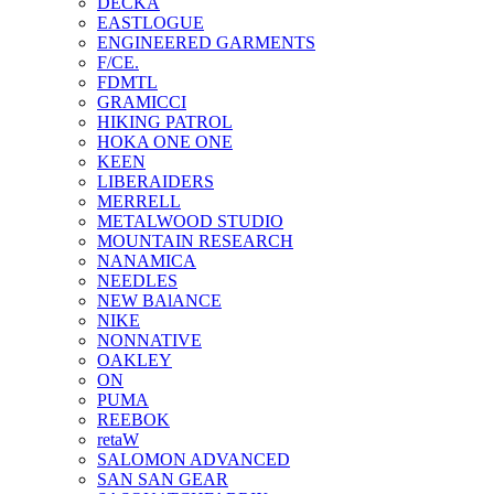
DECKA
EASTLOGUE
ENGINEERED GARMENTS
F/CE.
FDMTL
GRAMICCI
HIKING PATROL
HOKA ONE ONE
KEEN
LIBERAIDERS
MERRELL
METALWOOD STUDIO
MOUNTAIN RESEARCH
NANAMICA
NEEDLES
NEW BAlANCE
NIKE
NONNATIVE
OAKLEY
ON
PUMA
REEBOK
retaW
SALOMON ADVANCED
SAN SAN GEAR