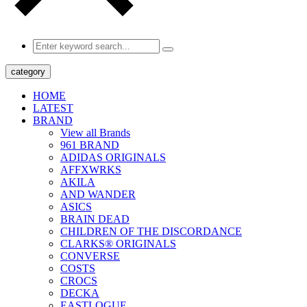
category
HOME
LATEST
BRAND
View all Brands
961 BRAND
ADIDAS ORIGINALS
AFFXWRKS
AKILA
AND WANDER
ASICS
BRAIN DEAD
CHILDREN OF THE DISCORDANCE
CLARKS® ORIGINALS
CONVERSE
COSTS
CROCS
DECKA
EASTLOGUE