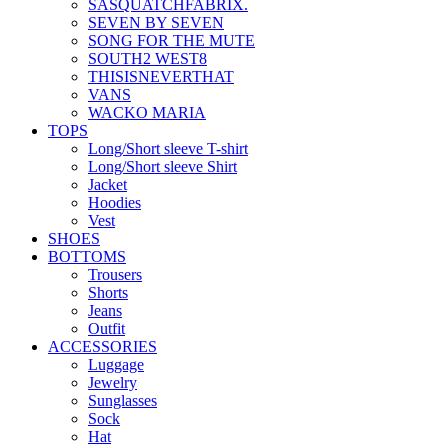
SASQUATCHFABRIX.
SEVEN BY SEVEN
SONG FOR THE MUTE
SOUTH2 WEST8
THISISNEVERTHAT
VANS
WACKO MARIA
TOPS
Long/Short sleeve T-shirt
Long/Short sleeve Shirt
Jacket
Hoodies
Vest
SHOES
BOTTOMS
Trousers
Shorts
Jeans
Outfit
ACCESSORIES
Luggage
Jewelry
Sunglasses
Sock
Hat