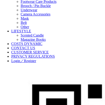
Footwear Care Products
Brooch / Pin Buckle
Underwear
Camera Accessories
Mask
Belt
Other
LIFESTYLE
Scented Candle
Magazine Books
COSTS DYNAMIC
CONTACT US
CUSTOMER SERVICE
PRIVACY REGULATIONS
Login／Register