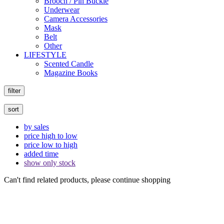
Brooch / Pin Buckle
Underwear
Camera Accessories
Mask
Belt
Other
LIFESTYLE
Scented Candle
Magazine Books
filter
sort
by sales
price high to low
price low to high
added time
show only stock
Can't find related products, please continue shopping