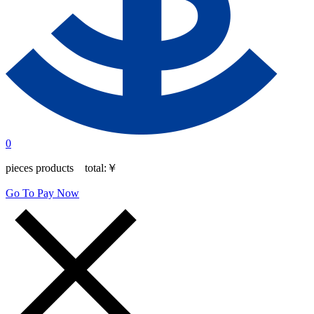
0
pieces products total:
￥
Go To Pay Now