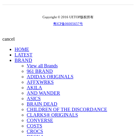
Copyright © 2016 UETOP版权所有
粤ICP备06005657号
cancel
HOME
LATEST
BRAND
View all Brands
961 BRAND
ADIDAS ORIGINALS
AFFXWRKS
AKILA
AND WANDER
ASICS
BRAIN DEAD
CHILDREN OF THE DISCORDANCE
CLARKS® ORIGINALS
CONVERSE
COSTS
CROCS