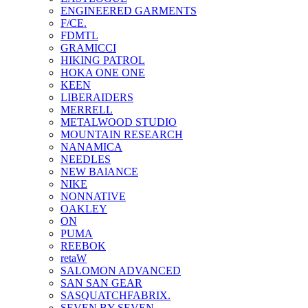
ENGINEERED GARMENTS
F/CE.
FDMTL
GRAMICCI
HIKING PATROL
HOKA ONE ONE
KEEN
LIBERAIDERS
MERRELL
METALWOOD STUDIO
MOUNTAIN RESEARCH
NANAMICA
NEEDLES
NEW BAlANCE
NIKE
NONNATIVE
OAKLEY
ON
PUMA
REEBOK
retaW
SALOMON ADVANCED
SAN SAN GEAR
SASQUATCHFABRIX.
SEVEN BY SEVEN