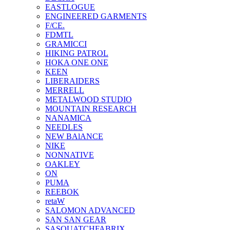
EASTLOGUE
ENGINEERED GARMENTS
F/CE.
FDMTL
GRAMICCI
HIKING PATROL
HOKA ONE ONE
KEEN
LIBERAIDERS
MERRELL
METALWOOD STUDIO
MOUNTAIN RESEARCH
NANAMICA
NEEDLES
NEW BAlANCE
NIKE
NONNATIVE
OAKLEY
ON
PUMA
REEBOK
retaW
SALOMON ADVANCED
SAN SAN GEAR
SASQUATCHFABRIX.