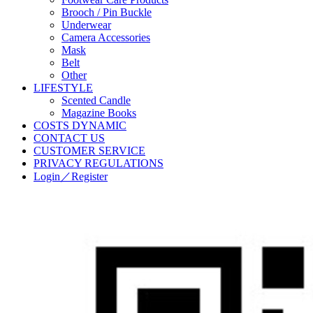
Brooch / Pin Buckle
Underwear
Camera Accessories
Mask
Belt
Other
LIFESTYLE
Scented Candle
Magazine Books
COSTS DYNAMIC
CONTACT US
CUSTOMER SERVICE
PRIVACY REGULATIONS
Login／Register