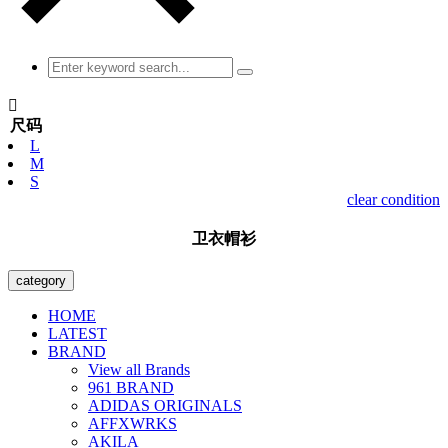

尺码
L
M
S
clear condition
卫衣帽衫
category
HOME
LATEST
BRAND
View all Brands
961 BRAND
ADIDAS ORIGINALS
AFFXWRKS
AKILA