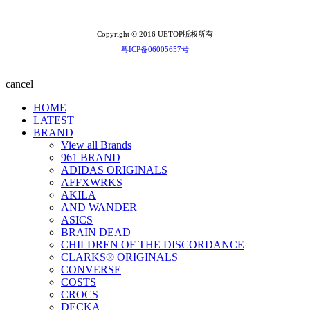
Copyright © 2016 UETOP版权所有
粤ICP备06005657号
cancel
HOME
LATEST
BRAND
View all Brands
961 BRAND
ADIDAS ORIGINALS
AFFXWRKS
AKILA
AND WANDER
ASICS
BRAIN DEAD
CHILDREN OF THE DISCORDANCE
CLARKS® ORIGINALS
CONVERSE
COSTS
CROCS
DECKA