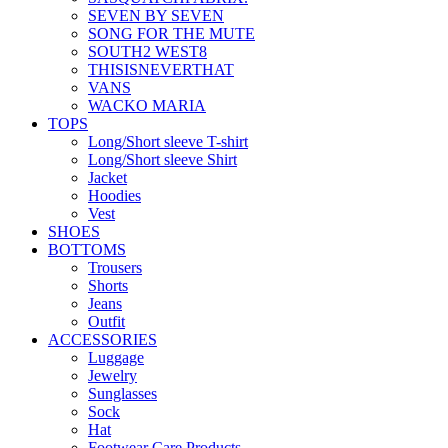
SEVEN BY SEVEN
SONG FOR THE MUTE
SOUTH2 WEST8
THISISNEVERTHAT
VANS
WACKO MARIA
TOPS
Long/Short sleeve T-shirt
Long/Short sleeve Shirt
Jacket
Hoodies
Vest
SHOES
BOTTOMS
Trousers
Shorts
Jeans
Outfit
ACCESSORIES
Luggage
Jewelry
Sunglasses
Sock
Hat
Footwear Care Products