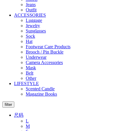
Jeans
Outfit
ACCESSORIES
Luggage
Jewelry
Sunglasses
Sock
Hat
Footwear Care Products
Brooch / Pin Buckle
Underwear
Camera Accessories
Mask
Belt
Other
LIFESTYLE
Scented Candle
Magazine Books
filter
尺码
L
M