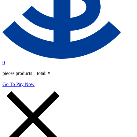
0
pieces products total:
￥
Go To Pay Now