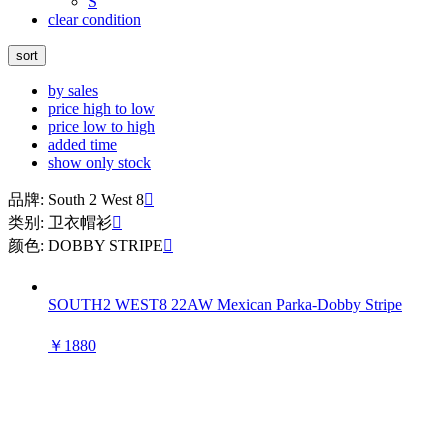
S
clear condition
sort
by sales
price high to low
price low to high
added time
show only stock
品牌: South 2 West 8

类别: 卫衣帽衫

颜色: DOBBY STRIPE

SOUTH2 WEST8 22AW Mexican Parka-Dobby Stripe
￥1880