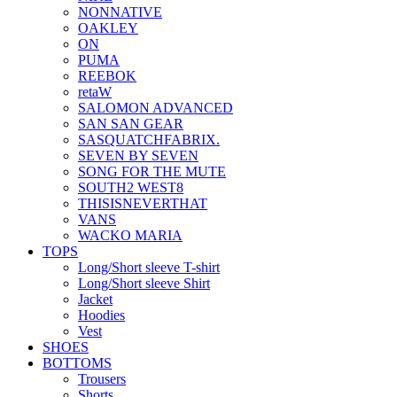
NONNATIVE
OAKLEY
ON
PUMA
REEBOK
retaW
SALOMON ADVANCED
SAN SAN GEAR
SASQUATCHFABRIX.
SEVEN BY SEVEN
SONG FOR THE MUTE
SOUTH2 WEST8
THISISNEVERTHAT
VANS
WACKO MARIA
TOPS
Long/Short sleeve T-shirt
Long/Short sleeve Shirt
Jacket
Hoodies
Vest
SHOES
BOTTOMS
Trousers
Shorts