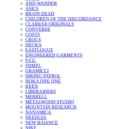
AND WANDER
ASICS
BRAIN DEAD
CHILDREN OF THE DISCORDANCE
CLARKS® ORIGINALS
CONVERSE
COSTS
CROCS
DECKA
EASTLOGUE
ENGINEERED GARMENTS
F/CE.
FDMTL
GRAMICCI
HIKING PATROL
HOKA ONE ONE
KEEN
LIBERAIDERS
MERRELL
METALWOOD STUDIO
MOUNTAIN RESEARCH
NANAMICA
NEEDLES
NEW BAlANCE
NIKE