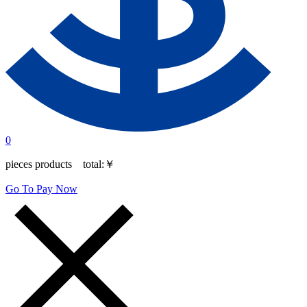
0
pieces products total:
￥
Go To Pay Now