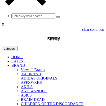

clear condition
卫衣帽衫
category
HOME
LATEST
BRAND
View all Brands
961 BRAND
ADIDAS ORIGINALS
AFFXWRKS
AKILA
AND WANDER
ASICS
BRAIN DEAD
CHILDREN OF THE DISCORDANCE