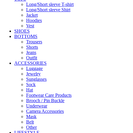
Long/Short sleeve T-shirt
Long/Short sleeve Shirt
Jacket
Hoodies
Vest
SHOES
BOTTOMS
Trousers
Shorts
Jeans
Outfit
ACCESSORIES
Luggage
Jewelry
Sunglasses
Sock
Hat
Footwear Care Products
Brooch / Pin Buckle
Underwear
Camera Accessories
Mask
Belt
Other
LIFESTYLE