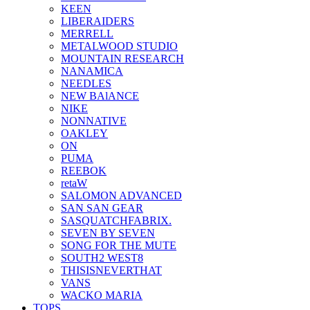
KEEN
LIBERAIDERS
MERRELL
METALWOOD STUDIO
MOUNTAIN RESEARCH
NANAMICA
NEEDLES
NEW BAlANCE
NIKE
NONNATIVE
OAKLEY
ON
PUMA
REEBOK
retaW
SALOMON ADVANCED
SAN SAN GEAR
SASQUATCHFABRIX.
SEVEN BY SEVEN
SONG FOR THE MUTE
SOUTH2 WEST8
THISISNEVERTHAT
VANS
WACKO MARIA
TOPS