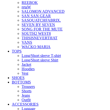
REEBOK
retaW
SALOMON ADVANCED
SAN SAN GEAR
SASQUATCHFABRIX.
SEVEN BY SEVEN
SONG FOR THE MUTE
SOUTH2 WEST8
THISISNEVERTHAT
VANS
WACKO MARIA
TOPS
Long/Short sleeve T-shirt
Long/Short sleeve Shirt
Jacket
Hoodies
Vest
SHOES
BOTTOMS
Trousers
Shorts
Jeans
Outfit
ACCESSORIES
Luggage