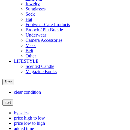
Jewelry
Sunglasses
Sock
Hat
Footwear Care Products
Brooch / Pin Buckle
Underwear
Camera Accessories
Mask
Belt
Other
LIFESTYLE
Scented Candle
Magazine Books
filter
clear condition
sort
by sales
price high to low
price low to high
added time