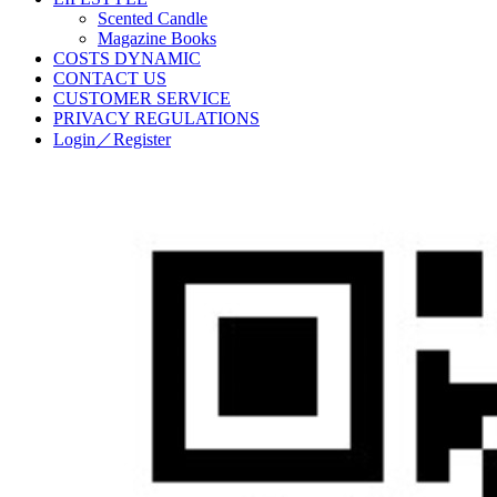
Scented Candle
Magazine Books
COSTS DYNAMIC
CONTACT US
CUSTOMER SERVICE
PRIVACY REGULATIONS
Login／Register