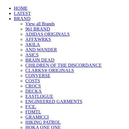
HOME
LATEST
BRAND
View all Brands
961 BRAND
ADIDAS ORIGINALS
AFFXWRKS
AKILA
AND WANDER
ASICS
BRAIN DEAD
CHILDREN OF THE DISCORDANCE
CLARKS® ORIGINALS
CONVERSE
COSTS
CROCS
DECKA
EASTLOGUE
ENGINEERED GARMENTS
F/CE.
FDMTL
GRAMICCI
HIKING PATROL
HOKA ONE ONE