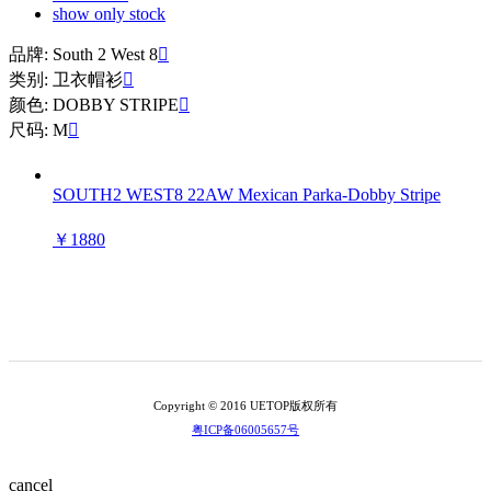
show only stock
品牌: South 2 West 8

类别: 卫衣帽衫

颜色: DOBBY STRIPE

尺码: M

SOUTH2 WEST8 22AW Mexican Parka-Dobby Stripe
￥1880
Copyright © 2016 UETOP版权所有
粤ICP备06005657号
cancel