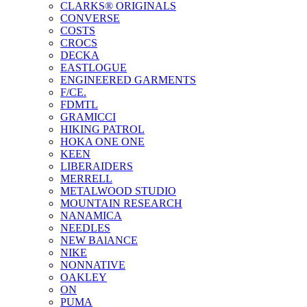
CLARKS® ORIGINALS
CONVERSE
COSTS
CROCS
DECKA
EASTLOGUE
ENGINEERED GARMENTS
F/CE.
FDMTL
GRAMICCI
HIKING PATROL
HOKA ONE ONE
KEEN
LIBERAIDERS
MERRELL
METALWOOD STUDIO
MOUNTAIN RESEARCH
NANAMICA
NEEDLES
NEW BAlANCE
NIKE
NONNATIVE
OAKLEY
ON
PUMA