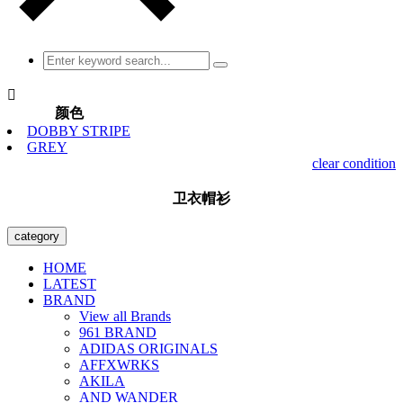

颜色
DOBBY STRIPE
GREY
clear condition
卫衣帽衫
category
HOME
LATEST
BRAND
View all Brands
961 BRAND
ADIDAS ORIGINALS
AFFXWRKS
AKILA
AND WANDER