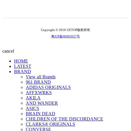
Copyright © 2016 UETOP版权所有
粤ICP备06005657号
cancel
HOME
LATEST
BRAND
View all Brands
961 BRAND
ADIDAS ORIGINALS
AFFXWRKS
AKILA
AND WANDER
ASICS
BRAIN DEAD
CHILDREN OF THE DISCORDANCE
CLARKS® ORIGINALS
CONVERSE