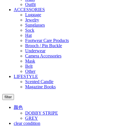
Outfit
ACCESSORIES
Luggage
Jewelry
Sunglasses
Sock
Hat
Footwear Care Products
Brooch / Pin Buckle
Underwear
Camera Accessories
Mask
Belt
Other
LIFESTYLE
Scented Candle
Magazine Books
filter
颜色
DOBBY STRIPE
GREY
clear condition