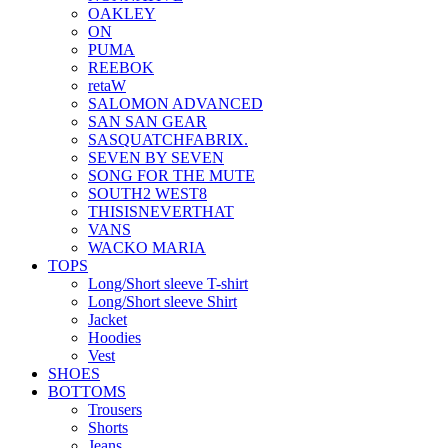
OAKLEY
ON
PUMA
REEBOK
retaW
SALOMON ADVANCED
SAN SAN GEAR
SASQUATCHFABRIX.
SEVEN BY SEVEN
SONG FOR THE MUTE
SOUTH2 WEST8
THISISNEVERTHAT
VANS
WACKO MARIA
TOPS
Long/Short sleeve T-shirt
Long/Short sleeve Shirt
Jacket
Hoodies
Vest
SHOES
BOTTOMS
Trousers
Shorts
Jeans