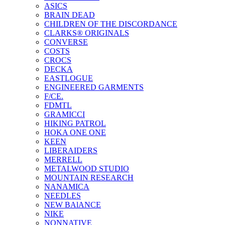
ASICS
BRAIN DEAD
CHILDREN OF THE DISCORDANCE
CLARKS® ORIGINALS
CONVERSE
COSTS
CROCS
DECKA
EASTLOGUE
ENGINEERED GARMENTS
F/CE.
FDMTL
GRAMICCI
HIKING PATROL
HOKA ONE ONE
KEEN
LIBERAIDERS
MERRELL
METALWOOD STUDIO
MOUNTAIN RESEARCH
NANAMICA
NEEDLES
NEW BAlANCE
NIKE
NONNATIVE