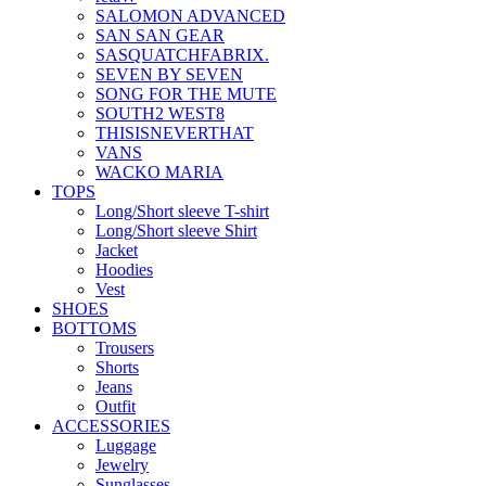
SALOMON ADVANCED
SAN SAN GEAR
SASQUATCHFABRIX.
SEVEN BY SEVEN
SONG FOR THE MUTE
SOUTH2 WEST8
THISISNEVERTHAT
VANS
WACKO MARIA
TOPS
Long/Short sleeve T-shirt
Long/Short sleeve Shirt
Jacket
Hoodies
Vest
SHOES
BOTTOMS
Trousers
Shorts
Jeans
Outfit
ACCESSORIES
Luggage
Jewelry
Sunglasses