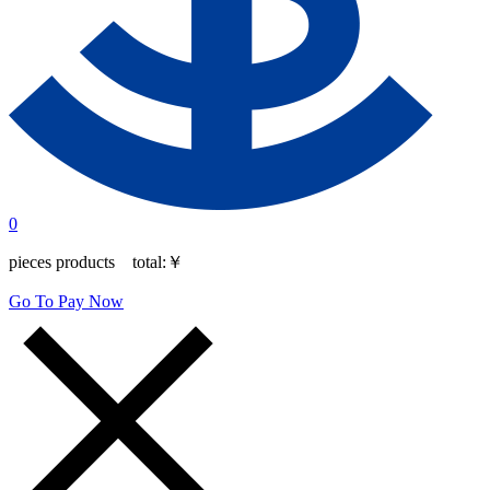
0
pieces products total:
￥
Go To Pay Now