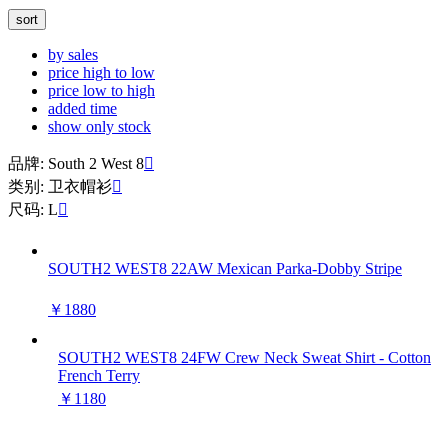
sort
by sales
price high to low
price low to high
added time
show only stock
品牌: South 2 West 8

类别: 卫衣帽衫

尺码: L

SOUTH2 WEST8 22AW Mexican Parka-Dobby Stripe
￥1880
SOUTH2 WEST8 24FW Crew Neck Sweat Shirt - Cotton
French Terry
￥1180