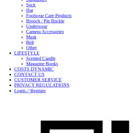
Sock
Hat
Footwear Care Products
Brooch / Pin Buckle
Underwear
Camera Accessories
Mask
Belt
Other
LIFESTYLE
Scented Candle
Magazine Books
COSTS DYNAMIC
CONTACT US
CUSTOMER SERVICE
PRIVACY REGULATIONS
Login／Register