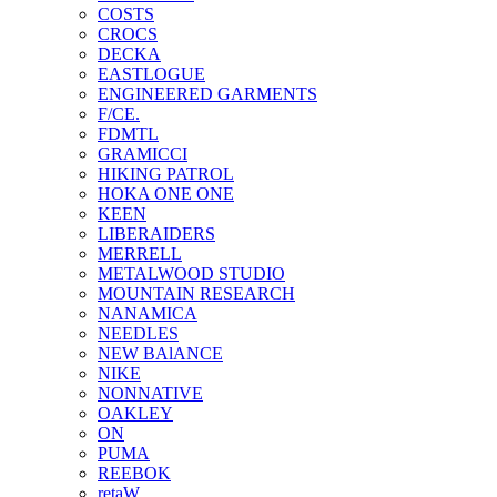
COSTS
CROCS
DECKA
EASTLOGUE
ENGINEERED GARMENTS
F/CE.
FDMTL
GRAMICCI
HIKING PATROL
HOKA ONE ONE
KEEN
LIBERAIDERS
MERRELL
METALWOOD STUDIO
MOUNTAIN RESEARCH
NANAMICA
NEEDLES
NEW BAlANCE
NIKE
NONNATIVE
OAKLEY
ON
PUMA
REEBOK
retaW