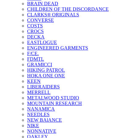
BRAIN DEAD
CHILDREN OF THE DISCORDANCE
CLARKS® ORIGINALS
CONVERSE
COSTS
CROCS
DECKA
EASTLOGUE
ENGINEERED GARMENTS
F/CE.
FDMTL
GRAMICCI
HIKING PATROL
HOKA ONE ONE
KEEN
LIBERAIDERS
MERRELL
METALWOOD STUDIO
MOUNTAIN RESEARCH
NANAMICA
NEEDLES
NEW BAlANCE
NIKE
NONNATIVE
OAKLEY