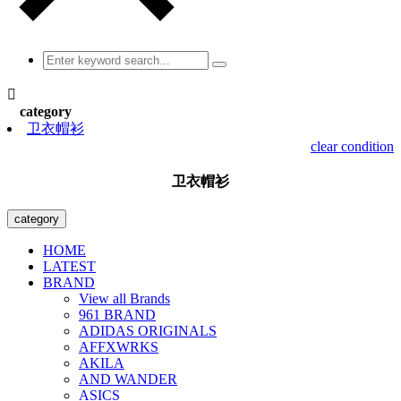

category
卫衣帽衫
clear condition
卫衣帽衫
category
HOME
LATEST
BRAND
View all Brands
961 BRAND
ADIDAS ORIGINALS
AFFXWRKS
AKILA
AND WANDER
ASICS