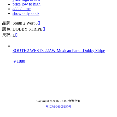
price low to high
added time
show only stock
品牌: South 2 West 8

颜色: DOBBY STRIPE

尺码: L

SOUTH2 WEST8 22AW Mexican Parka-Dobby Stripe
￥1880
Copyright © 2016 UETOP版权所有
粤ICP备06005657号