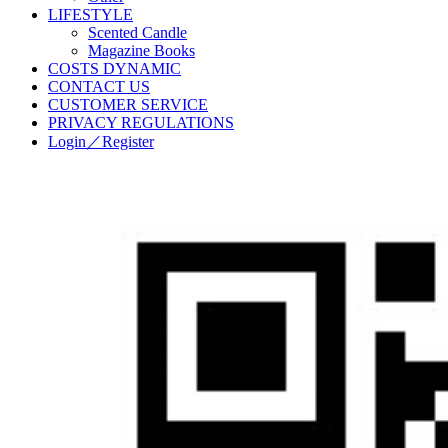
LIFESTYLE
Scented Candle
Magazine Books
COSTS DYNAMIC
CONTACT US
CUSTOMER SERVICE
PRIVACY REGULATIONS
Login／Register