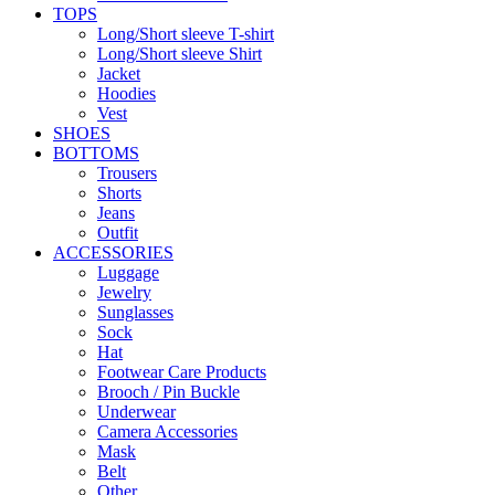
TOPS
Long/Short sleeve T-shirt
Long/Short sleeve Shirt
Jacket
Hoodies
Vest
SHOES
BOTTOMS
Trousers
Shorts
Jeans
Outfit
ACCESSORIES
Luggage
Jewelry
Sunglasses
Sock
Hat
Footwear Care Products
Brooch / Pin Buckle
Underwear
Camera Accessories
Mask
Belt
Other