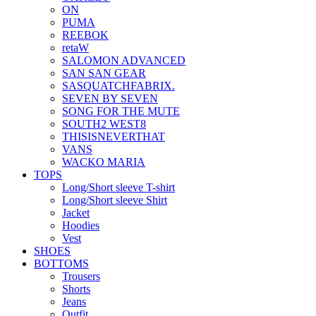
ON
PUMA
REEBOK
retaW
SALOMON ADVANCED
SAN SAN GEAR
SASQUATCHFABRIX.
SEVEN BY SEVEN
SONG FOR THE MUTE
SOUTH2 WEST8
THISISNEVERTHAT
VANS
WACKO MARIA
TOPS
Long/Short sleeve T-shirt
Long/Short sleeve Shirt
Jacket
Hoodies
Vest
SHOES
BOTTOMS
Trousers
Shorts
Jeans
Outfit