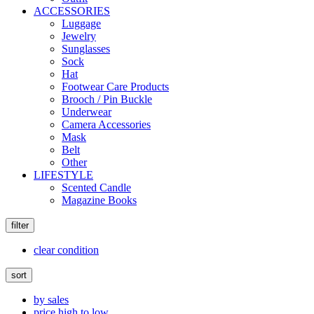
ACCESSORIES
Luggage
Jewelry
Sunglasses
Sock
Hat
Footwear Care Products
Brooch / Pin Buckle
Underwear
Camera Accessories
Mask
Belt
Other
LIFESTYLE
Scented Candle
Magazine Books
filter
clear condition
sort
by sales
price high to low