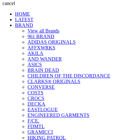
cancel
HOME
LATEST
BRAND
View all Brands
961 BRAND
ADIDAS ORIGINALS
AFFXWRKS
AKILA
AND WANDER
ASICS
BRAIN DEAD
CHILDREN OF THE DISCORDANCE
CLARKS® ORIGINALS
CONVERSE
COSTS
CROCS
DECKA
EASTLOGUE
ENGINEERED GARMENTS
F/CE.
FDMTL
GRAMICCI
HIKING PATROL