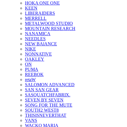
HOKA ONE ONE
KEEN
LIBERAIDERS
MERRELL
METALWOOD STUDIO
MOUNTAIN RESEARCH
NANAMICA
NEEDLES
NEW BAlANCE
NIKE
NONNATIVE
OAKLEY
ON
PUMA
REEBOK
retaW
SALOMON ADVANCED
SAN SAN GEAR
SASQUATCHFABRIX.
SEVEN BY SEVEN
SONG FOR THE MUTE
SOUTH2 WEST8
THISISNEVERTHAT
VANS
WACKO MARIA