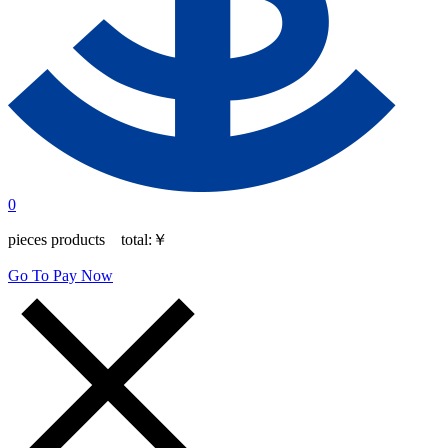
0
pieces products total:
￥
Go To Pay Now