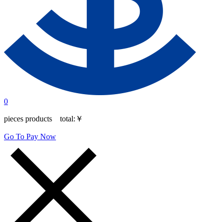
0
pieces products total:
￥
Go To Pay Now