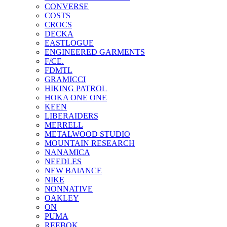
CONVERSE
COSTS
CROCS
DECKA
EASTLOGUE
ENGINEERED GARMENTS
F/CE.
FDMTL
GRAMICCI
HIKING PATROL
HOKA ONE ONE
KEEN
LIBERAIDERS
MERRELL
METALWOOD STUDIO
MOUNTAIN RESEARCH
NANAMICA
NEEDLES
NEW BAlANCE
NIKE
NONNATIVE
OAKLEY
ON
PUMA
REEBOK