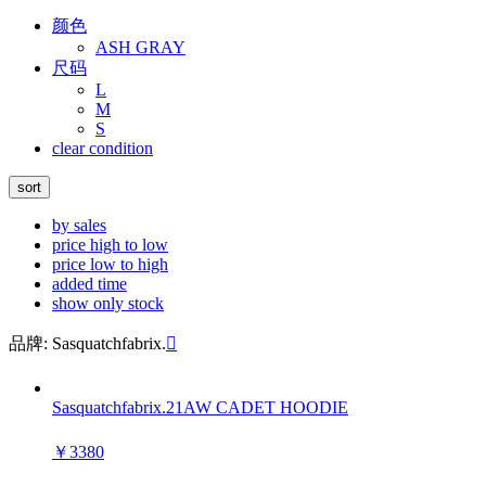
颜色
ASH GRAY
尺码
L
M
S
clear condition
sort
by sales
price high to low
price low to high
added time
show only stock
品牌: Sasquatchfabrix.

Sasquatchfabrix.21AW CADET HOODIE
￥3380