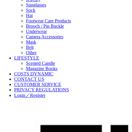
Sunglasses
Sock
Hat
Footwear Care Products
Brooch / Pin Buckle
Underwear
Camera Accessories
Mask
Belt
Other
LIFESTYLE
Scented Candle
Magazine Books
COSTS DYNAMIC
CONTACT US
CUSTOMER SERVICE
PRIVACY REGULATIONS
Login／Register