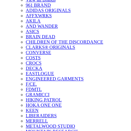
961 BRAND
ADIDAS ORIGINALS
AFFXWRKS
AKILA
AND WANDER
ASICS
BRAIN DEAD
CHILDREN OF THE DISCORDANCE
CLARKS® ORIGINALS
CONVERSE
COSTS
CROCS
DECKA
EASTLOGUE
ENGINEERED GARMENTS
F/CE.
FDMTL
GRAMICCI
HIKING PATROL
HOKA ONE ONE
KEEN
LIBERAIDERS
MERRELL
METALWOOD STUDIO