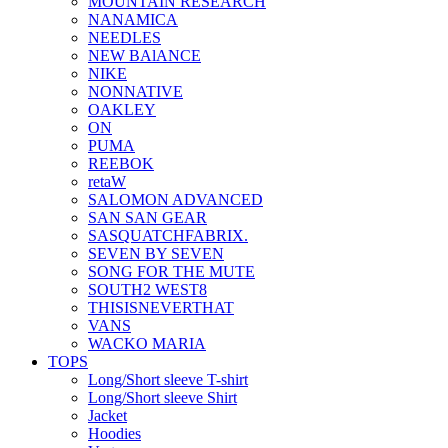
MOUNTAIN RESEARCH
NANAMICA
NEEDLES
NEW BAlANCE
NIKE
NONNATIVE
OAKLEY
ON
PUMA
REEBOK
retaW
SALOMON ADVANCED
SAN SAN GEAR
SASQUATCHFABRIX.
SEVEN BY SEVEN
SONG FOR THE MUTE
SOUTH2 WEST8
THISISNEVERTHAT
VANS
WACKO MARIA
TOPS
Long/Short sleeve T-shirt
Long/Short sleeve Shirt
Jacket
Hoodies