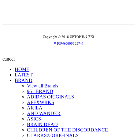
Copyright © 2016 UETOP版权所有
粤ICP备06005657号
cancel
HOME
LATEST
BRAND
View all Brands
961 BRAND
ADIDAS ORIGINALS
AFFXWRKS
AKILA
AND WANDER
ASICS
BRAIN DEAD
CHILDREN OF THE DISCORDANCE
CLARKS® ORIGINALS