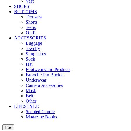
Vest
SHOES
BOTTOMS
Trousers
Shorts
Jeans
Outfit
ACCESSORIES
Luggage
Jewelry
Sunglasses
Sock
Hat
Footwear Care Products
Brooch / Pin Buckle
Underwear
Camera Accessories
Mask
Belt
Other
LIFESTYLE
Scented Candle
Magazine Books
filter