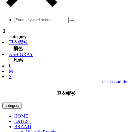

category
卫衣帽衫
颜色
ASH GRAY
尺码
L
M
S
clear condition
卫衣帽衫
category
HOME
LATEST
BRAND
View all Brands