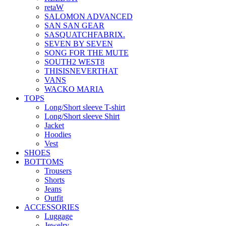
retaW
SALOMON ADVANCED
SAN SAN GEAR
SASQUATCHFABRIX.
SEVEN BY SEVEN
SONG FOR THE MUTE
SOUTH2 WEST8
THISISNEVERTHAT
VANS
WACKO MARIA
TOPS
Long/Short sleeve T-shirt
Long/Short sleeve Shirt
Jacket
Hoodies
Vest
SHOES
BOTTOMS
Trousers
Shorts
Jeans
Outfit
ACCESSORIES
Luggage
Jewelry