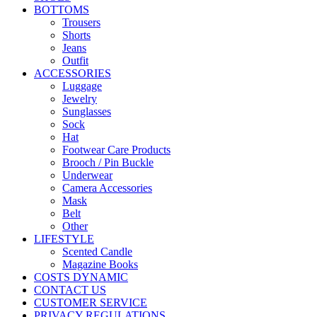
BOTTOMS
Trousers
Shorts
Jeans
Outfit
ACCESSORIES
Luggage
Jewelry
Sunglasses
Sock
Hat
Footwear Care Products
Brooch / Pin Buckle
Underwear
Camera Accessories
Mask
Belt
Other
LIFESTYLE
Scented Candle
Magazine Books
COSTS DYNAMIC
CONTACT US
CUSTOMER SERVICE
PRIVACY REGULATIONS