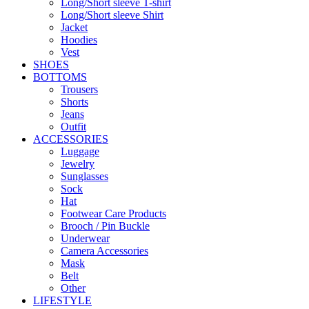
Long/Short sleeve T-shirt
Long/Short sleeve Shirt
Jacket
Hoodies
Vest
SHOES
BOTTOMS
Trousers
Shorts
Jeans
Outfit
ACCESSORIES
Luggage
Jewelry
Sunglasses
Sock
Hat
Footwear Care Products
Brooch / Pin Buckle
Underwear
Camera Accessories
Mask
Belt
Other
LIFESTYLE