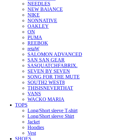
NEEDLES
NEW BAlANCE
NIKE
NONNATIVE
OAKLEY
ON
PUMA
REEBOK
retaW
SALOMON ADVANCED
SAN SAN GEAR
SASQUATCHFABRIX.
SEVEN BY SEVEN
SONG FOR THE MUTE
SOUTH2 WEST8
THISISNEVERTHAT
VANS
WACKO MARIA
TOPS
Long/Short sleeve T-shirt
Long/Short sleeve Shirt
Jacket
Hoodies
Vest
SHOES