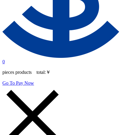
0
pieces products total:
￥
Go To Pay Now