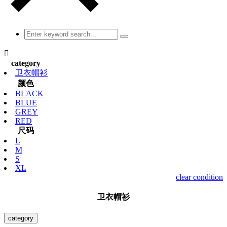

category
卫衣帽衫
颜色
BLACK
BLUE
GREY
RED
尺码
L
M
S
XL
clear condition
卫衣帽衫
category