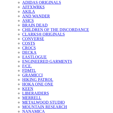
ADIDAS ORIGINALS
AFFXWRKS
AKILA
AND WANDER
ASICS
BRAIN DEAD
CHILDREN OF THE DISCORDANCE
CLARKS® ORIGINALS
CONVERSE
COSTS
CROCS
DECKA
EASTLOGUE
ENGINEERED GARMENTS
F/CE.
FDMTL
GRAMICCI
HIKING PATROL
HOKA ONE ONE
KEEN
LIBERAIDERS
MERRELL
METALWOOD STUDIO
MOUNTAIN RESEARCH
NANAMICA