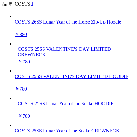
品牌: COSTS

COSTS 26SS Lunar Year of the Horse Zip-Up Hoodie
￥880
COSTS 25SS VALENTINE'S DAY LIMITED
CREWNECK
￥780
COSTS 25SS VALENTINE'S DAY LIMITED HOODIE
￥780
COSTS 25SS Lunar Year of the Snake HOODIE
￥780
COSTS 25SS Lunar Year of the Snake CREWNECK