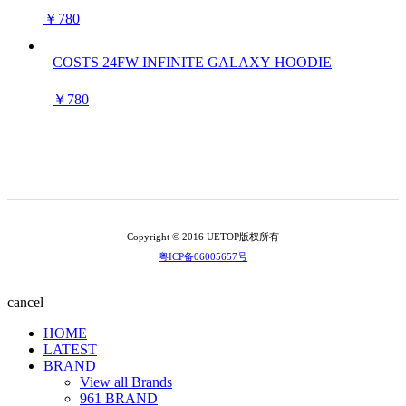
￥780
COSTS 24FW INFINITE GALAXY HOODIE
￥780
Copyright © 2016 UETOP版权所有
粤ICP备06005657号
cancel
HOME
LATEST
BRAND
View all Brands
961 BRAND