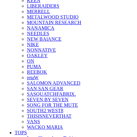
KEEN
LIBERAIDERS
MERRELL
METALWOOD STUDIO
MOUNTAIN RESEARCH
NANAMICA
NEEDLES
NEW BAlANCE
NIKE
NONNATIVE
OAKLEY
ON
PUMA
REEBOK
retaW
SALOMON ADVANCED
SAN SAN GEAR
SASQUATCHFABRIX.
SEVEN BY SEVEN
SONG FOR THE MUTE
SOUTH2 WEST8
THISISNEVERTHAT
VANS
WACKO MARIA
TOPS