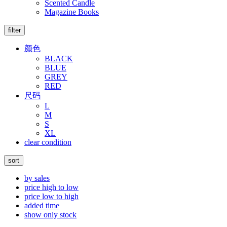
Scented Candle
Magazine Books
filter
颜色
BLACK
BLUE
GREY
RED
尺码
L
M
S
XL
clear condition
sort
by sales
price high to low
price low to high
added time
show only stock