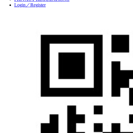
Login／Register