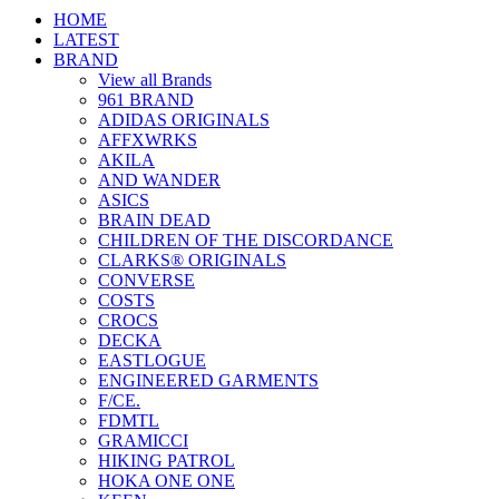
HOME
LATEST
BRAND
View all Brands
961 BRAND
ADIDAS ORIGINALS
AFFXWRKS
AKILA
AND WANDER
ASICS
BRAIN DEAD
CHILDREN OF THE DISCORDANCE
CLARKS® ORIGINALS
CONVERSE
COSTS
CROCS
DECKA
EASTLOGUE
ENGINEERED GARMENTS
F/CE.
FDMTL
GRAMICCI
HIKING PATROL
HOKA ONE ONE