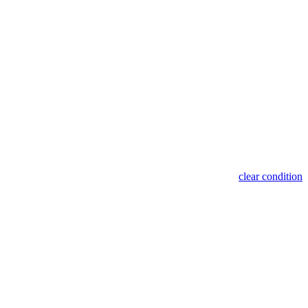
clear condition