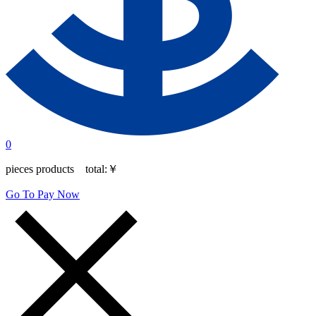
0
pieces products total:
￥
Go To Pay Now