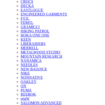
CROCS
DECKA
EASTLOGUE
ENGINEERED GARMENTS
F/CE.
FDMTL
GRAMICCI
HIKING PATROL
HOKA ONE ONE
KEEN
LIBERAIDERS
MERRELL
METALWOOD STUDIO
MOUNTAIN RESEARCH
NANAMICA
NEEDLES
NEW BAlANCE
NIKE
NONNATIVE
OAKLEY
ON
PUMA
REEBOK
retaW
SALOMON ADVANCED