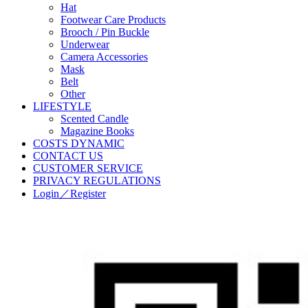
Hat
Footwear Care Products
Brooch / Pin Buckle
Underwear
Camera Accessories
Mask
Belt
Other
LIFESTYLE
Scented Candle
Magazine Books
COSTS DYNAMIC
CONTACT US
CUSTOMER SERVICE
PRIVACY REGULATIONS
Login／Register