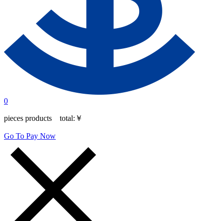
0
pieces products total:
￥
Go To Pay Now