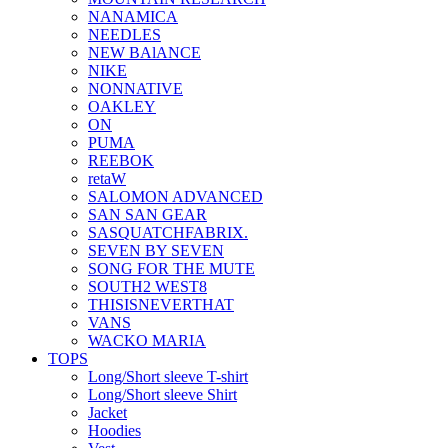
NANAMICA
NEEDLES
NEW BAlANCE
NIKE
NONNATIVE
OAKLEY
ON
PUMA
REEBOK
retaW
SALOMON ADVANCED
SAN SAN GEAR
SASQUATCHFABRIX.
SEVEN BY SEVEN
SONG FOR THE MUTE
SOUTH2 WEST8
THISISNEVERTHAT
VANS
WACKO MARIA
TOPS
Long/Short sleeve T-shirt
Long/Short sleeve Shirt
Jacket
Hoodies