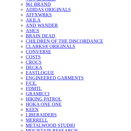
961 BRAND
ADIDAS ORIGINALS
AFFXWRKS
AKILA
AND WANDER
ASICS
BRAIN DEAD
CHILDREN OF THE DISCORDANCE
CLARKS® ORIGINALS
CONVERSE
COSTS
CROCS
DECKA
EASTLOGUE
ENGINEERED GARMENTS
F/CE.
FDMTL
GRAMICCI
HIKING PATROL
HOKA ONE ONE
KEEN
LIBERAIDERS
MERRELL
METALWOOD STUDIO
MOUNTAIN RESEARCH