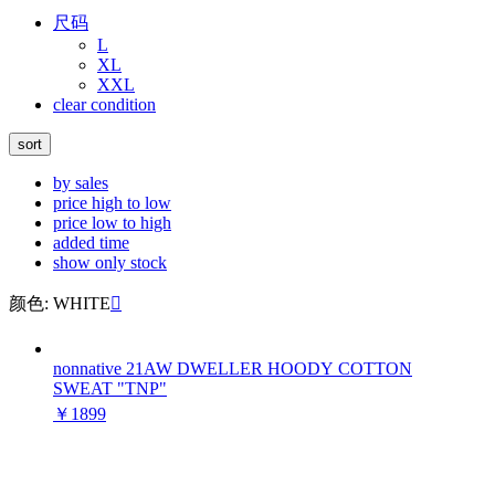
尺码
L
XL
XXL
clear condition
sort
by sales
price high to low
price low to high
added time
show only stock
颜色: WHITE

nonnative 21AW DWELLER HOODY COTTON
SWEAT "TNP"
￥1899