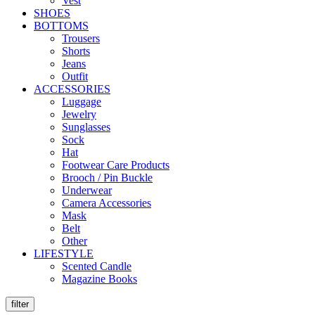
Vest
SHOES
BOTTOMS
Trousers
Shorts
Jeans
Outfit
ACCESSORIES
Luggage
Jewelry
Sunglasses
Sock
Hat
Footwear Care Products
Brooch / Pin Buckle
Underwear
Camera Accessories
Mask
Belt
Other
LIFESTYLE
Scented Candle
Magazine Books
filter