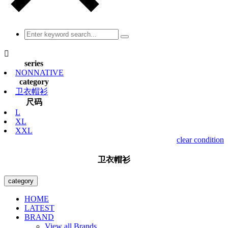

series
NONNATIVE
category
卫衣帽衫
尺码
L
XL
XXL
clear condition
卫衣帽衫
category
HOME
LATEST
BRAND
View all Brands