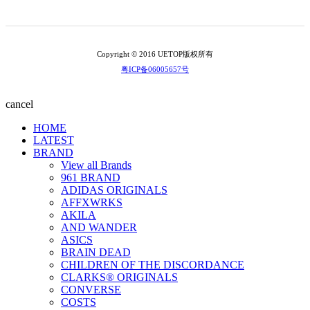
Copyright © 2016 UETOP版权所有
粤ICP备06005657号
cancel
HOME
LATEST
BRAND
View all Brands
961 BRAND
ADIDAS ORIGINALS
AFFXWRKS
AKILA
AND WANDER
ASICS
BRAIN DEAD
CHILDREN OF THE DISCORDANCE
CLARKS® ORIGINALS
CONVERSE
COSTS