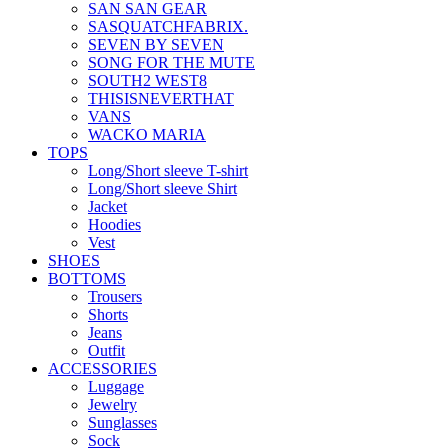
SAN SAN GEAR
SASQUATCHFABRIX.
SEVEN BY SEVEN
SONG FOR THE MUTE
SOUTH2 WEST8
THISISNEVERTHAT
VANS
WACKO MARIA
TOPS
Long/Short sleeve T-shirt
Long/Short sleeve Shirt
Jacket
Hoodies
Vest
SHOES
BOTTOMS
Trousers
Shorts
Jeans
Outfit
ACCESSORIES
Luggage
Jewelry
Sunglasses
Sock