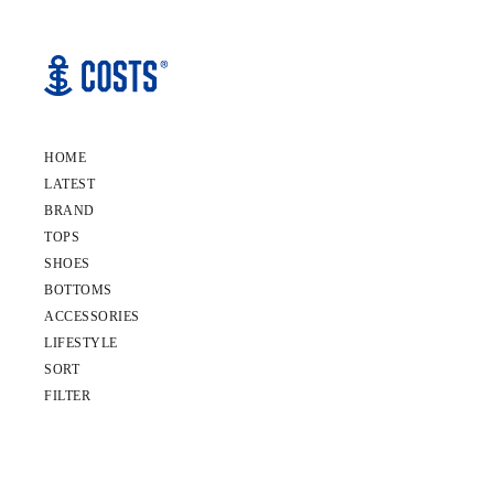
HOME
LATEST
BRAND
TOPS
SHOES
BOTTOMS
ACCESSORIES
LIFESTYLE
SORT
FILTER