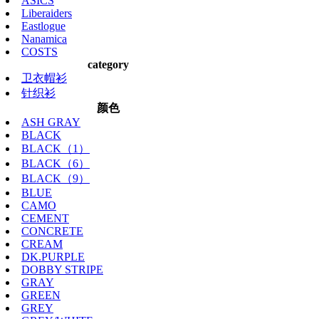
ASICS
Liberaiders
Eastlogue
Nanamica
COSTS
category
卫衣帽衫
针织衫
颜色
ASH GRAY
BLACK
BLACK（1）
BLACK（6）
BLACK（9）
BLUE
CAMO
CEMENT
CONCRETE
CREAM
DK.PURPLE
DOBBY STRIPE
GRAY
GREEN
GREY