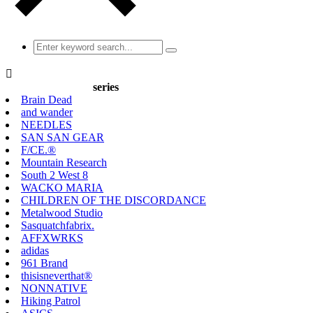

series
Brain Dead
and wander
NEEDLES
SAN SAN GEAR
F/CE.®
Mountain Research
South 2 West 8
WACKO MARIA
CHILDREN OF THE DISCORDANCE
Metalwood Studio
Sasquatchfabrix.
AFFXWRKS
adidas
961 Brand
thisisneverthat®
NONNATIVE
Hiking Patrol