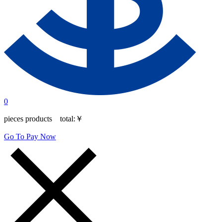
0
pieces products total:
￥
Go To Pay Now