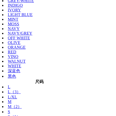
GREY/WHITE
INDIGO
IVORY
LIGHT BLUE
MINT
MOSS
NAVY
NAVY/GREY
OFF WHITE
OLIVE
ORANGE
RED
VINO
WALNUT
WHITE
深蓝色
黑色
尺码
L
L（3）
L/XL
M
M（2）
S