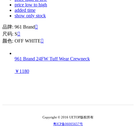
price low to high
added time
show only stock
品牌: 961 Brand

尺码: S

颜色: OFF WHITE

961 Brand 24FW Tuff Wear Crewneck
￥1180
Copyright © 2016 UETOP版权所有
粤ICP备06005657号