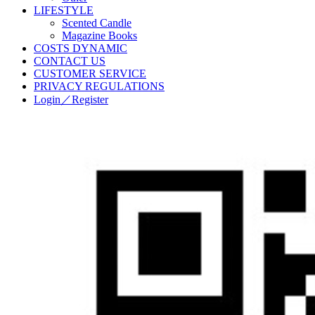
LIFESTYLE
Scented Candle
Magazine Books
COSTS DYNAMIC
CONTACT US
CUSTOMER SERVICE
PRIVACY REGULATIONS
Login／Register