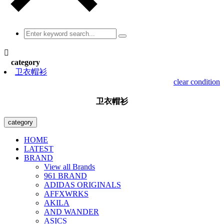

category
卫衣帽衫
clear condition
卫衣帽衫
category
HOME
LATEST
BRAND
View all Brands
961 BRAND
ADIDAS ORIGINALS
AFFXWRKS
AKILA
AND WANDER
ASICS