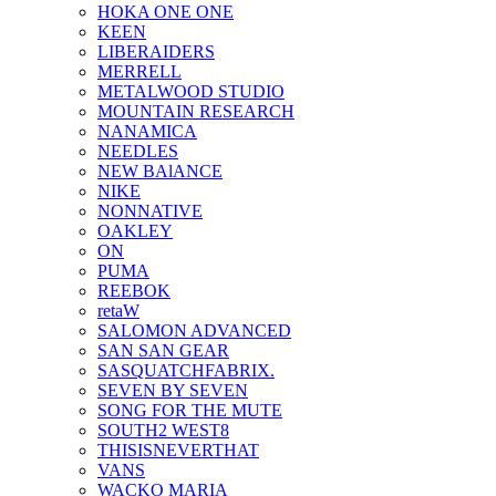
HOKA ONE ONE
KEEN
LIBERAIDERS
MERRELL
METALWOOD STUDIO
MOUNTAIN RESEARCH
NANAMICA
NEEDLES
NEW BAlANCE
NIKE
NONNATIVE
OAKLEY
ON
PUMA
REEBOK
retaW
SALOMON ADVANCED
SAN SAN GEAR
SASQUATCHFABRIX.
SEVEN BY SEVEN
SONG FOR THE MUTE
SOUTH2 WEST8
THISISNEVERTHAT
VANS
WACKO MARIA