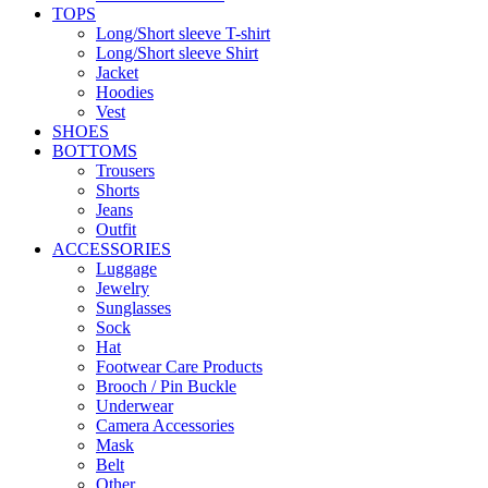
TOPS
Long/Short sleeve T-shirt
Long/Short sleeve Shirt
Jacket
Hoodies
Vest
SHOES
BOTTOMS
Trousers
Shorts
Jeans
Outfit
ACCESSORIES
Luggage
Jewelry
Sunglasses
Sock
Hat
Footwear Care Products
Brooch / Pin Buckle
Underwear
Camera Accessories
Mask
Belt
Other