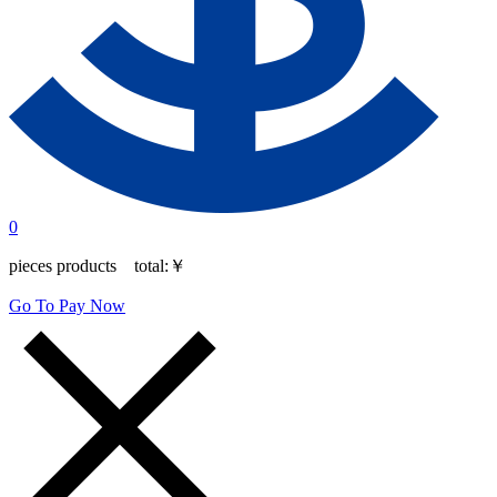
0
pieces products total:
￥
Go To Pay Now