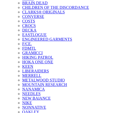
BRAIN DEAD
CHILDREN OF THE DISCORDANCE
CLARKS® ORIGINALS
CONVERSE
COSTS
CROCS
DECKA
EASTLOGUE
ENGINEERED GARMENTS
F/CE.
FDMTL
GRAMICCI
HIKING PATROL
HOKA ONE ONE
KEEN
LIBERAIDERS
MERRELL
METALWOOD STUDIO
MOUNTAIN RESEARCH
NANAMICA
NEEDLES
NEW BAlANCE
NIKE
NONNATIVE
OAKLEY