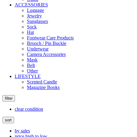
ACCESSORIES
Luggage
Jewelry
Sunglasses
Sock
Hat
Footwear Care Products
Brooch / Pin Buckle
Underwear
Camera Accessories
Mask
Belt
Other
LIFESTYLE
Scented Candle
Magazine Books
filter
clear condition
sort
by sales
price high to low