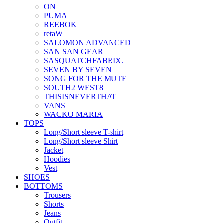
ON
PUMA
REEBOK
retaW
SALOMON ADVANCED
SAN SAN GEAR
SASQUATCHFABRIX.
SEVEN BY SEVEN
SONG FOR THE MUTE
SOUTH2 WEST8
THISISNEVERTHAT
VANS
WACKO MARIA
TOPS
Long/Short sleeve T-shirt
Long/Short sleeve Shirt
Jacket
Hoodies
Vest
SHOES
BOTTOMS
Trousers
Shorts
Jeans
Outfit