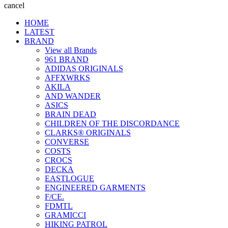
cancel
HOME
LATEST
BRAND
View all Brands
961 BRAND
ADIDAS ORIGINALS
AFFXWRKS
AKILA
AND WANDER
ASICS
BRAIN DEAD
CHILDREN OF THE DISCORDANCE
CLARKS® ORIGINALS
CONVERSE
COSTS
CROCS
DECKA
EASTLOGUE
ENGINEERED GARMENTS
F/CE.
FDMTL
GRAMICCI
HIKING PATROL