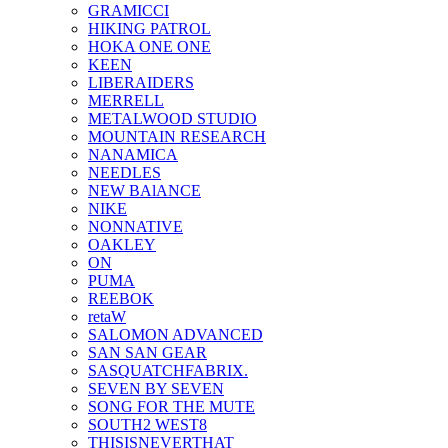
GRAMICCI
HIKING PATROL
HOKA ONE ONE
KEEN
LIBERAIDERS
MERRELL
METALWOOD STUDIO
MOUNTAIN RESEARCH
NANAMICA
NEEDLES
NEW BAlANCE
NIKE
NONNATIVE
OAKLEY
ON
PUMA
REEBOK
retaW
SALOMON ADVANCED
SAN SAN GEAR
SASQUATCHFABRIX.
SEVEN BY SEVEN
SONG FOR THE MUTE
SOUTH2 WEST8
THISISNEVERTHAT