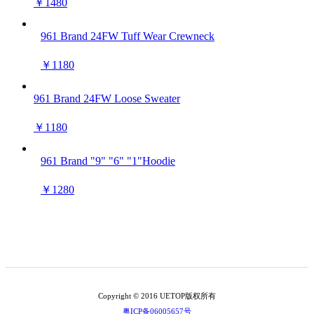
￥1480
961 Brand 24FW Tuff Wear Crewneck
￥1180
961 Brand 24FW Loose Sweater
￥1180
961 Brand "9" "6" "1"Hoodie
￥1280
Copyright © 2016 UETOP版权所有
粤ICP备06005657号