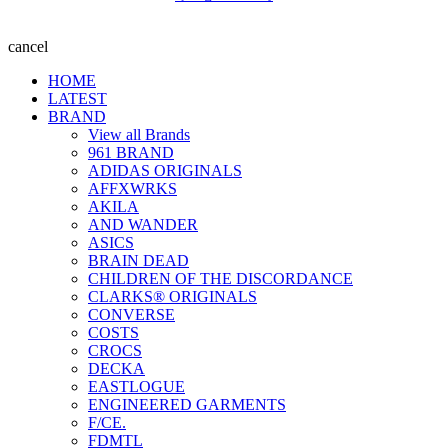
cancel
HOME
LATEST
BRAND
View all Brands
961 BRAND
ADIDAS ORIGINALS
AFFXWRKS
AKILA
AND WANDER
ASICS
BRAIN DEAD
CHILDREN OF THE DISCORDANCE
CLARKS® ORIGINALS
CONVERSE
COSTS
CROCS
DECKA
EASTLOGUE
ENGINEERED GARMENTS
F/CE.
FDMTL