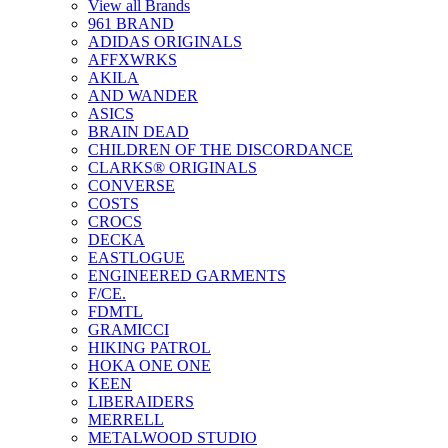
View all Brands
961 BRAND
ADIDAS ORIGINALS
AFFXWRKS
AKILA
AND WANDER
ASICS
BRAIN DEAD
CHILDREN OF THE DISCORDANCE
CLARKS® ORIGINALS
CONVERSE
COSTS
CROCS
DECKA
EASTLOGUE
ENGINEERED GARMENTS
F/CE.
FDMTL
GRAMICCI
HIKING PATROL
HOKA ONE ONE
KEEN
LIBERAIDERS
MERRELL
METALWOOD STUDIO