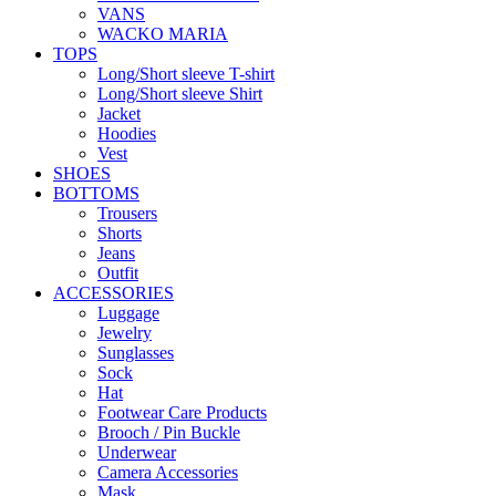
VANS
WACKO MARIA
TOPS
Long/Short sleeve T-shirt
Long/Short sleeve Shirt
Jacket
Hoodies
Vest
SHOES
BOTTOMS
Trousers
Shorts
Jeans
Outfit
ACCESSORIES
Luggage
Jewelry
Sunglasses
Sock
Hat
Footwear Care Products
Brooch / Pin Buckle
Underwear
Camera Accessories
Mask