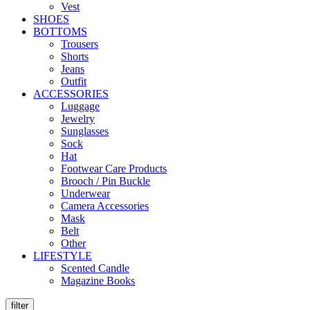
Vest
SHOES
BOTTOMS
Trousers
Shorts
Jeans
Outfit
ACCESSORIES
Luggage
Jewelry
Sunglasses
Sock
Hat
Footwear Care Products
Brooch / Pin Buckle
Underwear
Camera Accessories
Mask
Belt
Other
LIFESTYLE
Scented Candle
Magazine Books
filter