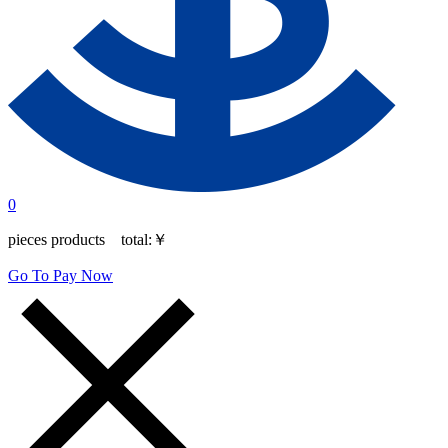
0
pieces products total:
￥
Go To Pay Now