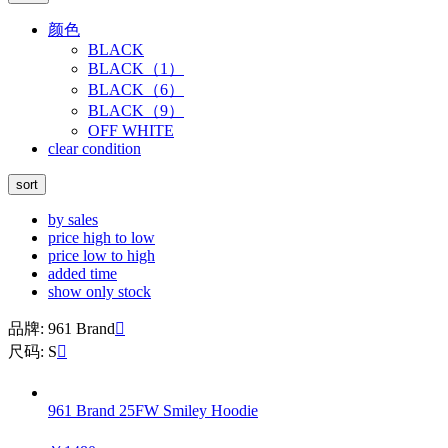
颜色
BLACK
BLACK（1）
BLACK（6）
BLACK（9）
OFF WHITE
clear condition
sort
by sales
price high to low
price low to high
added time
show only stock
品牌: 961 Brand

尺码: S

961 Brand 25FW Smiley Hoodie