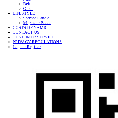
Belt
Other
LIFESTYLE
Scented Candle
Magazine Books
COSTS DYNAMIC
CONTACT US
CUSTOMER SERVICE
PRIVACY REGULATIONS
Login／Register