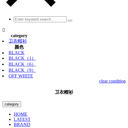

category
卫衣帽衫
颜色
BLACK
BLACK（1）
BLACK（6）
BLACK（9）
OFF WHITE
clear condition
卫衣帽衫
category
HOME
LATEST
BRAND