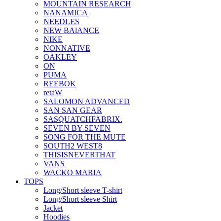
MOUNTAIN RESEARCH
NANAMICA
NEEDLES
NEW BAlANCE
NIKE
NONNATIVE
OAKLEY
ON
PUMA
REEBOK
retaW
SALOMON ADVANCED
SAN SAN GEAR
SASQUATCHFABRIX.
SEVEN BY SEVEN
SONG FOR THE MUTE
SOUTH2 WEST8
THISISNEVERTHAT
VANS
WACKO MARIA
TOPS
Long/Short sleeve T-shirt
Long/Short sleeve Shirt
Jacket
Hoodies