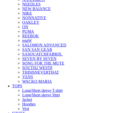
NEEDLES
NEW BAlANCE
NIKE
NONNATIVE
OAKLEY
ON
PUMA
REEBOK
retaW
SALOMON ADVANCED
SAN SAN GEAR
SASQUATCHFABRIX.
SEVEN BY SEVEN
SONG FOR THE MUTE
SOUTH2 WEST8
THISISNEVERTHAT
VANS
WACKO MARIA
TOPS
Long/Short sleeve T-shirt
Long/Short sleeve Shirt
Jacket
Hoodies
Vest