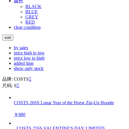
颜色
BLACK
BLUE
GREY
RED
clear condition
sort
by sales
price high to low
price low to high
added time
show only stock
品牌: COSTS

尺码: S

COSTS 26SS Lunar Year of the Horse Zip-Up Hoodie
￥880
COSTS 25SS VALENTINE'S DAY LIMITED