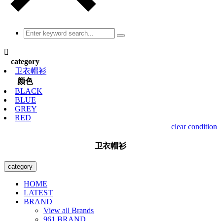

category
卫衣帽衫
颜色
BLACK
BLUE
GREY
RED
clear condition
卫衣帽衫
category
HOME
LATEST
BRAND
View all Brands
961 BRAND