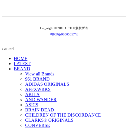
Copyright © 2016 UETOP版权所有
粤ICP备06005657号
cancel
HOME
LATEST
BRAND
View all Brands
961 BRAND
ADIDAS ORIGINALS
AFFXWRKS
AKILA
AND WANDER
ASICS
BRAIN DEAD
CHILDREN OF THE DISCORDANCE
CLARKS® ORIGINALS
CONVERSE