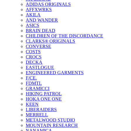
ADIDAS ORIGINALS
AFFXWRKS
AKILA
AND WANDER
ASICS
BRAIN DEAD
CHILDREN OF THE DISCORDANCE
CLARKS® ORIGINALS
CONVERSE
COSTS
CROCS
DECKA
EASTLOGUE
ENGINEERED GARMENTS
F/CE.
FDMTL
GRAMICCI
HIKING PATROL
HOKA ONE ONE
KEEN
LIBERAIDERS
MERRELL
METALWOOD STUDIO
MOUNTAIN RESEARCH
NANAMICA