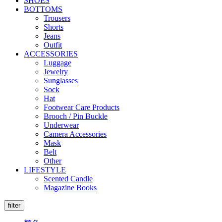
SHOES
BOTTOMS
Trousers
Shorts
Jeans
Outfit
ACCESSORIES
Luggage
Jewelry
Sunglasses
Sock
Hat
Footwear Care Products
Brooch / Pin Buckle
Underwear
Camera Accessories
Mask
Belt
Other
LIFESTYLE
Scented Candle
Magazine Books
filter