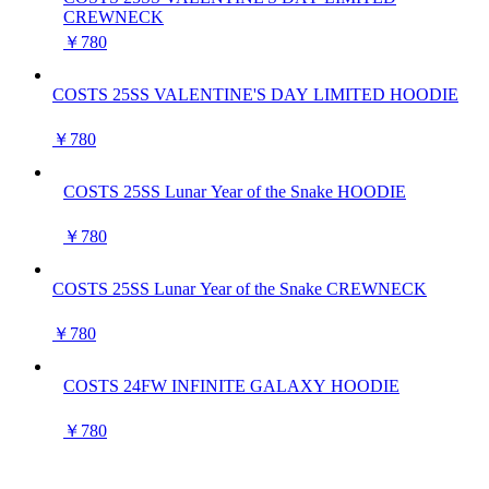
CREWNECK
￥780
COSTS 25SS VALENTINE'S DAY LIMITED HOODIE
￥780
COSTS 25SS Lunar Year of the Snake HOODIE
￥780
COSTS 25SS Lunar Year of the Snake CREWNECK
￥780
COSTS 24FW INFINITE GALAXY HOODIE
￥780