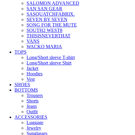
SALOMON ADVANCED
SAN SAN GEAR
SASQUATCHFABRIX.
SEVEN BY SEVEN
SONG FOR THE MUTE
SOUTH2 WEST8
THISISNEVERTHAT
VANS
WACKO MARIA
TOPS
Long/Short sleeve T-shirt
Long/Short sleeve Shirt
Jacket
Hoodies
Vest
SHOES
BOTTOMS
Trousers
Shorts
Jeans
Outfit
ACCESSORIES
Luggage
Jewelry
Sunglasses