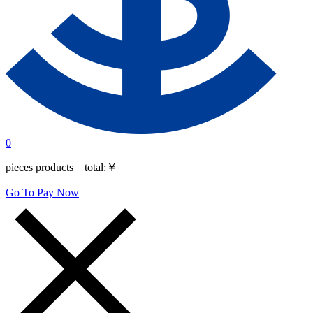
0
pieces products total:
￥
Go To Pay Now