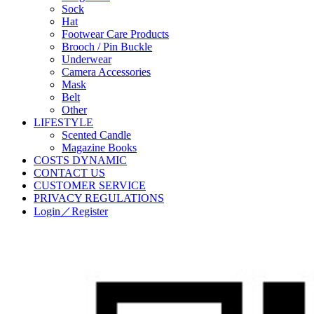
Sock
Hat
Footwear Care Products
Brooch / Pin Buckle
Underwear
Camera Accessories
Mask
Belt
Other
LIFESTYLE
Scented Candle
Magazine Books
COSTS DYNAMIC
CONTACT US
CUSTOMER SERVICE
PRIVACY REGULATIONS
Login／Register