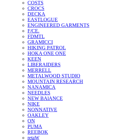
COSTS
CROCS
DECKA
EASTLOGUE
ENGINEERED GARMENTS
F/CE.
FDMTL
GRAMICCI
HIKING PATROL
HOKA ONE ONE
KEEN
LIBERAIDERS
MERRELL
METALWOOD STUDIO
MOUNTAIN RESEARCH
NANAMICA
NEEDLES
NEW BAlANCE
NIKE
NONNATIVE
OAKLEY
ON
PUMA
REEBOK
retaW