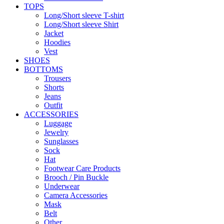
TOPS
Long/Short sleeve T-shirt
Long/Short sleeve Shirt
Jacket
Hoodies
Vest
SHOES
BOTTOMS
Trousers
Shorts
Jeans
Outfit
ACCESSORIES
Luggage
Jewelry
Sunglasses
Sock
Hat
Footwear Care Products
Brooch / Pin Buckle
Underwear
Camera Accessories
Mask
Belt
Other