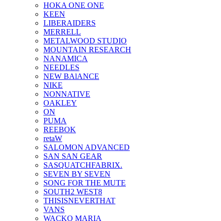
HOKA ONE ONE
KEEN
LIBERAIDERS
MERRELL
METALWOOD STUDIO
MOUNTAIN RESEARCH
NANAMICA
NEEDLES
NEW BAlANCE
NIKE
NONNATIVE
OAKLEY
ON
PUMA
REEBOK
retaW
SALOMON ADVANCED
SAN SAN GEAR
SASQUATCHFABRIX.
SEVEN BY SEVEN
SONG FOR THE MUTE
SOUTH2 WEST8
THISISNEVERTHAT
VANS
WACKO MARIA