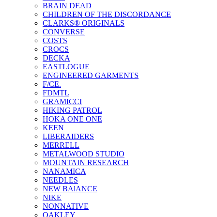
BRAIN DEAD
CHILDREN OF THE DISCORDANCE
CLARKS® ORIGINALS
CONVERSE
COSTS
CROCS
DECKA
EASTLOGUE
ENGINEERED GARMENTS
F/CE.
FDMTL
GRAMICCI
HIKING PATROL
HOKA ONE ONE
KEEN
LIBERAIDERS
MERRELL
METALWOOD STUDIO
MOUNTAIN RESEARCH
NANAMICA
NEEDLES
NEW BAlANCE
NIKE
NONNATIVE
OAKLEY