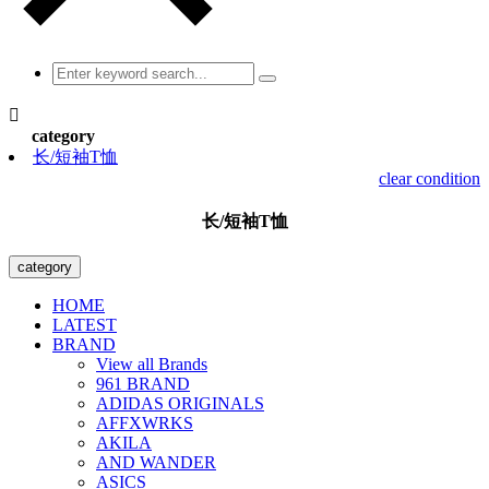

category
长/短袖T恤
clear condition
长/短袖T恤
category
HOME
LATEST
BRAND
View all Brands
961 BRAND
ADIDAS ORIGINALS
AFFXWRKS
AKILA
AND WANDER
ASICS