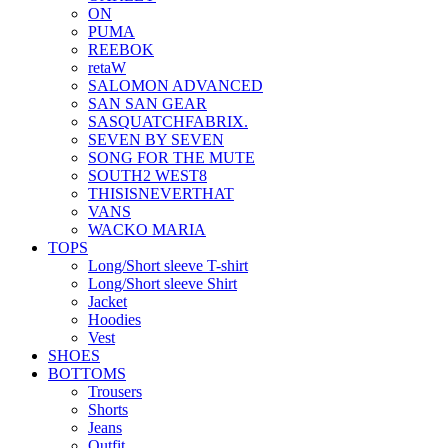
ON
PUMA
REEBOK
retaW
SALOMON ADVANCED
SAN SAN GEAR
SASQUATCHFABRIX.
SEVEN BY SEVEN
SONG FOR THE MUTE
SOUTH2 WEST8
THISISNEVERTHAT
VANS
WACKO MARIA
TOPS
Long/Short sleeve T-shirt
Long/Short sleeve Shirt
Jacket
Hoodies
Vest
SHOES
BOTTOMS
Trousers
Shorts
Jeans
Outfit