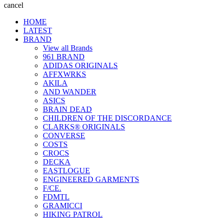
cancel
HOME
LATEST
BRAND
View all Brands
961 BRAND
ADIDAS ORIGINALS
AFFXWRKS
AKILA
AND WANDER
ASICS
BRAIN DEAD
CHILDREN OF THE DISCORDANCE
CLARKS® ORIGINALS
CONVERSE
COSTS
CROCS
DECKA
EASTLOGUE
ENGINEERED GARMENTS
F/CE.
FDMTL
GRAMICCI
HIKING PATROL