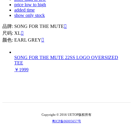
price low to high
added time
show only stock
品牌: SONG FOR THE MUTE

尺码: XL

颜色: EARL GREY

SONG FOR THE MUTE 22SS LOGO OVERSIZED
TEE
￥1999
Copyright © 2016 UETOP版权所有
粤ICP备06005657号