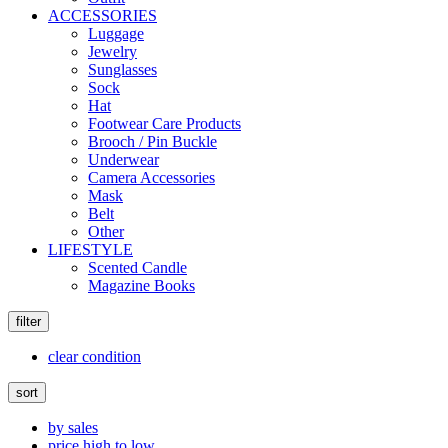
ACCESSORIES
Luggage
Jewelry
Sunglasses
Sock
Hat
Footwear Care Products
Brooch / Pin Buckle
Underwear
Camera Accessories
Mask
Belt
Other
LIFESTYLE
Scented Candle
Magazine Books
filter
clear condition
sort
by sales
price high to low