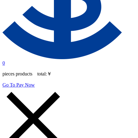
0
pieces products total:
￥
Go To Pay Now