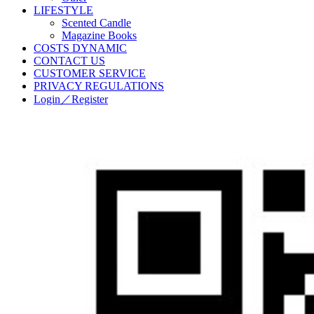
LIFESTYLE
Scented Candle
Magazine Books
COSTS DYNAMIC
CONTACT US
CUSTOMER SERVICE
PRIVACY REGULATIONS
Login／Register