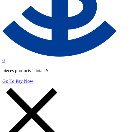
0
pieces products total:
￥
Go To Pay Now