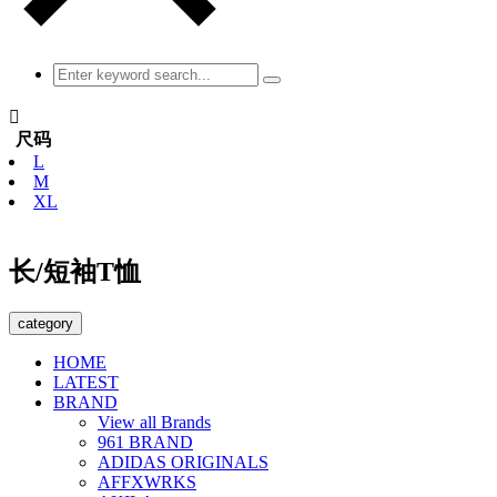

尺码
L
M
XL
长/短袖T恤
category
HOME
LATEST
BRAND
View all Brands
961 BRAND
ADIDAS ORIGINALS
AFFXWRKS