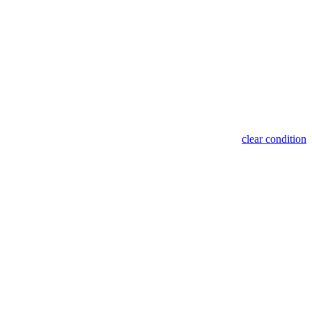
clear condition