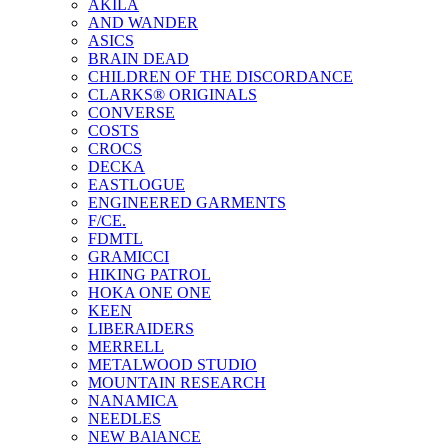
AKILA
AND WANDER
ASICS
BRAIN DEAD
CHILDREN OF THE DISCORDANCE
CLARKS® ORIGINALS
CONVERSE
COSTS
CROCS
DECKA
EASTLOGUE
ENGINEERED GARMENTS
F/CE.
FDMTL
GRAMICCI
HIKING PATROL
HOKA ONE ONE
KEEN
LIBERAIDERS
MERRELL
METALWOOD STUDIO
MOUNTAIN RESEARCH
NANAMICA
NEEDLES
NEW BAlANCE