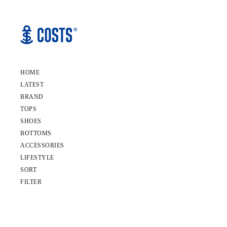
HOME
LATEST
BRAND
TOPS
SHOES
BOTTOMS
ACCESSORIES
LIFESTYLE
SORT
FILTER