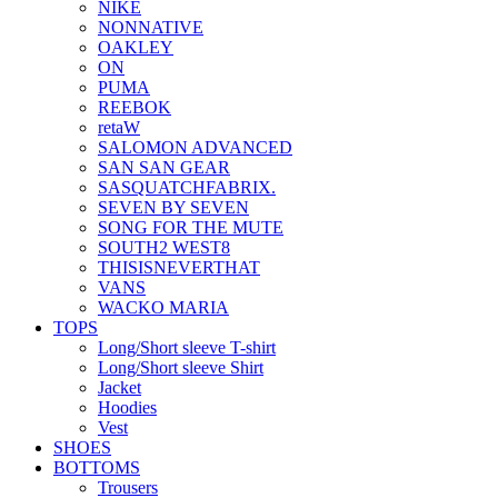
NIKE
NONNATIVE
OAKLEY
ON
PUMA
REEBOK
retaW
SALOMON ADVANCED
SAN SAN GEAR
SASQUATCHFABRIX.
SEVEN BY SEVEN
SONG FOR THE MUTE
SOUTH2 WEST8
THISISNEVERTHAT
VANS
WACKO MARIA
TOPS
Long/Short sleeve T-shirt
Long/Short sleeve Shirt
Jacket
Hoodies
Vest
SHOES
BOTTOMS
Trousers