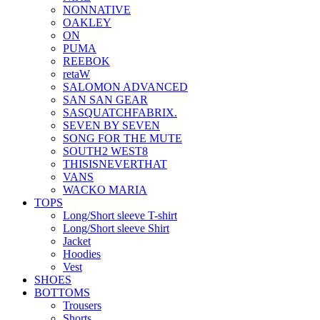
NONNATIVE
OAKLEY
ON
PUMA
REEBOK
retaW
SALOMON ADVANCED
SAN SAN GEAR
SASQUATCHFABRIX.
SEVEN BY SEVEN
SONG FOR THE MUTE
SOUTH2 WEST8
THISISNEVERTHAT
VANS
WACKO MARIA
TOPS
Long/Short sleeve T-shirt
Long/Short sleeve Shirt
Jacket
Hoodies
Vest
SHOES
BOTTOMS
Trousers
Shorts