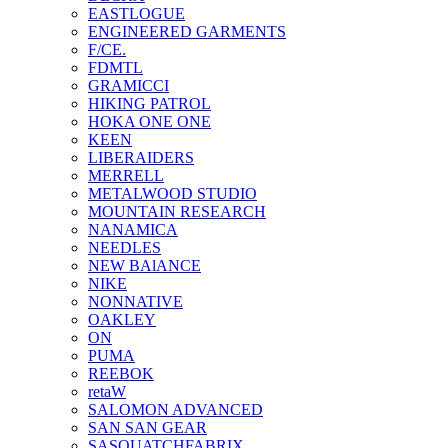
EASTLOGUE
ENGINEERED GARMENTS
F/CE.
FDMTL
GRAMICCI
HIKING PATROL
HOKA ONE ONE
KEEN
LIBERAIDERS
MERRELL
METALWOOD STUDIO
MOUNTAIN RESEARCH
NANAMICA
NEEDLES
NEW BAlANCE
NIKE
NONNATIVE
OAKLEY
ON
PUMA
REEBOK
retaW
SALOMON ADVANCED
SAN SAN GEAR
SASQUATCHFABRIX.