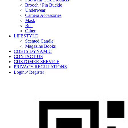
Brooch / Pin Buckle
Underwear
Camera Accessories
Mask
Belt
Other
LIFESTYLE
Scented Candle
Magazine Books
COSTS DYNAMIC
CONTACT US
CUSTOMER SERVICE
PRIVACY REGULATIONS
Login／Register