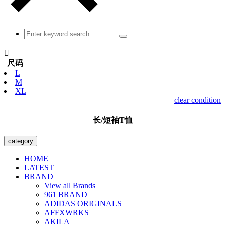

尺码
L
M
XL
clear condition
长/短袖T恤
category
HOME
LATEST
BRAND
View all Brands
961 BRAND
ADIDAS ORIGINALS
AFFXWRKS
AKILA