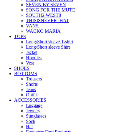
SEVEN BY SEVEN
SONG FOR THE MUTE
SOUTH2 WEST8
THISISNEVERTHAT
VANS
WACKO MARIA
TOPS
Long/Short sleeve T-shirt
Long/Short sleeve Shirt
Jacket
Hoodies
Vest
SHOES
BOTTOMS
Trousers
Shorts
Jeans
Outfit
ACCESSORIES
Luggage
Jewelry
Sunglasses
Sock
Hat
Footwear Care Products