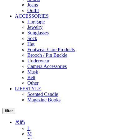
Jeans
Outfit
ACCESSORIES
Luggage
Jewelry
Sunglasses
Sock
Hat
Footwear Care Products
Brooch / Pin Buckle
Underwear
Camera Accessories
Mask
Belt
Other
LIFESTYLE
Scented Candle
Magazine Books
filter
尺码
L
M