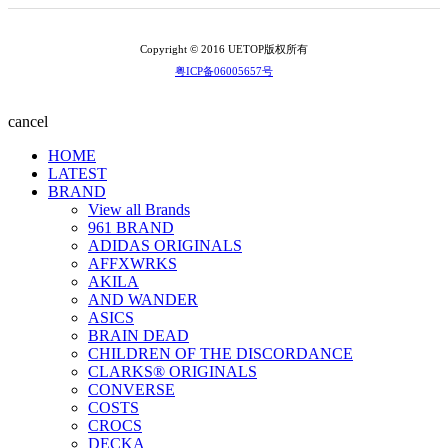
Copyright © 2016 UETOP版权所有
粤ICP备06005657号
cancel
HOME
LATEST
BRAND
View all Brands
961 BRAND
ADIDAS ORIGINALS
AFFXWRKS
AKILA
AND WANDER
ASICS
BRAIN DEAD
CHILDREN OF THE DISCORDANCE
CLARKS® ORIGINALS
CONVERSE
COSTS
CROCS
DECKA