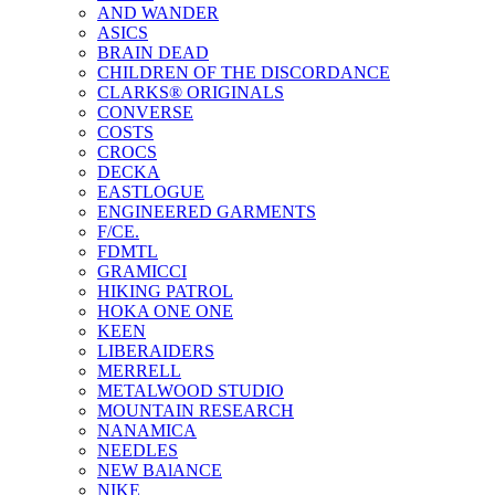
AND WANDER
ASICS
BRAIN DEAD
CHILDREN OF THE DISCORDANCE
CLARKS® ORIGINALS
CONVERSE
COSTS
CROCS
DECKA
EASTLOGUE
ENGINEERED GARMENTS
F/CE.
FDMTL
GRAMICCI
HIKING PATROL
HOKA ONE ONE
KEEN
LIBERAIDERS
MERRELL
METALWOOD STUDIO
MOUNTAIN RESEARCH
NANAMICA
NEEDLES
NEW BAlANCE
NIKE