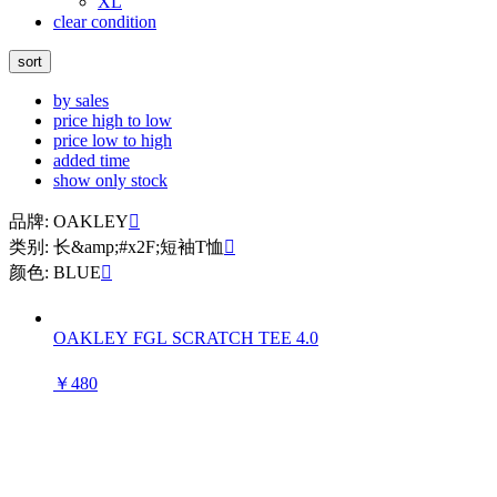
XL
clear condition
sort
by sales
price high to low
price low to high
added time
show only stock
品牌: OAKLEY

类别: 长&amp;#x2F;短袖T恤

颜色: BLUE

OAKLEY FGL SCRATCH TEE 4.0
￥480