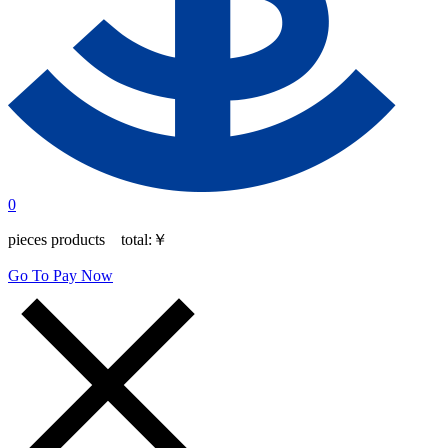
0
pieces products total:
￥
Go To Pay Now