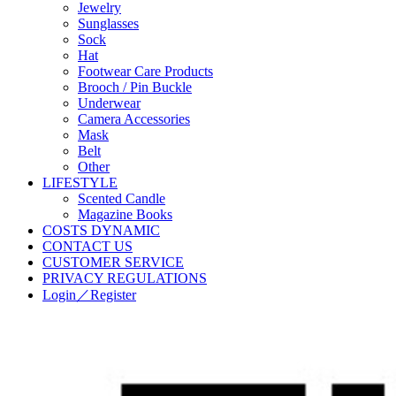
Jewelry
Sunglasses
Sock
Hat
Footwear Care Products
Brooch / Pin Buckle
Underwear
Camera Accessories
Mask
Belt
Other
LIFESTYLE
Scented Candle
Magazine Books
COSTS DYNAMIC
CONTACT US
CUSTOMER SERVICE
PRIVACY REGULATIONS
Login／Register