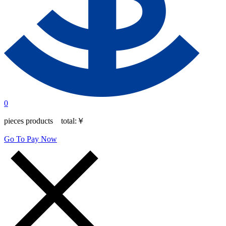
0
pieces products total:
￥
Go To Pay Now