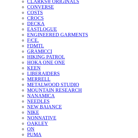
CLARKS® ORIGINALS
CONVERSE
COSTS
CROCS
DECKA
EASTLOGUE
ENGINEERED GARMENTS
F/CE.
FDMTL
GRAMICCI
HIKING PATROL
HOKA ONE ONE
KEEN
LIBERAIDERS
MERRELL
METALWOOD STUDIO
MOUNTAIN RESEARCH
NANAMICA
NEEDLES
NEW BAlANCE
NIKE
NONNATIVE
OAKLEY
ON
PUMA