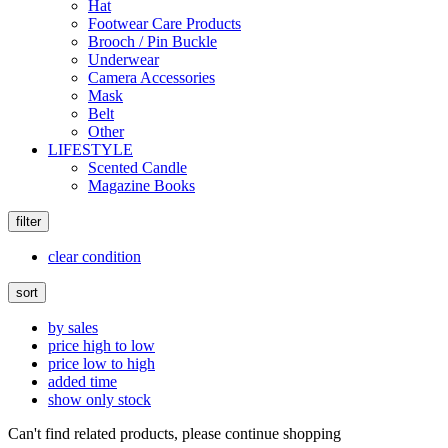
Hat
Footwear Care Products
Brooch / Pin Buckle
Underwear
Camera Accessories
Mask
Belt
Other
LIFESTYLE
Scented Candle
Magazine Books
filter
clear condition
sort
by sales
price high to low
price low to high
added time
show only stock
Can't find related products, please continue shopping