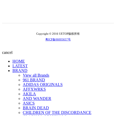
Copyright © 2016 UETOP版权所有
粤ICP备06005657号
cancel
HOME
LATEST
BRAND
View all Brands
961 BRAND
ADIDAS ORIGINALS
AFFXWRKS
AKILA
AND WANDER
ASICS
BRAIN DEAD
CHILDREN OF THE DISCORDANCE