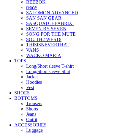
REEBOK
retaW
SALOMON ADVANCED
SAN SAN GEAR
SASQUATCHFABRIX.
SEVEN BY SEVEN
SONG FOR THE MUTE
SOUTH2 WEST8
THISISNEVERTHAT
VANS
WACKO MARIA
TOPS
Long/Short sleeve T-shirt
Long/Short sleeve Shirt
Jacket
Hoodies
Vest
SHOES
BOTTOMS
Trousers
Shorts
Jeans
Outfit
ACCESSORIES
Luggage