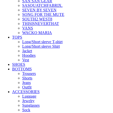
SAN SAN GEAR
SASQUATCHFABRIX.
SEVEN BY SEVEN
SONG FOR THE MUTE
SOUTH2 WEST8
THISISNEVERTHAT
VANS
WACKO MARIA
TOPS
Long/Short sleeve T-shirt
Long/Short sleeve Shirt
Jacket
Hoodies
Vest
SHOES
BOTTOMS
Trousers
Shorts
Jeans
Outfit
ACCESSORIES
Luggage
Jewelry
Sunglasses
Sock