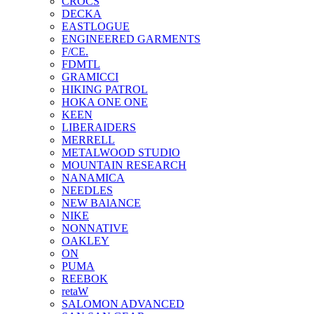
CROCS
DECKA
EASTLOGUE
ENGINEERED GARMENTS
F/CE.
FDMTL
GRAMICCI
HIKING PATROL
HOKA ONE ONE
KEEN
LIBERAIDERS
MERRELL
METALWOOD STUDIO
MOUNTAIN RESEARCH
NANAMICA
NEEDLES
NEW BAlANCE
NIKE
NONNATIVE
OAKLEY
ON
PUMA
REEBOK
retaW
SALOMON ADVANCED