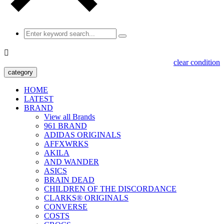

clear condition
category
HOME
LATEST
BRAND
View all Brands
961 BRAND
ADIDAS ORIGINALS
AFFXWRKS
AKILA
AND WANDER
ASICS
BRAIN DEAD
CHILDREN OF THE DISCORDANCE
CLARKS® ORIGINALS
CONVERSE
COSTS