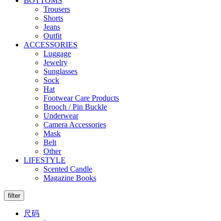
BOTTOMS
Trousers
Shorts
Jeans
Outfit
ACCESSORIES
Luggage
Jewelry
Sunglasses
Sock
Hat
Footwear Care Products
Brooch / Pin Buckle
Underwear
Camera Accessories
Mask
Belt
Other
LIFESTYLE
Scented Candle
Magazine Books
filter
尺码