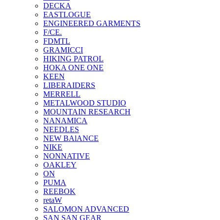
DECKA
EASTLOGUE
ENGINEERED GARMENTS
F/CE.
FDMTL
GRAMICCI
HIKING PATROL
HOKA ONE ONE
KEEN
LIBERAIDERS
MERRELL
METALWOOD STUDIO
MOUNTAIN RESEARCH
NANAMICA
NEEDLES
NEW BAlANCE
NIKE
NONNATIVE
OAKLEY
ON
PUMA
REEBOK
retaW
SALOMON ADVANCED
SAN SAN GEAR