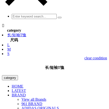

category
长/短袖T恤
尺码
L
M
S
clear condition
长/短袖T恤
category
HOME
LATEST
BRAND
View all Brands
961 BRAND
ADIDAS ORIGINALS