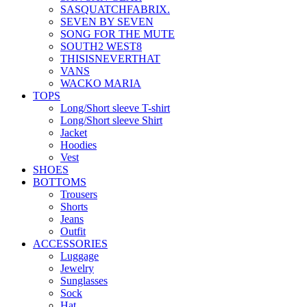
SASQUATCHFABRIX.
SEVEN BY SEVEN
SONG FOR THE MUTE
SOUTH2 WEST8
THISISNEVERTHAT
VANS
WACKO MARIA
TOPS
Long/Short sleeve T-shirt
Long/Short sleeve Shirt
Jacket
Hoodies
Vest
SHOES
BOTTOMS
Trousers
Shorts
Jeans
Outfit
ACCESSORIES
Luggage
Jewelry
Sunglasses
Sock
Hat