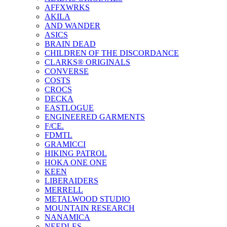
AFFXWRKS
AKILA
AND WANDER
ASICS
BRAIN DEAD
CHILDREN OF THE DISCORDANCE
CLARKS® ORIGINALS
CONVERSE
COSTS
CROCS
DECKA
EASTLOGUE
ENGINEERED GARMENTS
F/CE.
FDMTL
GRAMICCI
HIKING PATROL
HOKA ONE ONE
KEEN
LIBERAIDERS
MERRELL
METALWOOD STUDIO
MOUNTAIN RESEARCH
NANAMICA
NEEDLES