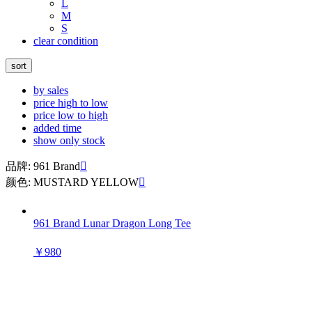
L
M
S
clear condition
sort
by sales
price high to low
price low to high
added time
show only stock
品牌: 961 Brand

颜色: MUSTARD YELLOW

961 Brand Lunar Dragon Long Tee
￥980