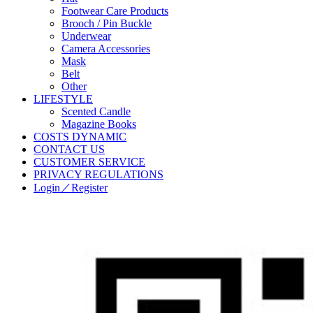
Footwear Care Products
Brooch / Pin Buckle
Underwear
Camera Accessories
Mask
Belt
Other
LIFESTYLE
Scented Candle
Magazine Books
COSTS DYNAMIC
CONTACT US
CUSTOMER SERVICE
PRIVACY REGULATIONS
Login／Register