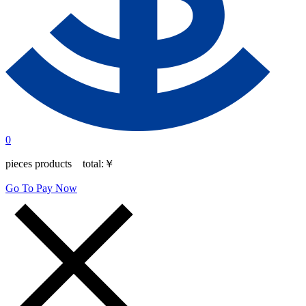
0
pieces products total:
￥
Go To Pay Now