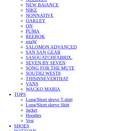
NEW BAlANCE
NIKE
NONNATIVE
OAKLEY
ON
PUMA
REEBOK
retaW
SALOMON ADVANCED
SAN SAN GEAR
SASQUATCHFABRIX.
SEVEN BY SEVEN
SONG FOR THE MUTE
SOUTH2 WEST8
THISISNEVERTHAT
VANS
WACKO MARIA
TOPS
Long/Short sleeve T-shirt
Long/Short sleeve Shirt
Jacket
Hoodies
Vest
SHOES