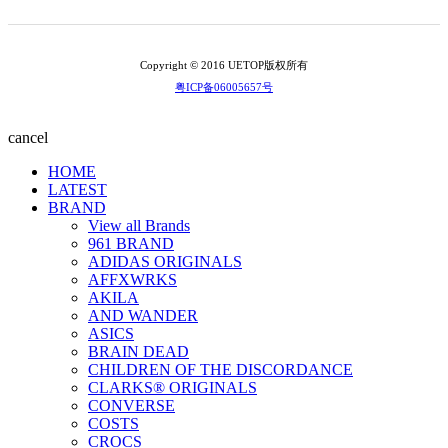
Copyright © 2016 UETOP版权所有
粤ICP备06005657号
cancel
HOME
LATEST
BRAND
View all Brands
961 BRAND
ADIDAS ORIGINALS
AFFXWRKS
AKILA
AND WANDER
ASICS
BRAIN DEAD
CHILDREN OF THE DISCORDANCE
CLARKS® ORIGINALS
CONVERSE
COSTS
CROCS