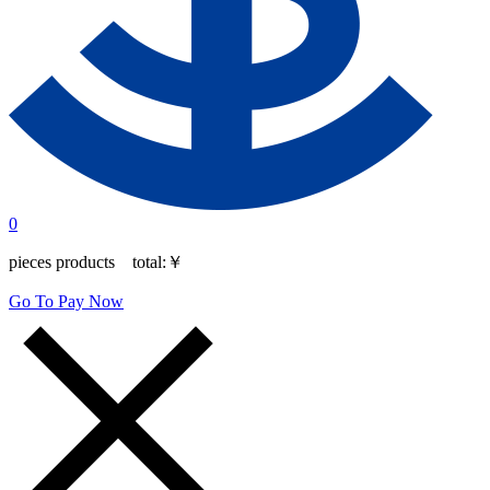
0
pieces products total:
￥
Go To Pay Now