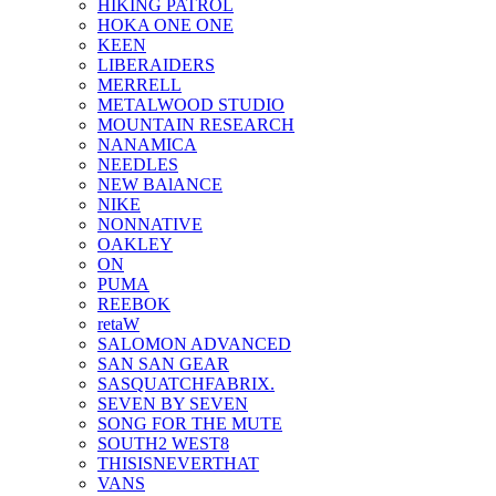
HIKING PATROL
HOKA ONE ONE
KEEN
LIBERAIDERS
MERRELL
METALWOOD STUDIO
MOUNTAIN RESEARCH
NANAMICA
NEEDLES
NEW BAlANCE
NIKE
NONNATIVE
OAKLEY
ON
PUMA
REEBOK
retaW
SALOMON ADVANCED
SAN SAN GEAR
SASQUATCHFABRIX.
SEVEN BY SEVEN
SONG FOR THE MUTE
SOUTH2 WEST8
THISISNEVERTHAT
VANS