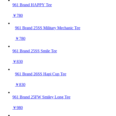
961 Brand HAPPY Tee
￥780
961 Brand 25SS Military Mechanic Tee
￥780
961 Brand 25SS Smile Tee
￥830
961 Brand 26SS Hapi Cup Tee
￥830
961 Brand 25FW Smiley Long Tee
￥980