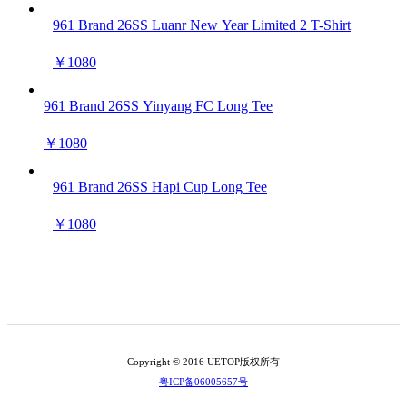
961 Brand 26SS Luanr New Year Limited 2 T-Shirt
￥1080
961 Brand 26SS Yinyang FC Long Tee
￥1080
961 Brand 26SS Hapi Cup Long Tee
￥1080
Copyright © 2016 UETOP版权所有
粤ICP备06005657号