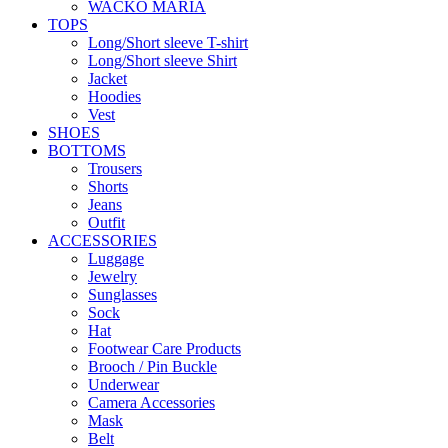
WACKO MARIA
TOPS
Long/Short sleeve T-shirt
Long/Short sleeve Shirt
Jacket
Hoodies
Vest
SHOES
BOTTOMS
Trousers
Shorts
Jeans
Outfit
ACCESSORIES
Luggage
Jewelry
Sunglasses
Sock
Hat
Footwear Care Products
Brooch / Pin Buckle
Underwear
Camera Accessories
Mask
Belt