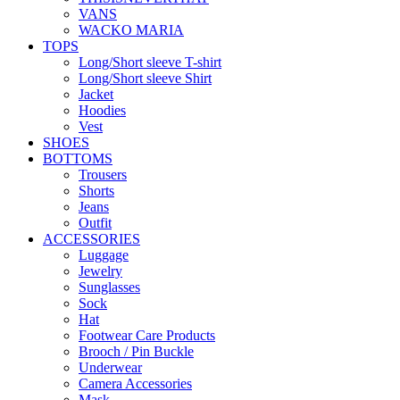
VANS
WACKO MARIA
TOPS
Long/Short sleeve T-shirt
Long/Short sleeve Shirt
Jacket
Hoodies
Vest
SHOES
BOTTOMS
Trousers
Shorts
Jeans
Outfit
ACCESSORIES
Luggage
Jewelry
Sunglasses
Sock
Hat
Footwear Care Products
Brooch / Pin Buckle
Underwear
Camera Accessories
Mask