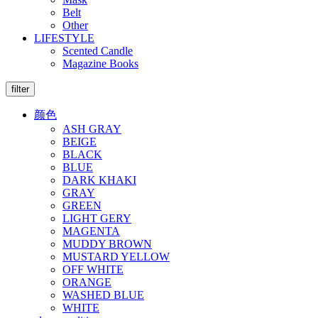
Belt
Other
LIFESTYLE
Scented Candle
Magazine Books
filter
颜色
ASH GRAY
BEIGE
BLACK
BLUE
DARK KHAKI
GRAY
GREEN
LIGHT GERY
MAGENTA
MUDDY BROWN
MUSTARD YELLOW
OFF WHITE
ORANGE
WASHED BLUE
WHITE