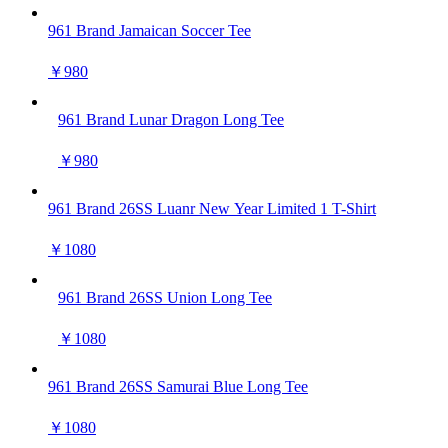
961 Brand Jamaican Soccer Tee
￥980
961 Brand Lunar Dragon Long Tee
￥980
961 Brand 26SS Luanr New Year Limited 1 T-Shirt
￥1080
961 Brand 26SS Union Long Tee
￥1080
961 Brand 26SS Samurai Blue Long Tee
￥1080