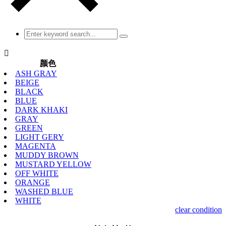

颜色
ASH GRAY
BEIGE
BLACK
BLUE
DARK KHAKI
GRAY
GREEN
LIGHT GERY
MAGENTA
MUDDY BROWN
MUSTARD YELLOW
OFF WHITE
ORANGE
WASHED BLUE
WHITE
clear condition