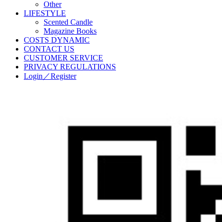
Other
LIFESTYLE
Scented Candle
Magazine Books
COSTS DYNAMIC
CONTACT US
CUSTOMER SERVICE
PRIVACY REGULATIONS
Login／Register