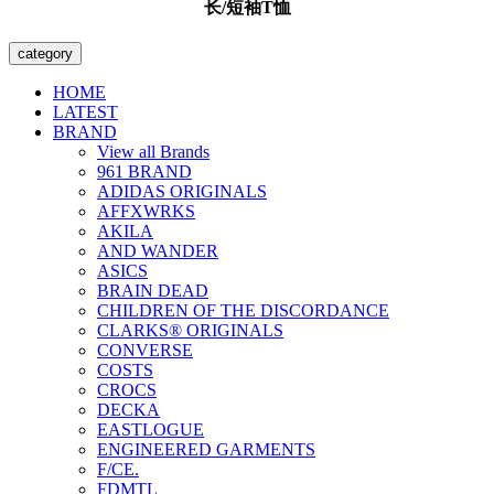
长/短袖T恤
category
HOME
LATEST
BRAND
View all Brands
961 BRAND
ADIDAS ORIGINALS
AFFXWRKS
AKILA
AND WANDER
ASICS
BRAIN DEAD
CHILDREN OF THE DISCORDANCE
CLARKS® ORIGINALS
CONVERSE
COSTS
CROCS
DECKA
EASTLOGUE
ENGINEERED GARMENTS
F/CE.
FDMTL