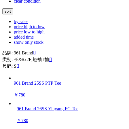
clear condition
sort
by sales
price high to low
price low to high
added time
show only stock
品牌: 961 Brand

类别: 长&#x2F;短袖T恤

尺码: S

961 Brand 25SS PTP Tee
￥780
961 Brand 26SS Yinyang FC Tee
￥780