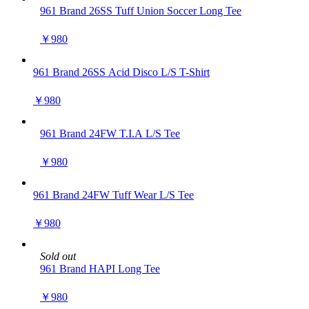
961 Brand 26SS Tuff Union Soccer Long Tee
￥980
961 Brand 26SS Acid Disco L/S T-Shirt
￥980
961 Brand 24FW T.I.A L/S Tee
￥980
961 Brand 24FW Tuff Wear L/S Tee
￥980
Sold out
961 Brand HAPI Long Tee
￥980