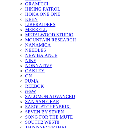
GRAMICCI
HIKING PATROL
HOKA ONE ONE
KEEN
LIBERAIDERS
MERRELL
METALWOOD STUDIO
MOUNTAIN RESEARCH
NANAMICA
NEEDLES
NEW BAlANCE
NIKE
NONNATIVE
OAKLEY
ON
PUMA
REEBOK
retaW
SALOMON ADVANCED
SAN SAN GEAR
SASQUATCHFABRIX.
SEVEN BY SEVEN
SONG FOR THE MUTE
SOUTH2 WEST8
THISISNEVERTHAT