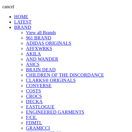
cancel
HOME
LATEST
BRAND
View all Brands
961 BRAND
ADIDAS ORIGINALS
AFFXWRKS
AKILA
AND WANDER
ASICS
BRAIN DEAD
CHILDREN OF THE DISCORDANCE
CLARKS® ORIGINALS
CONVERSE
COSTS
CROCS
DECKA
EASTLOGUE
ENGINEERED GARMENTS
F/CE.
FDMTL
GRAMICCI