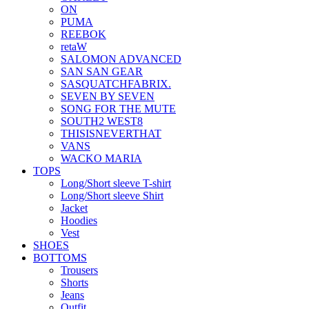
ON
PUMA
REEBOK
retaW
SALOMON ADVANCED
SAN SAN GEAR
SASQUATCHFABRIX.
SEVEN BY SEVEN
SONG FOR THE MUTE
SOUTH2 WEST8
THISISNEVERTHAT
VANS
WACKO MARIA
TOPS
Long/Short sleeve T-shirt
Long/Short sleeve Shirt
Jacket
Hoodies
Vest
SHOES
BOTTOMS
Trousers
Shorts
Jeans
Outfit