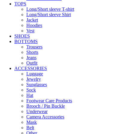
TOPS
Long/Short sleeve T-shirt
Long/Short sleeve Shirt
Jacket
Hoodies
Vest
SHOES
BOTTOMS
Trousers
Shorts
Jeans
Outfit
ACCESSORIES
Luggage
Jewelry
Sunglasses
Sock
Hat
Footwear Care Products
Brooch / Pin Buckle
Underwear
Camera Accessories
Mask
Belt
Other