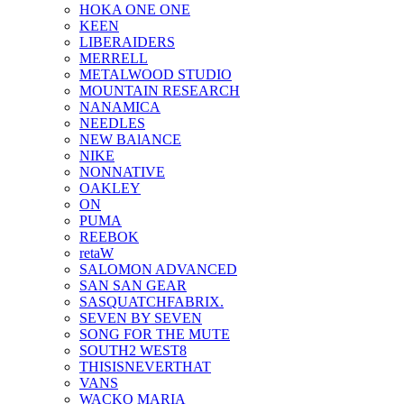
HOKA ONE ONE
KEEN
LIBERAIDERS
MERRELL
METALWOOD STUDIO
MOUNTAIN RESEARCH
NANAMICA
NEEDLES
NEW BAlANCE
NIKE
NONNATIVE
OAKLEY
ON
PUMA
REEBOK
retaW
SALOMON ADVANCED
SAN SAN GEAR
SASQUATCHFABRIX.
SEVEN BY SEVEN
SONG FOR THE MUTE
SOUTH2 WEST8
THISISNEVERTHAT
VANS
WACKO MARIA