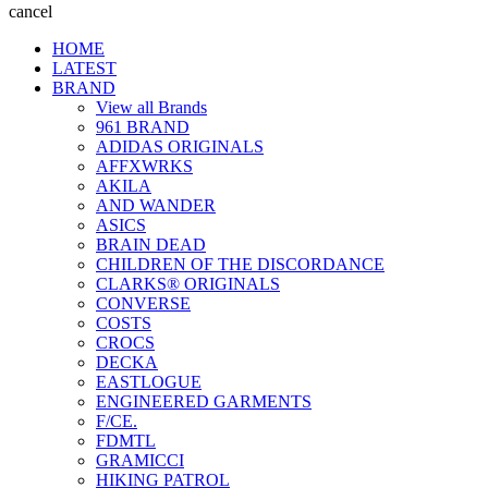
cancel
HOME
LATEST
BRAND
View all Brands
961 BRAND
ADIDAS ORIGINALS
AFFXWRKS
AKILA
AND WANDER
ASICS
BRAIN DEAD
CHILDREN OF THE DISCORDANCE
CLARKS® ORIGINALS
CONVERSE
COSTS
CROCS
DECKA
EASTLOGUE
ENGINEERED GARMENTS
F/CE.
FDMTL
GRAMICCI
HIKING PATROL