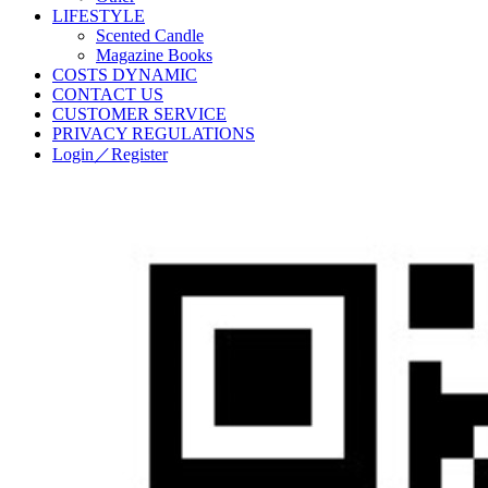
LIFESTYLE
Scented Candle
Magazine Books
COSTS DYNAMIC
CONTACT US
CUSTOMER SERVICE
PRIVACY REGULATIONS
Login／Register