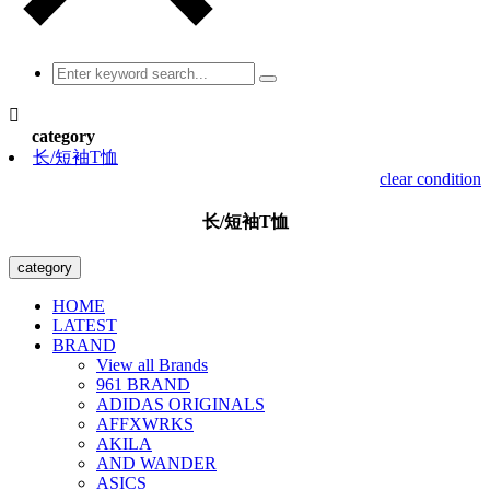

category
长/短袖T恤
clear condition
长/短袖T恤
category
HOME
LATEST
BRAND
View all Brands
961 BRAND
ADIDAS ORIGINALS
AFFXWRKS
AKILA
AND WANDER
ASICS