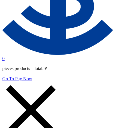
0
pieces products total:
￥
Go To Pay Now