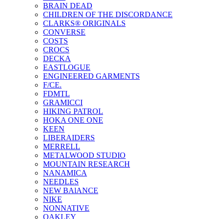
BRAIN DEAD
CHILDREN OF THE DISCORDANCE
CLARKS® ORIGINALS
CONVERSE
COSTS
CROCS
DECKA
EASTLOGUE
ENGINEERED GARMENTS
F/CE.
FDMTL
GRAMICCI
HIKING PATROL
HOKA ONE ONE
KEEN
LIBERAIDERS
MERRELL
METALWOOD STUDIO
MOUNTAIN RESEARCH
NANAMICA
NEEDLES
NEW BAlANCE
NIKE
NONNATIVE
OAKLEY