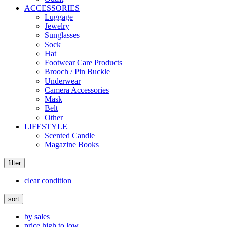
ACCESSORIES
Luggage
Jewelry
Sunglasses
Sock
Hat
Footwear Care Products
Brooch / Pin Buckle
Underwear
Camera Accessories
Mask
Belt
Other
LIFESTYLE
Scented Candle
Magazine Books
filter
clear condition
sort
by sales
price high to low