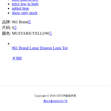
price low to high
added time
show only stock
品牌: 961 Brand

尺码: S

颜色: MUSTARD YELLOW

961 Brand Lunar Dragon Long Tee
￥980
Copyright © 2016 UETOP版权所有
粤ICP备06005657号