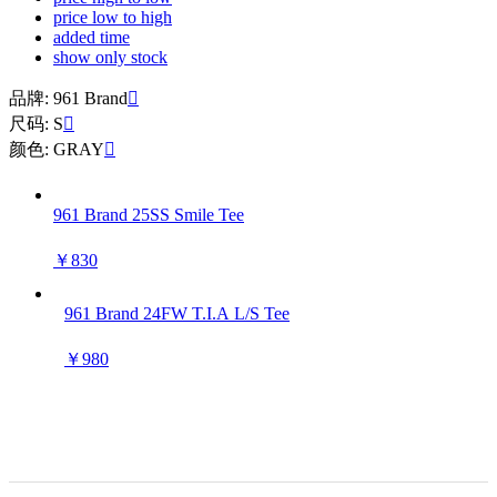
price low to high
added time
show only stock
品牌: 961 Brand

尺码: S

颜色: GRAY

961 Brand 25SS Smile Tee
￥830
961 Brand 24FW T.I.A L/S Tee
￥980