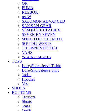
ON
PUMA
REEBOK
retaW
SALOMON ADVANCED
SAN SAN GEAR
SASQUATCHFABRIX.
SEVEN BY SEVEN
SONG FOR THE MUTE
SOUTH2 WEST8
THISISNEVERTHAT
VANS
WACKO MARIA
TOPS
Long/Short sleeve T-shirt
Long/Short sleeve Shirt
Jacket
Hoodies
Vest
SHOES
BOTTOMS
Trousers
Shorts
Jeans
Outfit