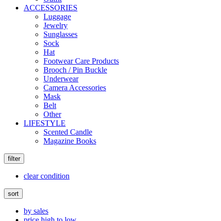
ACCESSORIES
Luggage
Jewelry
Sunglasses
Sock
Hat
Footwear Care Products
Brooch / Pin Buckle
Underwear
Camera Accessories
Mask
Belt
Other
LIFESTYLE
Scented Candle
Magazine Books
filter
clear condition
sort
by sales
price high to low