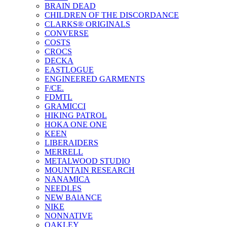
BRAIN DEAD
CHILDREN OF THE DISCORDANCE
CLARKS® ORIGINALS
CONVERSE
COSTS
CROCS
DECKA
EASTLOGUE
ENGINEERED GARMENTS
F/CE.
FDMTL
GRAMICCI
HIKING PATROL
HOKA ONE ONE
KEEN
LIBERAIDERS
MERRELL
METALWOOD STUDIO
MOUNTAIN RESEARCH
NANAMICA
NEEDLES
NEW BAlANCE
NIKE
NONNATIVE
OAKLEY