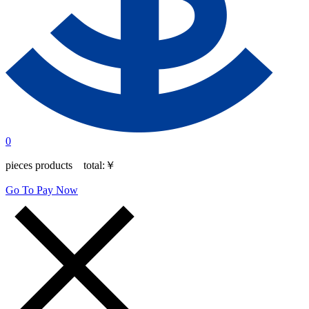
0
pieces products total:
￥
Go To Pay Now