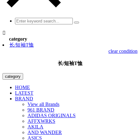

category
长/短袖T恤
clear condition
长/短袖T恤
category
HOME
LATEST
BRAND
View all Brands
961 BRAND
ADIDAS ORIGINALS
AFFXWRKS
AKILA
AND WANDER
ASICS