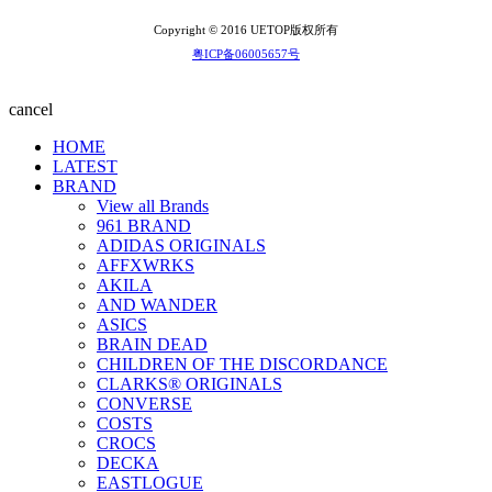
Copyright © 2016 UETOP版权所有
粤ICP备06005657号
cancel
HOME
LATEST
BRAND
View all Brands
961 BRAND
ADIDAS ORIGINALS
AFFXWRKS
AKILA
AND WANDER
ASICS
BRAIN DEAD
CHILDREN OF THE DISCORDANCE
CLARKS® ORIGINALS
CONVERSE
COSTS
CROCS
DECKA
EASTLOGUE