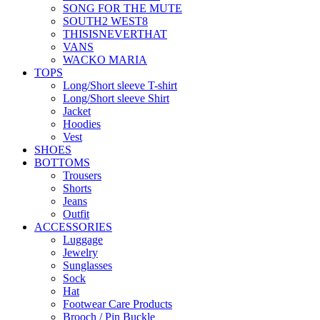
SONG FOR THE MUTE
SOUTH2 WEST8
THISISNEVERTHAT
VANS
WACKO MARIA
TOPS
Long/Short sleeve T-shirt
Long/Short sleeve Shirt
Jacket
Hoodies
Vest
SHOES
BOTTOMS
Trousers
Shorts
Jeans
Outfit
ACCESSORIES
Luggage
Jewelry
Sunglasses
Sock
Hat
Footwear Care Products
Brooch / Pin Buckle