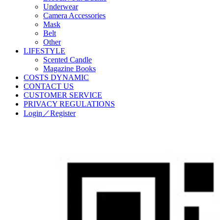
Underwear
Camera Accessories
Mask
Belt
Other
LIFESTYLE
Scented Candle
Magazine Books
COSTS DYNAMIC
CONTACT US
CUSTOMER SERVICE
PRIVACY REGULATIONS
Login／Register