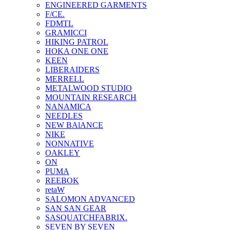
ENGINEERED GARMENTS
F/CE.
FDMTL
GRAMICCI
HIKING PATROL
HOKA ONE ONE
KEEN
LIBERAIDERS
MERRELL
METALWOOD STUDIO
MOUNTAIN RESEARCH
NANAMICA
NEEDLES
NEW BAlANCE
NIKE
NONNATIVE
OAKLEY
ON
PUMA
REEBOK
retaW
SALOMON ADVANCED
SAN SAN GEAR
SASQUATCHFABRIX.
SEVEN BY SEVEN