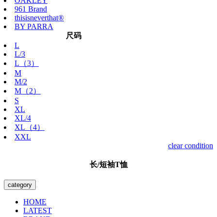
OAKLEY
961 Brand
thisisneverthat®
BY PARRA
尺码
L
L/3
L（3）
M
M/2
M（2）
S
XL
XL/4
XL（4）
XXL
clear condition
长/短袖T恤
category
HOME
LATEST