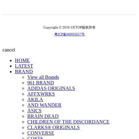
Copyright © 2016 UETOP版权所有
粤ICP备06005657号
cancel
HOME
LATEST
BRAND
View all Brands
961 BRAND
ADIDAS ORIGINALS
AFFXWRKS
AKILA
AND WANDER
ASICS
BRAIN DEAD
CHILDREN OF THE DISCORDANCE
CLARKS® ORIGINALS
CONVERSE
COSTS