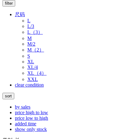
filter
尺码
L
L/3
L（3）
M
M/2
M（2）
S
XL
XL/4
XL（4）
XXL
clear condition
sort
by sales
price high to low
price low to high
added time
show only stock