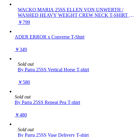
WACKO MARIA 25SS ELLEN VON UNWERTH /
WASHED HEAVY WEIGHT CREW NECK T-SHIRT (
TYPE-1 )
￥799
ADER ERROR x Converse T-Shirt
￥349
Sold out
By Parra 25SS Vertical Horse T-shirt
￥580
Sold out
By Parra 25SS Repeat Pea T-shirt
￥480
Sold out
By Parra 25SS Vase Delivery T-shirt