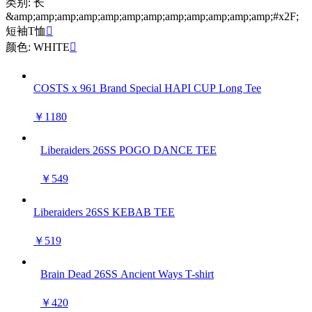
类别: 长
&amp;amp;amp;amp;amp;amp;amp;amp;amp;amp;amp;amp;#x2F;
短袖T恤

颜色: WHITE

COSTS x 961 Brand Special HAPI CUP Long Tee
￥1180
Liberaiders 26SS POGO DANCE TEE
￥549
Liberaiders 26SS KEBAB TEE
￥519
Brain Dead 26SS Ancient Ways T-shirt
￥420