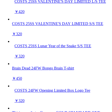
COSTS 25SS VALENTINE'S DAY LIMITED L/S TEE
￥420
COSTS 25SS VALENTINE'S DAY LIMITED S/S TEE
￥320
COSTS 25SS Lunar Year of the Snake S/S TEE
￥320
Brain Dead 24FW Bongo Brain T-shirt
￥450
COSTS 24FW Opening Limited Box Logo Tee
￥320