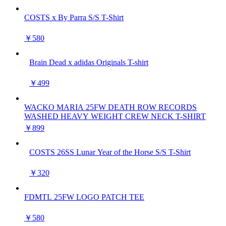
COSTS x By Parra S/S T-Shirt
￥580
Brain Dead x adidas Originals T-shirt
￥499
WACKO MARIA 25FW DEATH ROW RECORDS
WASHED HEAVY WEIGHT CREW NECK T-SHIRT
￥899
COSTS 26SS Lunar Year of the Horse S/S T-Shirt
￥320
FDMTL 25FW LOGO PATCH TEE
￥580