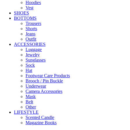
Hoodies
Vest
SHOES
BOTTOMS
Trousers
Shorts
Jeans
Outfit
ACCESSORIES
Luggage
Jewelry
Sunglasses
Sock
Hat
Footwear Care Products
Brooch / Pin Buckle
Underwear
Camera Accessories
Mask
Belt
Other
LIFESTYLE
Scented Candle
Magazine Books