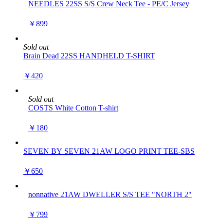
NEEDLES 22SS S/S Crew Neck Tee - PE/C Jersey
￥899
Sold out
Brain Dead 22SS HANDHELD T-SHIRT
￥420
Sold out
COSTS White Cotton T-shirt
￥180
SEVEN BY SEVEN 21AW LOGO PRINT TEE-SBS
￥650
nonnative 21AW DWELLER S/S TEE "NORTH 2"
￥799