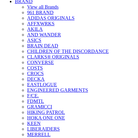
BRAND
View all Brands
961 BRAND
ADIDAS ORIGINALS
AFFXWRKS
AKILA
AND WANDER
ASICS
BRAIN DEAD
CHILDREN OF THE DISCORDANCE
CLARKS® ORIGINALS
CONVERSE
COSTS
CROCS
DECKA
EASTLOGUE
ENGINEERED GARMENTS
F/CE.
FDMTL
GRAMICCI
HIKING PATROL
HOKA ONE ONE
KEEN
LIBERAIDERS
MERRELL