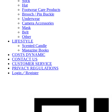
Sock
Hat
Footwear Care Products
Brooch / Pin Buckle
Underwear
Camera Accessories
Mask
Belt
Other
LIFESTYLE
Scented Candle
Magazine Books
COSTS DYNAMIC
CONTACT US
CUSTOMER SERVICE
PRIVACY REGULATIONS
Login／Register