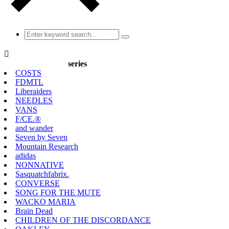

series
COSTS
FDMTL
Liberaiders
NEEDLES
VANS
F/CE.®
and wander
Seven by Seven
Mountain Research
adidas
NONNATIVE
Sasquatchfabrix.
CONVERSE
SONG FOR THE MUTE
WACKO MARIA
Brain Dead
CHILDREN OF THE DISCORDANCE