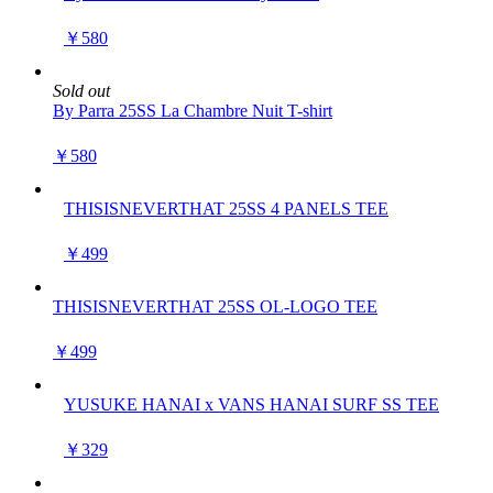
￥580
Sold out
By Parra 25SS La Chambre Nuit T-shirt
￥580
THISISNEVERTHAT 25SS 4 PANELS TEE
￥499
THISISNEVERTHAT 25SS OL-LOGO TEE
￥499
YUSUKE HANAI x VANS HANAI SURF SS TEE
￥329