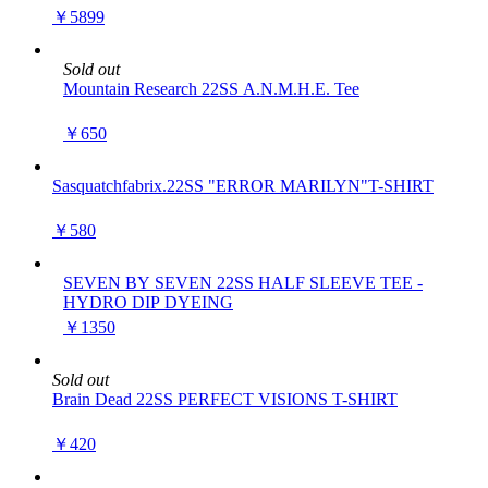
￥5899
Sold out
Mountain Research 22SS A.N.M.H.E. Tee
￥650
Sasquatchfabrix.22SS "ERROR MARILYN"T-SHIRT
￥580
SEVEN BY SEVEN 22SS HALF SLEEVE TEE -
HYDRO DIP DYEING
￥1350
Sold out
Brain Dead 22SS PERFECT VISIONS T-SHIRT
￥420