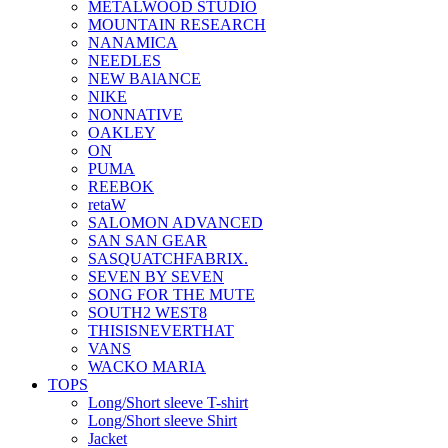
METALWOOD STUDIO
MOUNTAIN RESEARCH
NANAMICA
NEEDLES
NEW BAlANCE
NIKE
NONNATIVE
OAKLEY
ON
PUMA
REEBOK
retaW
SALOMON ADVANCED
SAN SAN GEAR
SASQUATCHFABRIX.
SEVEN BY SEVEN
SONG FOR THE MUTE
SOUTH2 WEST8
THISISNEVERTHAT
VANS
WACKO MARIA
TOPS
Long/Short sleeve T-shirt
Long/Short sleeve Shirt
Jacket