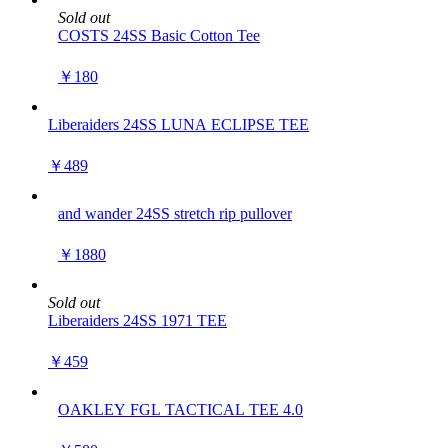
Sold out
COSTS 24SS Basic Cotton Tee
￥180
Liberaiders 24SS LUNA ECLIPSE TEE
￥489
and wander 24SS stretch rip pullover
￥1880
Sold out
Liberaiders 24SS 1971 TEE
￥459
OAKLEY FGL TACTICAL TEE 4.0