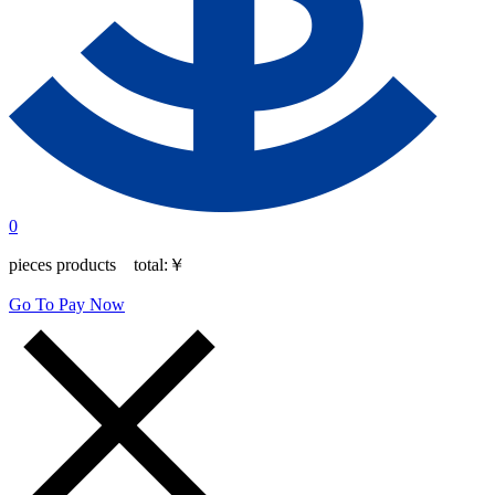
0
pieces products total:
￥
Go To Pay Now