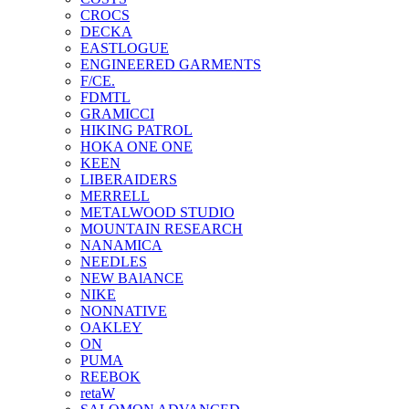
CROCS
DECKA
EASTLOGUE
ENGINEERED GARMENTS
F/CE.
FDMTL
GRAMICCI
HIKING PATROL
HOKA ONE ONE
KEEN
LIBERAIDERS
MERRELL
METALWOOD STUDIO
MOUNTAIN RESEARCH
NANAMICA
NEEDLES
NEW BAlANCE
NIKE
NONNATIVE
OAKLEY
ON
PUMA
REEBOK
retaW