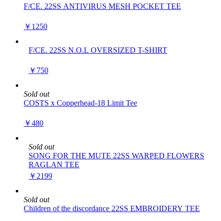
F/CE. 22SS ANTIVIRUS MESH POCKET TEE
￥1250
F/CE. 22SS N.O.L OVERSIZED T-SHIRT
￥750
Sold out
COSTS x Copperhead-18 Limit Tee
￥480
Sold out
SONG FOR THE MUTE 22SS WARPED FLOWERS
RAGLAN TEE
￥2199
Sold out
Children of the discordance 22SS EMBROIDERY TEE