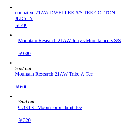
nonnative 21AW DWELLER S/S TEE COTTON
JERSEY
￥799
Mountain Research 21AW Jerry's Mountaineers S/S
￥600
Sold out
Mountain Research 21AW Tribe A Tee
￥600
Sold out
COSTS "Moon's orbit"limit Tee
￥320