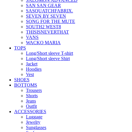
SALOMON ADVANCED
SAN SAN GEAR
SASQUATCHFABRIX.
SEVEN BY SEVEN
SONG FOR THE MUTE
SOUTH2 WEST8
THISISNEVERTHAT
VANS
WACKO MARIA
TOPS
Long/Short sleeve T-shirt
Long/Short sleeve Shirt
Jacket
Hoodies
Vest
SHOES
BOTTOMS
Trousers
Shorts
Jeans
Outfit
ACCESSORIES
Luggage
Jewelry
Sunglasses