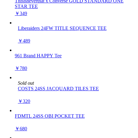
Thisisneverthat x Converse GOLD STANDARD ONE
STAR TEE
￥349
Liberaiders 24FW TITLE SEQUENCE TEE
￥489
961 Brand HAPPY Tee
￥780
Sold out
COSTS 24SS JACQUARD TILES TEE
￥320
FDMTL 24SS OBI POCKET TEE
￥680