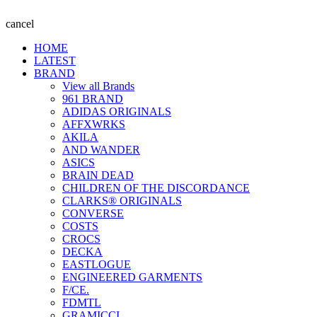
cancel
HOME
LATEST
BRAND
View all Brands
961 BRAND
ADIDAS ORIGINALS
AFFXWRKS
AKILA
AND WANDER
ASICS
BRAIN DEAD
CHILDREN OF THE DISCORDANCE
CLARKS® ORIGINALS
CONVERSE
COSTS
CROCS
DECKA
EASTLOGUE
ENGINEERED GARMENTS
F/CE.
FDMTL
GRAMICCI