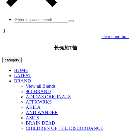

clear condition
长/短袖T恤
category
HOME
LATEST
BRAND
View all Brands
961 BRAND
ADIDAS ORIGINALS
AFFXWRKS
AKILA
AND WANDER
ASICS
BRAIN DEAD
CHILDREN OF THE DISCORDANCE