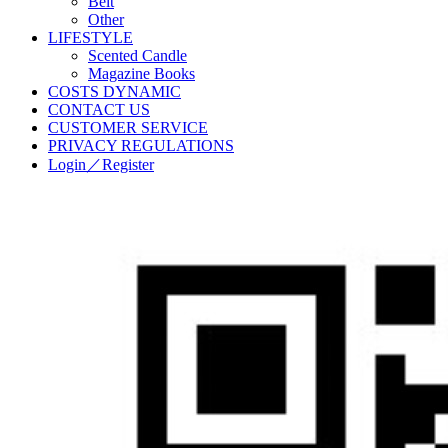
Belt
Other
LIFESTYLE
Scented Candle
Magazine Books
COSTS DYNAMIC
CONTACT US
CUSTOMER SERVICE
PRIVACY REGULATIONS
Login／Register