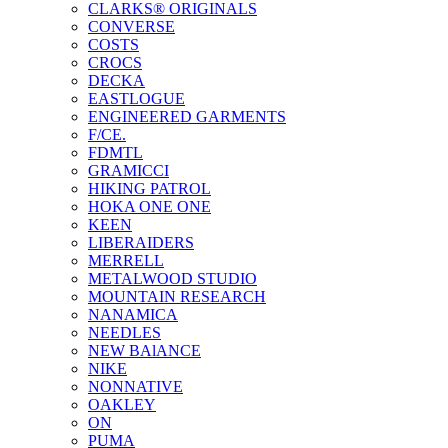
CLARKS® ORIGINALS
CONVERSE
COSTS
CROCS
DECKA
EASTLOGUE
ENGINEERED GARMENTS
F/CE.
FDMTL
GRAMICCI
HIKING PATROL
HOKA ONE ONE
KEEN
LIBERAIDERS
MERRELL
METALWOOD STUDIO
MOUNTAIN RESEARCH
NANAMICA
NEEDLES
NEW BAlANCE
NIKE
NONNATIVE
OAKLEY
ON
PUMA