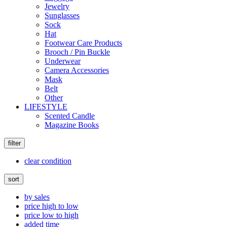
Jewelry
Sunglasses
Sock
Hat
Footwear Care Products
Brooch / Pin Buckle
Underwear
Camera Accessories
Mask
Belt
Other
LIFESTYLE
Scented Candle
Magazine Books
filter
clear condition
sort
by sales
price high to low
price low to high
added time