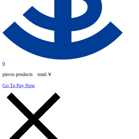
0
pieces products total:
￥
Go To Pay Now