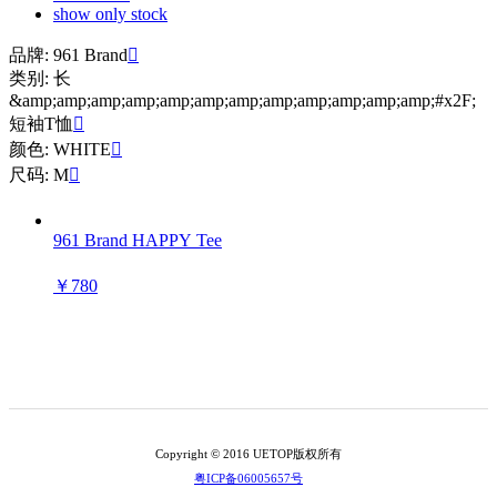
show only stock
品牌: 961 Brand

类别: 长
&amp;amp;amp;amp;amp;amp;amp;amp;amp;amp;amp;amp;#x2F;
短袖T恤

颜色: WHITE

尺码: M

961 Brand HAPPY Tee
￥780
Copyright © 2016 UETOP版权所有
粤ICP备06005657号