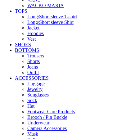
WACKO MARIA
TOPS
Long/Short sleeve T-shirt
Long/Short sleeve Shirt
Jacket
Hoodies
Vest
SHOES
BOTTOMS
Trousers
Shorts
Jeans
Outfit
ACCESSORIES
Luggage
Jewelry
Sunglasses
Sock
Hat
Footwear Care Products
Brooch / Pin Buckle
Underwear
Camera Accessories
Mask