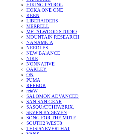
HIKING PATROL
HOKA ONE ONE
KEEN
LIBERAIDERS
MERRELL
METALWOOD STUDIO
MOUNTAIN RESEARCH
NANAMICA
NEEDLES
NEW BAlANCE
NIKE
NONNATIVE
OAKLEY
ON
PUMA
REEBOK
retaW
SALOMON ADVANCED
SAN SAN GEAR
SASQUATCHFABRIX.
SEVEN BY SEVEN
SONG FOR THE MUTE
SOUTH2 WEST8
THISISNEVERTHAT
VANS