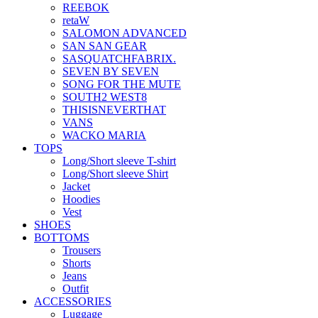
REEBOK
retaW
SALOMON ADVANCED
SAN SAN GEAR
SASQUATCHFABRIX.
SEVEN BY SEVEN
SONG FOR THE MUTE
SOUTH2 WEST8
THISISNEVERTHAT
VANS
WACKO MARIA
TOPS
Long/Short sleeve T-shirt
Long/Short sleeve Shirt
Jacket
Hoodies
Vest
SHOES
BOTTOMS
Trousers
Shorts
Jeans
Outfit
ACCESSORIES
Luggage