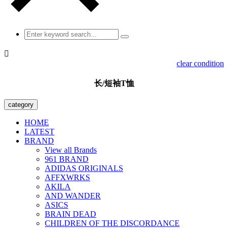

clear condition
长/短袖T恤
category
HOME
LATEST
BRAND
View all Brands
961 BRAND
ADIDAS ORIGINALS
AFFXWRKS
AKILA
AND WANDER
ASICS
BRAIN DEAD
CHILDREN OF THE DISCORDANCE