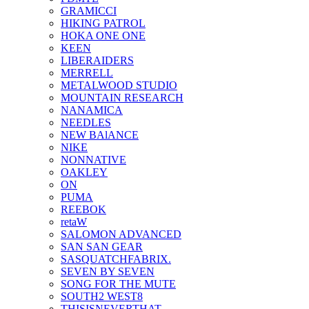
GRAMICCI
HIKING PATROL
HOKA ONE ONE
KEEN
LIBERAIDERS
MERRELL
METALWOOD STUDIO
MOUNTAIN RESEARCH
NANAMICA
NEEDLES
NEW BAlANCE
NIKE
NONNATIVE
OAKLEY
ON
PUMA
REEBOK
retaW
SALOMON ADVANCED
SAN SAN GEAR
SASQUATCHFABRIX.
SEVEN BY SEVEN
SONG FOR THE MUTE
SOUTH2 WEST8
THISISNEVERTHAT