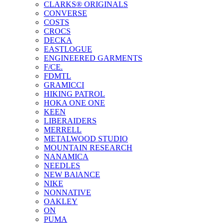
CLARKS® ORIGINALS
CONVERSE
COSTS
CROCS
DECKA
EASTLOGUE
ENGINEERED GARMENTS
F/CE.
FDMTL
GRAMICCI
HIKING PATROL
HOKA ONE ONE
KEEN
LIBERAIDERS
MERRELL
METALWOOD STUDIO
MOUNTAIN RESEARCH
NANAMICA
NEEDLES
NEW BAlANCE
NIKE
NONNATIVE
OAKLEY
ON
PUMA