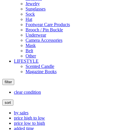
Jewelry
Sunglasses
Sock
Hat
Footwear Care Products
Brooch / Pin Buckle
Underwear
Camera Accessories
Mask
Belt
Other
LIFESTYLE
Scented Candle
Magazine Books
filter
clear condition
sort
by sales
price high to low
price low to high
added time