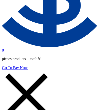
0
pieces products total:
￥
Go To Pay Now