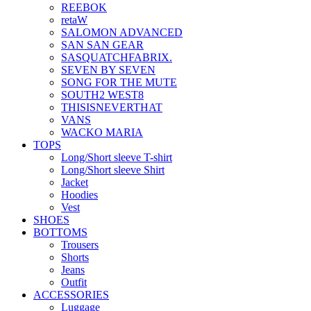
REEBOK
retaW
SALOMON ADVANCED
SAN SAN GEAR
SASQUATCHFABRIX.
SEVEN BY SEVEN
SONG FOR THE MUTE
SOUTH2 WEST8
THISISNEVERTHAT
VANS
WACKO MARIA
TOPS
Long/Short sleeve T-shirt
Long/Short sleeve Shirt
Jacket
Hoodies
Vest
SHOES
BOTTOMS
Trousers
Shorts
Jeans
Outfit
ACCESSORIES
Luggage