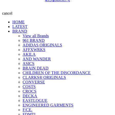
粤ICP备06005657号
cancel
HOME
LATEST
BRAND
View all Brands
961 BRAND
ADIDAS ORIGINALS
AFFXWRKS
AKILA
AND WANDER
ASICS
BRAIN DEAD
CHILDREN OF THE DISCORDANCE
CLARKS® ORIGINALS
CONVERSE
COSTS
CROCS
DECKA
EASTLOGUE
ENGINEERED GARMENTS
F/CE.
FDMTL