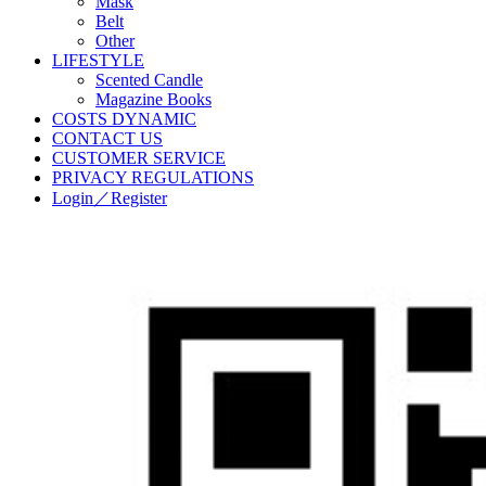
Mask
Belt
Other
LIFESTYLE
Scented Candle
Magazine Books
COSTS DYNAMIC
CONTACT US
CUSTOMER SERVICE
PRIVACY REGULATIONS
Login／Register