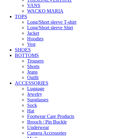
VANS
WACKO MARIA
TOPS
Long/Short sleeve T-shirt
Long/Short sleeve Shirt
Jacket
Hoodies
Vest
SHOES
BOTTOMS
Trousers
Shorts
Jeans
Outfit
ACCESSORIES
Luggage
Jewelry
Sunglasses
Sock
Hat
Footwear Care Products
Brooch / Pin Buckle
Underwear
Camera Accessories