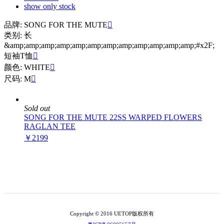
show only stock
品牌: SONG FOR THE MUTE

类别: 长
&amp;amp;amp;amp;amp;amp;amp;amp;amp;amp;amp;amp;#x2F;
短袖T恤

颜色: WHITE

尺码: M

Sold out
SONG FOR THE MUTE 22SS WARPED FLOWERS
RAGLAN TEE
￥2199
Copyright © 2016 UETOP版权所有