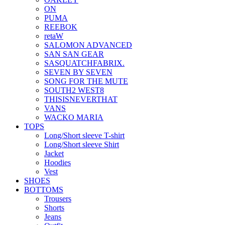
ON
PUMA
REEBOK
retaW
SALOMON ADVANCED
SAN SAN GEAR
SASQUATCHFABRIX.
SEVEN BY SEVEN
SONG FOR THE MUTE
SOUTH2 WEST8
THISISNEVERTHAT
VANS
WACKO MARIA
TOPS
Long/Short sleeve T-shirt
Long/Short sleeve Shirt
Jacket
Hoodies
Vest
SHOES
BOTTOMS
Trousers
Shorts
Jeans