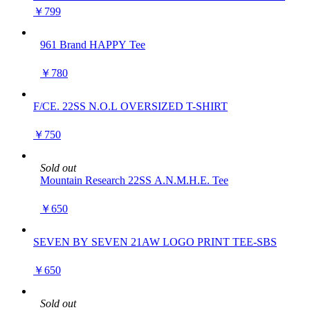
TYPE-1 )
￥799
961 Brand HAPPY Tee
￥780
F/CE. 22SS N.O.L OVERSIZED T-SHIRT
￥750
Sold out
Mountain Research 22SS A.N.M.H.E. Tee
￥650
SEVEN BY SEVEN 21AW LOGO PRINT TEE-SBS
￥650
Sold out