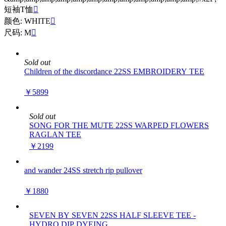
短袖T恤

颜色: WHITE

尺码: M

Sold out
Children of the discordance 22SS EMBROIDERY TEE
￥5899
Sold out
SONG FOR THE MUTE 22SS WARPED FLOWERS
RAGLAN TEE
￥2199
and wander 24SS stretch rip pullover
￥1880
SEVEN BY SEVEN 22SS HALF SLEEVE TEE -
HYDRO DIP DYEING