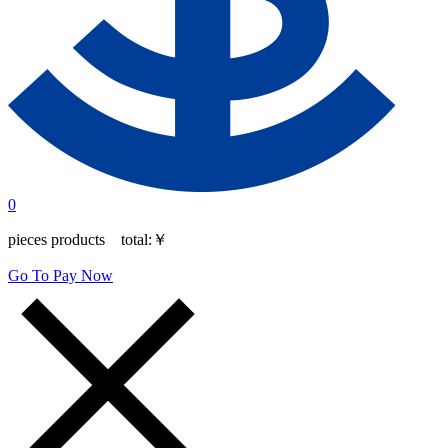
0
pieces products total:
￥
Go To Pay Now