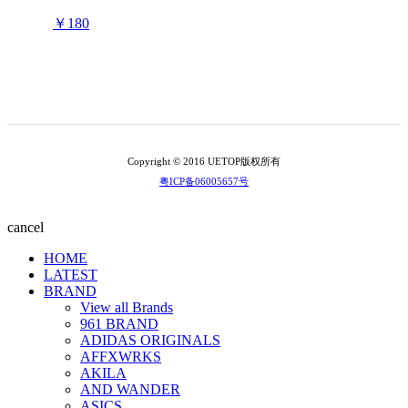
￥180
Copyright © 2016 UETOP版权所有
粤ICP备06005657号
cancel
HOME
LATEST
BRAND
View all Brands
961 BRAND
ADIDAS ORIGINALS
AFFXWRKS
AKILA
AND WANDER
ASICS