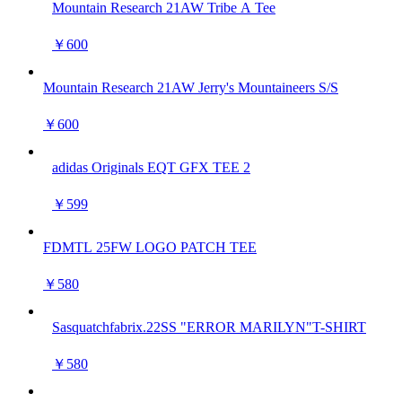
Mountain Research 21AW Tribe A Tee
￥600
Mountain Research 21AW Jerry's Mountaineers S/S
￥600
adidas Originals EQT GFX TEE 2
￥599
FDMTL 25FW LOGO PATCH TEE
￥580
Sasquatchfabrix.22SS "ERROR MARILYN"T-SHIRT
￥580