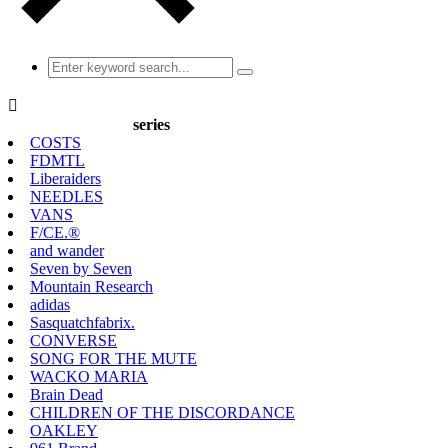

series
COSTS
FDMTL
Liberaiders
NEEDLES
VANS
F/CE.®
and wander
Seven by Seven
Mountain Research
adidas
Sasquatchfabrix.
CONVERSE
SONG FOR THE MUTE
WACKO MARIA
Brain Dead
CHILDREN OF THE DISCORDANCE
OAKLEY