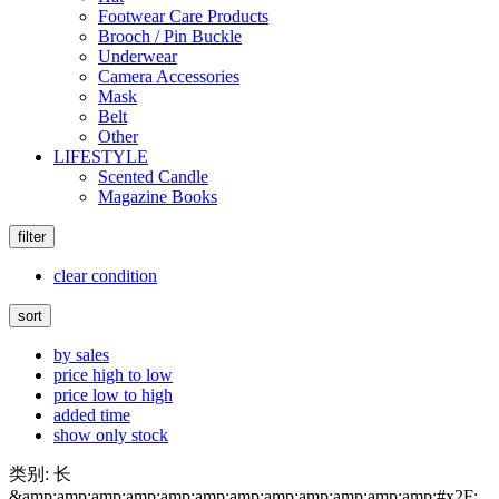
Footwear Care Products
Brooch / Pin Buckle
Underwear
Camera Accessories
Mask
Belt
Other
LIFESTYLE
Scented Candle
Magazine Books
filter
clear condition
sort
by sales
price high to low
price low to high
added time
show only stock
类别: 长
&amp;amp;amp;amp;amp;amp;amp;amp;amp;amp;amp;amp;#x2F;