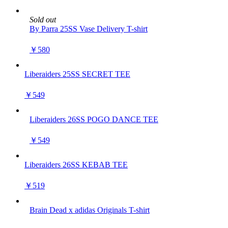
Sold out
By Parra 25SS Vase Delivery T-shirt
￥580
Liberaiders 25SS SECRET TEE
￥549
Liberaiders 26SS POGO DANCE TEE
￥549
Liberaiders 26SS KEBAB TEE
￥519
Brain Dead x adidas Originals T-shirt