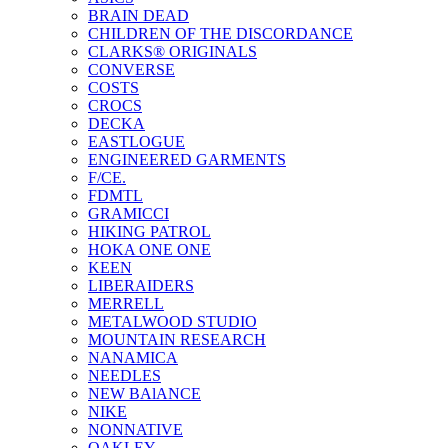
BRAIN DEAD
CHILDREN OF THE DISCORDANCE
CLARKS® ORIGINALS
CONVERSE
COSTS
CROCS
DECKA
EASTLOGUE
ENGINEERED GARMENTS
F/CE.
FDMTL
GRAMICCI
HIKING PATROL
HOKA ONE ONE
KEEN
LIBERAIDERS
MERRELL
METALWOOD STUDIO
MOUNTAIN RESEARCH
NANAMICA
NEEDLES
NEW BAlANCE
NIKE
NONNATIVE
OAKLEY