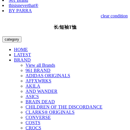
961 Brand
thisisneverthat®
BY PARRA
clear condition
长/短袖T恤
category
HOME
LATEST
BRAND
View all Brands
961 BRAND
ADIDAS ORIGINALS
AFFXWRKS
AKILA
AND WANDER
ASICS
BRAIN DEAD
CHILDREN OF THE DISCORDANCE
CLARKS® ORIGINALS
CONVERSE
COSTS
CROCS