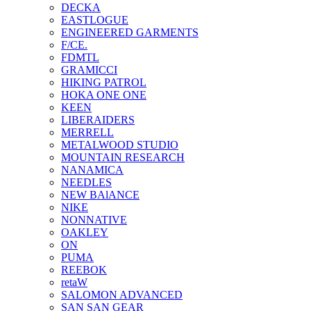
DECKA
EASTLOGUE
ENGINEERED GARMENTS
F/CE.
FDMTL
GRAMICCI
HIKING PATROL
HOKA ONE ONE
KEEN
LIBERAIDERS
MERRELL
METALWOOD STUDIO
MOUNTAIN RESEARCH
NANAMICA
NEEDLES
NEW BAlANCE
NIKE
NONNATIVE
OAKLEY
ON
PUMA
REEBOK
retaW
SALOMON ADVANCED
SAN SAN GEAR