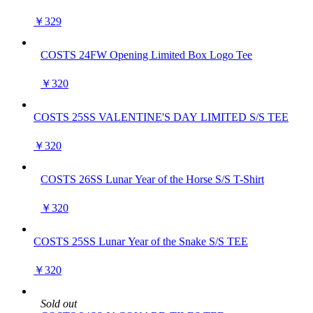
￥329
COSTS 24FW Opening Limited Box Logo Tee
￥320
COSTS 25SS VALENTINE'S DAY LIMITED S/S TEE
￥320
COSTS 26SS Lunar Year of the Horse S/S T-Shirt
￥320
COSTS 25SS Lunar Year of the Snake S/S TEE
￥320
Sold out