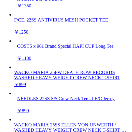
￥1350
F/CE. 22SS ANTIVIRUS MESH POCKET TEE
￥1250
COSTS x 961 Brand Special HAPI CUP Long Tee
￥1180
WACKO MARIA 25FW DEATH ROW RECORDS
WASHED HEAVY WEIGHT CREW NECK T-SHIRT
￥899
NEEDLES 22SS S/S Crew Neck Tee - PE/C Jersey
￥899
WACKO MARIA 25SS ELLEN VON UNWERTH /
WASHED HEAVY WEIGHT CREW NECK T-SHIRT (