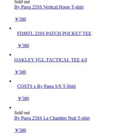
Sold out
By Parra 25SS Vertical Horse T-shirt
￥580
FDMTL 22SS PATCH POCKET TEE
￥580
OAKLEY FGL TACTICAL TEE 4.0
￥580
COSTS x By Parra S/S T-Shirt
￥580
Sold out
By Parra 25SS La Chambre Nuit T-shirt
￥580