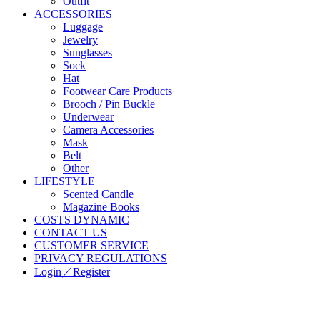
Outfit
ACCESSORIES
Luggage
Jewelry
Sunglasses
Sock
Hat
Footwear Care Products
Brooch / Pin Buckle
Underwear
Camera Accessories
Mask
Belt
Other
LIFESTYLE
Scented Candle
Magazine Books
COSTS DYNAMIC
CONTACT US
CUSTOMER SERVICE
PRIVACY REGULATIONS
Login／Register