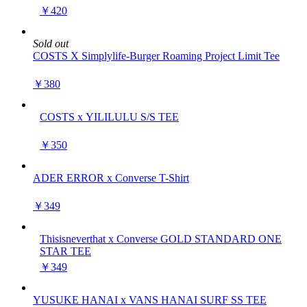
￥420
Sold out
COSTS X Simplylife-Burger Roaming Project Limit Tee
￥380
COSTS x YILILULU S/S TEE
￥350
ADER ERROR x Converse T-Shirt
￥349
Thisisneverthat x Converse GOLD STANDARD ONE
STAR TEE
￥349
YUSUKE HANAI x VANS HANAI SURF SS TEE