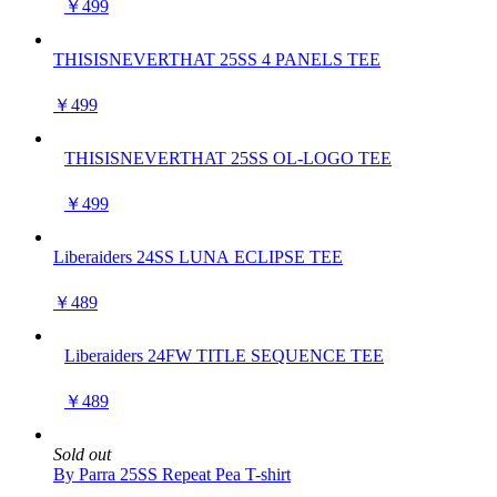
￥499
THISISNEVERTHAT 25SS 4 PANELS TEE
￥499
THISISNEVERTHAT 25SS OL-LOGO TEE
￥499
Liberaiders 24SS LUNA ECLIPSE TEE
￥489
Liberaiders 24FW TITLE SEQUENCE TEE
￥489
Sold out
By Parra 25SS Repeat Pea T-shirt