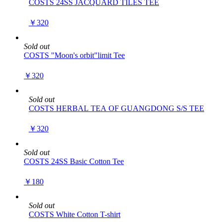
COSTS 24SS JACQUARD TILES TEE
￥320
Sold out
COSTS "Moon's orbit"limit Tee
￥320
Sold out
COSTS HERBAL TEA OF GUANGDONG S/S TEE
￥320
Sold out
COSTS 24SS Basic Cotton Tee
￥180
Sold out
COSTS White Cotton T-shirt