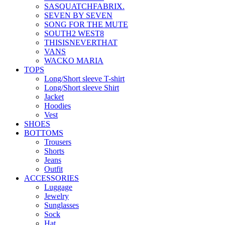
SASQUATCHFABRIX.
SEVEN BY SEVEN
SONG FOR THE MUTE
SOUTH2 WEST8
THISISNEVERTHAT
VANS
WACKO MARIA
TOPS
Long/Short sleeve T-shirt
Long/Short sleeve Shirt
Jacket
Hoodies
Vest
SHOES
BOTTOMS
Trousers
Shorts
Jeans
Outfit
ACCESSORIES
Luggage
Jewelry
Sunglasses
Sock
Hat