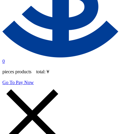
0
pieces products total:
￥
Go To Pay Now