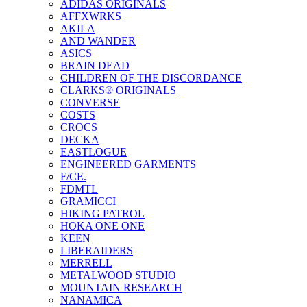
ADIDAS ORIGINALS
AFFXWRKS
AKILA
AND WANDER
ASICS
BRAIN DEAD
CHILDREN OF THE DISCORDANCE
CLARKS® ORIGINALS
CONVERSE
COSTS
CROCS
DECKA
EASTLOGUE
ENGINEERED GARMENTS
F/CE.
FDMTL
GRAMICCI
HIKING PATROL
HOKA ONE ONE
KEEN
LIBERAIDERS
MERRELL
METALWOOD STUDIO
MOUNTAIN RESEARCH
NANAMICA