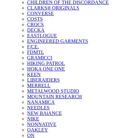
CHILDREN OF THE DISCORDANCE
CLARKS® ORIGINALS
CONVERSE
COSTS
CROCS
DECKA
EASTLOGUE
ENGINEERED GARMENTS
F/CE.
FDMTL
GRAMICCI
HIKING PATROL
HOKA ONE ONE
KEEN
LIBERAIDERS
MERRELL
METALWOOD STUDIO
MOUNTAIN RESEARCH
NANAMICA
NEEDLES
NEW BAlANCE
NIKE
NONNATIVE
OAKLEY
ON