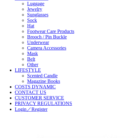
Luggage
Jewelry
Sunglasses
Sock
Hat
Footwear Care Products
Brooch / Pin Buckle
Underwear
Camera Accessories
Mask
Belt
Other
LIFESTYLE
Scented Candle
Magazine Books
COSTS DYNAMIC
CONTACT US
CUSTOMER SERVICE
PRIVACY REGULATIONS
Login／Register