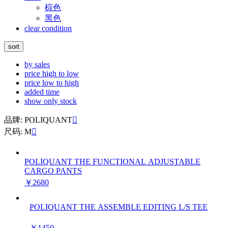
棕色
黑色
clear condition
sort
by sales
price high to low
price low to high
added time
show only stock
品牌: POLIQUANT

尺码: M

POLIQUANT THE FUNCTIONAL ADJUSTABLE
CARGO PANTS
￥2680
POLIQUANT THE ASSEMBLE EDITING L/S TEE
￥1450