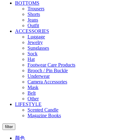
BOTTOMS
Trousers
Shorts
Jeans
Outfit
ACCESSORIES
Luggage
Jewelry
Sunglasses
Sock
Hat
Footwear Care Products
Brooch / Pin Buckle
Underwear
Camera Accessories
Mask
Belt
Other
LIFESTYLE
Scented Candle
Magazine Books
filter
颜色