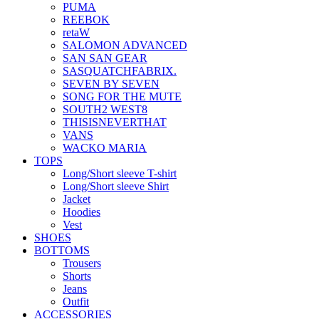
PUMA
REEBOK
retaW
SALOMON ADVANCED
SAN SAN GEAR
SASQUATCHFABRIX.
SEVEN BY SEVEN
SONG FOR THE MUTE
SOUTH2 WEST8
THISISNEVERTHAT
VANS
WACKO MARIA
TOPS
Long/Short sleeve T-shirt
Long/Short sleeve Shirt
Jacket
Hoodies
Vest
SHOES
BOTTOMS
Trousers
Shorts
Jeans
Outfit
ACCESSORIES