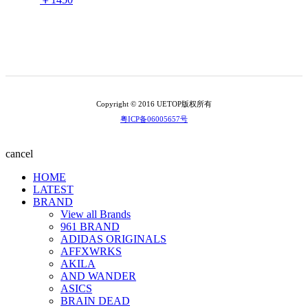
Copyright © 2016 UETOP版权所有
粤ICP备06005657号
cancel
HOME
LATEST
BRAND
View all Brands
961 BRAND
ADIDAS ORIGINALS
AFFXWRKS
AKILA
AND WANDER
ASICS
BRAIN DEAD