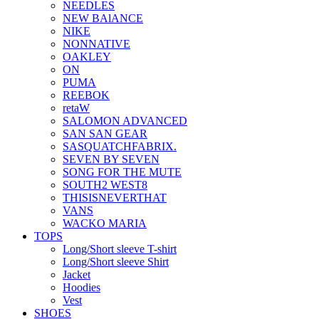
NEEDLES
NEW BAlANCE
NIKE
NONNATIVE
OAKLEY
ON
PUMA
REEBOK
retaW
SALOMON ADVANCED
SAN SAN GEAR
SASQUATCHFABRIX.
SEVEN BY SEVEN
SONG FOR THE MUTE
SOUTH2 WEST8
THISISNEVERTHAT
VANS
WACKO MARIA
TOPS
Long/Short sleeve T-shirt
Long/Short sleeve Shirt
Jacket
Hoodies
Vest
SHOES