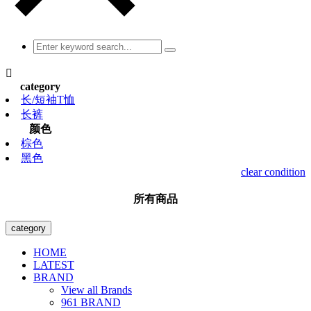

category
长/短袖T恤
长裤
颜色
棕色
黑色
clear condition
所有商品
category
HOME
LATEST
BRAND
View all Brands
961 BRAND