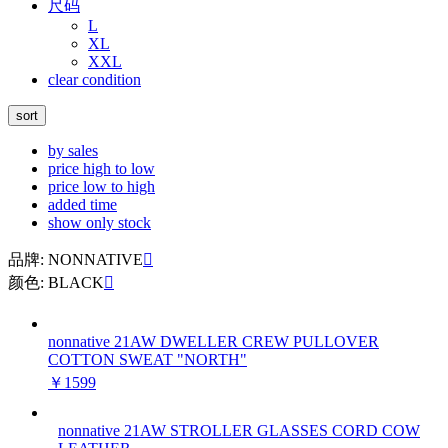
尺码
L
XL
XXL
clear condition
sort
by sales
price high to low
price low to high
added time
show only stock
品牌: NONNATIVE

颜色: BLACK

nonnative 21AW DWELLER CREW PULLOVER
COTTON SWEAT "NORTH"
￥1599
nonnative 21AW STROLLER GLASSES CORD COW