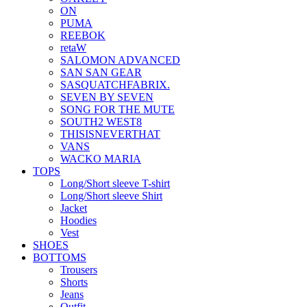
ON
PUMA
REEBOK
retaW
SALOMON ADVANCED
SAN SAN GEAR
SASQUATCHFABRIX.
SEVEN BY SEVEN
SONG FOR THE MUTE
SOUTH2 WEST8
THISISNEVERTHAT
VANS
WACKO MARIA
TOPS
Long/Short sleeve T-shirt
Long/Short sleeve Shirt
Jacket
Hoodies
Vest
SHOES
BOTTOMS
Trousers
Shorts
Jeans
Outfit