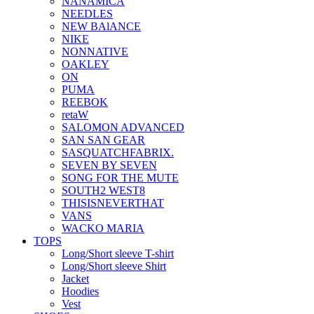
NANAMICA
NEEDLES
NEW BAlANCE
NIKE
NONNATIVE
OAKLEY
ON
PUMA
REEBOK
retaW
SALOMON ADVANCED
SAN SAN GEAR
SASQUATCHFABRIX.
SEVEN BY SEVEN
SONG FOR THE MUTE
SOUTH2 WEST8
THISISNEVERTHAT
VANS
WACKO MARIA
TOPS
Long/Short sleeve T-shirt
Long/Short sleeve Shirt
Jacket
Hoodies
Vest