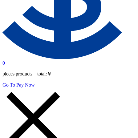
0
pieces products total:
￥
Go To Pay Now