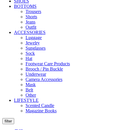
SHOES
BOTTOMS
Trousers
Shorts
Jeans
Outfit
ACCESSORIES
Luggage
Jewelry
Sunglasses
Sock
Hat
Footwear Care Products
Brooch / Pin Buckle
Underwear
Camera Accessories
Mask
Belt
Other
LIFESTYLE
Scented Candle
Magazine Books
filter