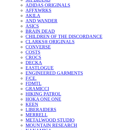
ADIDAS ORIGINALS
AFFXWRKS
AKILA
AND WANDER
ASICS
BRAIN DEAD
CHILDREN OF THE DISCORDANCE
CLARKS® ORIGINALS
CONVERSE
COSTS
CROCS
DECKA
EASTLOGUE
ENGINEERED GARMENTS
F/CE.
FDMTL
GRAMICCI
HIKING PATROL
HOKA ONE ONE
KEEN
LIBERAIDERS
MERRELL
METALWOOD STUDIO
MOUNTAIN RESEARCH