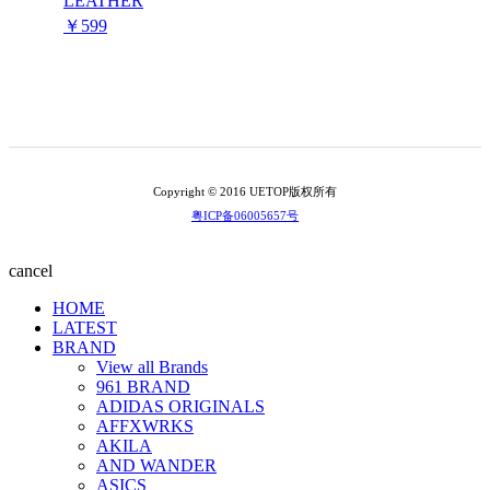
LEATHER
￥599
Copyright © 2016 UETOP版权所有
粤ICP备06005657号
cancel
HOME
LATEST
BRAND
View all Brands
961 BRAND
ADIDAS ORIGINALS
AFFXWRKS
AKILA
AND WANDER
ASICS