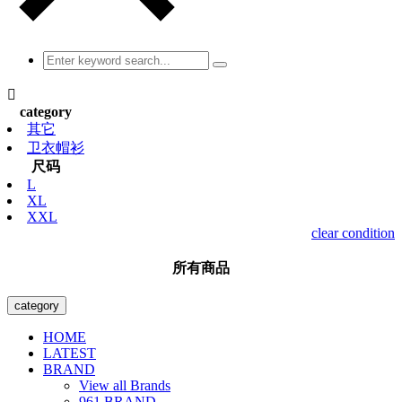

category
其它
卫衣帽衫
尺码
L
XL
XXL
clear condition
所有商品
category
HOME
LATEST
BRAND
View all Brands
961 BRAND