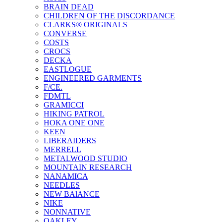
BRAIN DEAD
CHILDREN OF THE DISCORDANCE
CLARKS® ORIGINALS
CONVERSE
COSTS
CROCS
DECKA
EASTLOGUE
ENGINEERED GARMENTS
F/CE.
FDMTL
GRAMICCI
HIKING PATROL
HOKA ONE ONE
KEEN
LIBERAIDERS
MERRELL
METALWOOD STUDIO
MOUNTAIN RESEARCH
NANAMICA
NEEDLES
NEW BAlANCE
NIKE
NONNATIVE
OAKLEY