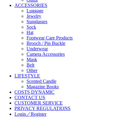
ACCESSORIES
Luggage
Jewelry
Sunglasses
Sock
Hat
Footwear Care Products
Brooch / Pin Buckle
Underwear
Camera Accessories
Mask
Belt
Other
LIFESTYLE
Scented Candle
Magazine Books
COSTS DYNAMIC
CONTACT US
CUSTOMER SERVICE
PRIVACY REGULATIONS
Login／Register