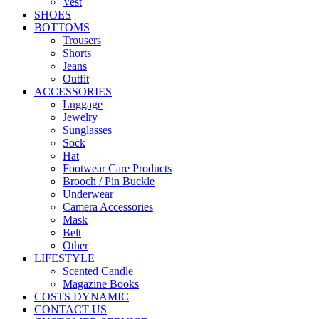
Vest
SHOES
BOTTOMS
Trousers
Shorts
Jeans
Outfit
ACCESSORIES
Luggage
Jewelry
Sunglasses
Sock
Hat
Footwear Care Products
Brooch / Pin Buckle
Underwear
Camera Accessories
Mask
Belt
Other
LIFESTYLE
Scented Candle
Magazine Books
COSTS DYNAMIC
CONTACT US