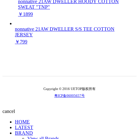
nonnative 21AW DWELLER HOODY COTTON
SWEAT "TNP"
￥1899
nonnative 21AW DWELLER S/S TEE COTTON
JERSEY
￥799
Copyright © 2016 UETOP版权所有
粤ICP备06005657号
cancel
HOME
LATEST
BRAND
View all Brands