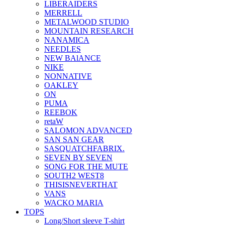
LIBERAIDERS
MERRELL
METALWOOD STUDIO
MOUNTAIN RESEARCH
NANAMICA
NEEDLES
NEW BAlANCE
NIKE
NONNATIVE
OAKLEY
ON
PUMA
REEBOK
retaW
SALOMON ADVANCED
SAN SAN GEAR
SASQUATCHFABRIX.
SEVEN BY SEVEN
SONG FOR THE MUTE
SOUTH2 WEST8
THISISNEVERTHAT
VANS
WACKO MARIA
TOPS
Long/Short sleeve T-shirt