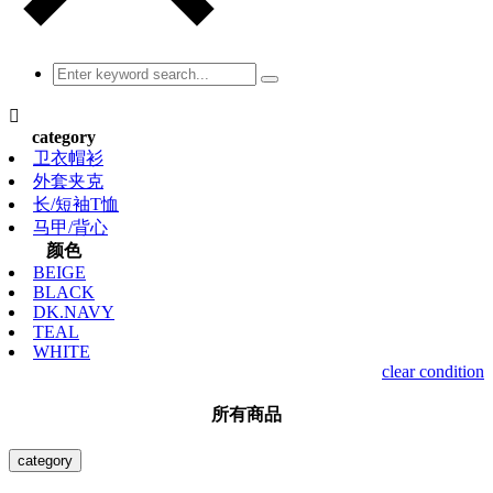

category
卫衣帽衫
外套夹克
长/短袖T恤
马甲/背心
颜色
BEIGE
BLACK
DK.NAVY
TEAL
WHITE
clear condition
所有商品
category