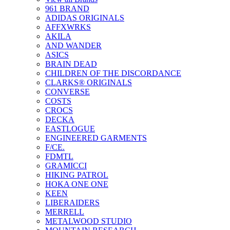
961 BRAND
ADIDAS ORIGINALS
AFFXWRKS
AKILA
AND WANDER
ASICS
BRAIN DEAD
CHILDREN OF THE DISCORDANCE
CLARKS® ORIGINALS
CONVERSE
COSTS
CROCS
DECKA
EASTLOGUE
ENGINEERED GARMENTS
F/CE.
FDMTL
GRAMICCI
HIKING PATROL
HOKA ONE ONE
KEEN
LIBERAIDERS
MERRELL
METALWOOD STUDIO