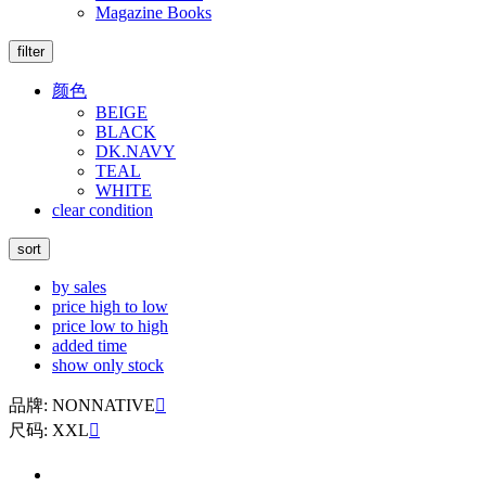
Magazine Books
filter
颜色
BEIGE
BLACK
DK.NAVY
TEAL
WHITE
clear condition
sort
by sales
price high to low
price low to high
added time
show only stock
品牌: NONNATIVE

尺码: XXL
