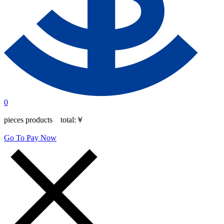
0
pieces products total:
￥
Go To Pay Now