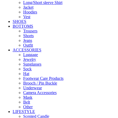
Long/Short sleeve Shirt
Jacket
Hoodies
Vest
SHOES
BOTTOMS
Trousers
Shorts
Jeans
Outfit
ACCESSORIES
Luggage
Jewelry
Sunglasses
Sock
Hat
Footwear Care Products
Brooch / Pin Buckle
Underwear
Camera Accessories
Mask
Belt
Other
LIFESTYLE
Scented Candle