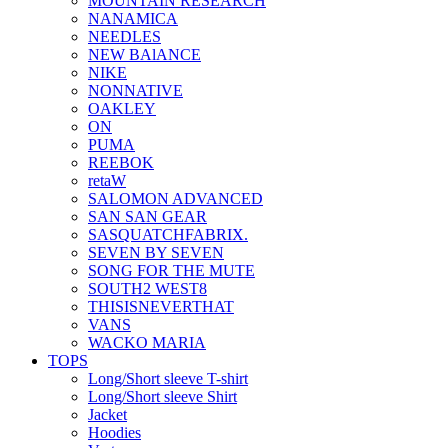
MOUNTAIN RESEARCH
NANAMICA
NEEDLES
NEW BAlANCE
NIKE
NONNATIVE
OAKLEY
ON
PUMA
REEBOK
retaW
SALOMON ADVANCED
SAN SAN GEAR
SASQUATCHFABRIX.
SEVEN BY SEVEN
SONG FOR THE MUTE
SOUTH2 WEST8
THISISNEVERTHAT
VANS
WACKO MARIA
TOPS
Long/Short sleeve T-shirt
Long/Short sleeve Shirt
Jacket
Hoodies