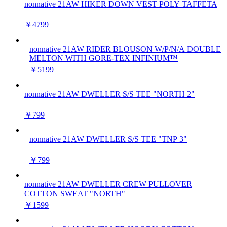
nonnative 21AW HIKER DOWN VEST POLY TAFFETA
￥4799
nonnative 21AW RIDER BLOUSON W/P/N/A DOUBLE
MELTON WITH GORE-TEX INFINIUM™
￥5199
nonnative 21AW DWELLER S/S TEE "NORTH 2"
￥799
nonnative 21AW DWELLER S/S TEE "TNP 3"
￥799
nonnative 21AW DWELLER CREW PULLOVER
COTTON SWEAT "NORTH"
￥1599