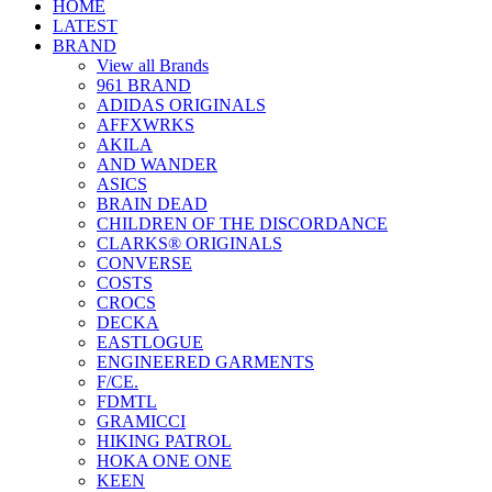
HOME
LATEST
BRAND
View all Brands
961 BRAND
ADIDAS ORIGINALS
AFFXWRKS
AKILA
AND WANDER
ASICS
BRAIN DEAD
CHILDREN OF THE DISCORDANCE
CLARKS® ORIGINALS
CONVERSE
COSTS
CROCS
DECKA
EASTLOGUE
ENGINEERED GARMENTS
F/CE.
FDMTL
GRAMICCI
HIKING PATROL
HOKA ONE ONE
KEEN