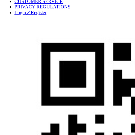
CUSTOMER SERVICE
PRIVACY REGULATIONS
Login／Register