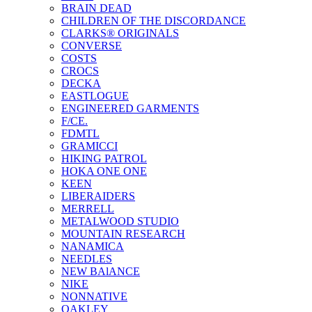
BRAIN DEAD
CHILDREN OF THE DISCORDANCE
CLARKS® ORIGINALS
CONVERSE
COSTS
CROCS
DECKA
EASTLOGUE
ENGINEERED GARMENTS
F/CE.
FDMTL
GRAMICCI
HIKING PATROL
HOKA ONE ONE
KEEN
LIBERAIDERS
MERRELL
METALWOOD STUDIO
MOUNTAIN RESEARCH
NANAMICA
NEEDLES
NEW BAlANCE
NIKE
NONNATIVE
OAKLEY