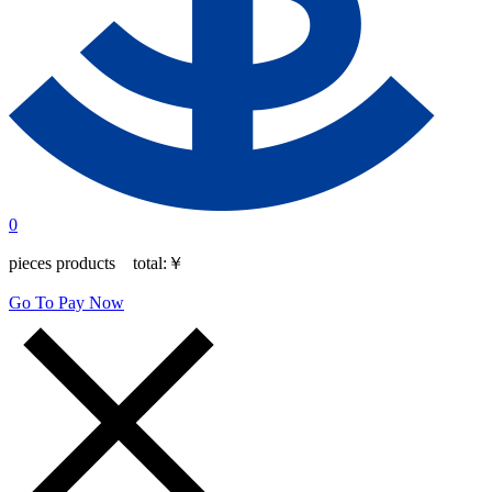
0
pieces products total:
￥
Go To Pay Now