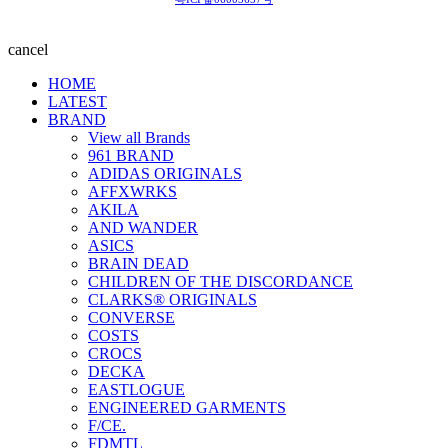
cancel
HOME
LATEST
BRAND
View all Brands
961 BRAND
ADIDAS ORIGINALS
AFFXWRKS
AKILA
AND WANDER
ASICS
BRAIN DEAD
CHILDREN OF THE DISCORDANCE
CLARKS® ORIGINALS
CONVERSE
COSTS
CROCS
DECKA
EASTLOGUE
ENGINEERED GARMENTS
F/CE.
FDMTL