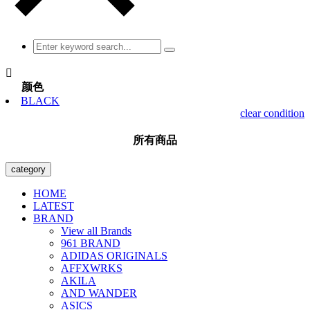

颜色
BLACK
clear condition
所有商品
category
HOME
LATEST
BRAND
View all Brands
961 BRAND
ADIDAS ORIGINALS
AFFXWRKS
AKILA
AND WANDER
ASICS