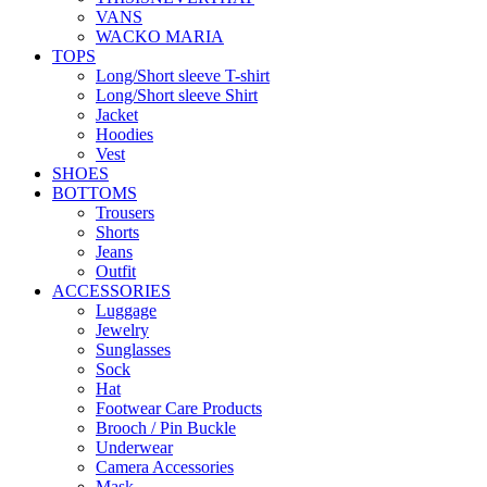
VANS
WACKO MARIA
TOPS
Long/Short sleeve T-shirt
Long/Short sleeve Shirt
Jacket
Hoodies
Vest
SHOES
BOTTOMS
Trousers
Shorts
Jeans
Outfit
ACCESSORIES
Luggage
Jewelry
Sunglasses
Sock
Hat
Footwear Care Products
Brooch / Pin Buckle
Underwear
Camera Accessories
Mask