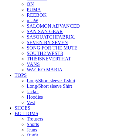
ON
PUMA
REEBOK
retaW
SALOMON ADVANCED
SAN SAN GEAR
SASQUATCHFABRIX.
SEVEN BY SEVEN
SONG FOR THE MUTE
SOUTH2 WEST8
THISISNEVERTHAT
VANS
WACKO MARIA
TOPS
Long/Short sleeve T-shirt
Long/Short sleeve Shirt
Jacket
Hoodies
Vest
SHOES
BOTTOMS
Trousers
Shorts
Jeans
Outfit