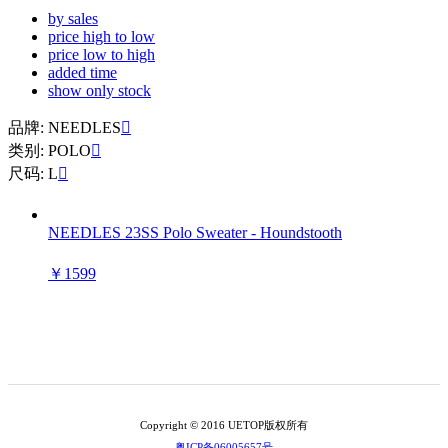
by sales
price high to low
price low to high
added time
show only stock
品牌: NEEDLES

类别: POLO

尺码: L

NEEDLES 23SS Polo Sweater - Houndstooth
￥1599
Copyright © 2016 UETOP版权所有
粤ICP备06005657号