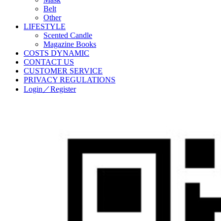
Belt
Other
LIFESTYLE
Scented Candle
Magazine Books
COSTS DYNAMIC
CONTACT US
CUSTOMER SERVICE
PRIVACY REGULATIONS
Login／Register