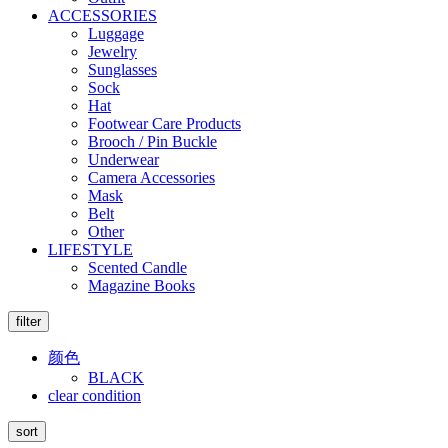
ACCESSORIES
Luggage
Jewelry
Sunglasses
Sock
Hat
Footwear Care Products
Brooch / Pin Buckle
Underwear
Camera Accessories
Mask
Belt
Other
LIFESTYLE
Scented Candle
Magazine Books
filter
颜色
BLACK
clear condition
sort