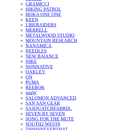
GRAMICCI
HIKING PATROL
HOKA ONE ONE
KEEN
LIBERAIDERS
MERRELL
METALWOOD STUDIO
MOUNTAIN RESEARCH
NANAMICA
NEEDLES
NEW BAlANCE
NIKE
NONNATIVE
OAKLEY
ON
PUMA
REEBOK
retaW
SALOMON ADVANCED
SAN SAN GEAR
SASQUATCHFABRIX.
SEVEN BY SEVEN
SONG FOR THE MUTE
SOUTH2 WEST8
THISISNEVERTHAT