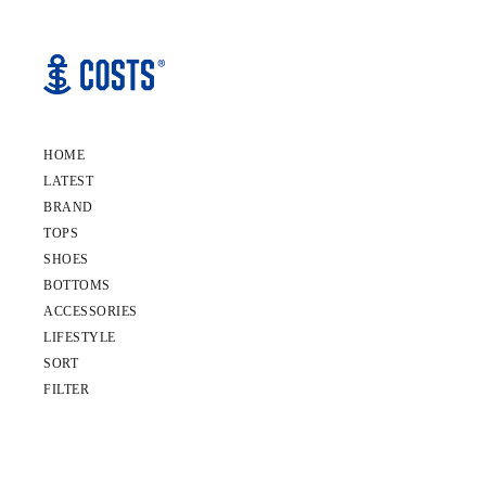
HOME
LATEST
BRAND
TOPS
SHOES
BOTTOMS
ACCESSORIES
LIFESTYLE
SORT
FILTER