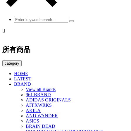

所有商品
category
HOME
LATEST
BRAND
View all Brands
961 BRAND
ADIDAS ORIGINALS
AFFXWRKS
AKILA
AND WANDER
ASICS
BRAIN DEAD