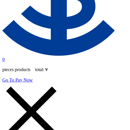
0
pieces products total:
￥
Go To Pay Now