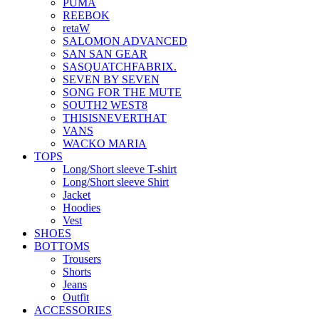
PUMA
REEBOK
retaW
SALOMON ADVANCED
SAN SAN GEAR
SASQUATCHFABRIX.
SEVEN BY SEVEN
SONG FOR THE MUTE
SOUTH2 WEST8
THISISNEVERTHAT
VANS
WACKO MARIA
TOPS
Long/Short sleeve T-shirt
Long/Short sleeve Shirt
Jacket
Hoodies
Vest
SHOES
BOTTOMS
Trousers
Shorts
Jeans
Outfit
ACCESSORIES