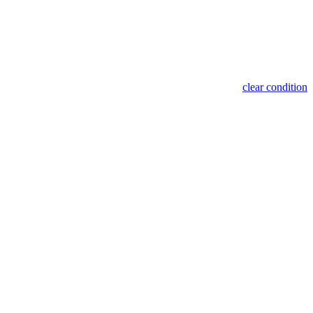
clear condition