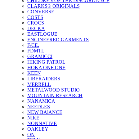
CHILDREN OF THE DISCORDANCE
CLARKS® ORIGINALS
CONVERSE
COSTS
CROCS
DECKA
EASTLOGUE
ENGINEERED GARMENTS
F/CE.
FDMTL
GRAMICCI
HIKING PATROL
HOKA ONE ONE
KEEN
LIBERAIDERS
MERRELL
METALWOOD STUDIO
MOUNTAIN RESEARCH
NANAMICA
NEEDLES
NEW BAlANCE
NIKE
NONNATIVE
OAKLEY
ON