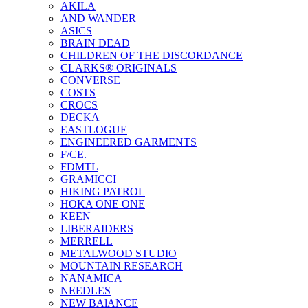
AKILA
AND WANDER
ASICS
BRAIN DEAD
CHILDREN OF THE DISCORDANCE
CLARKS® ORIGINALS
CONVERSE
COSTS
CROCS
DECKA
EASTLOGUE
ENGINEERED GARMENTS
F/CE.
FDMTL
GRAMICCI
HIKING PATROL
HOKA ONE ONE
KEEN
LIBERAIDERS
MERRELL
METALWOOD STUDIO
MOUNTAIN RESEARCH
NANAMICA
NEEDLES
NEW BAlANCE