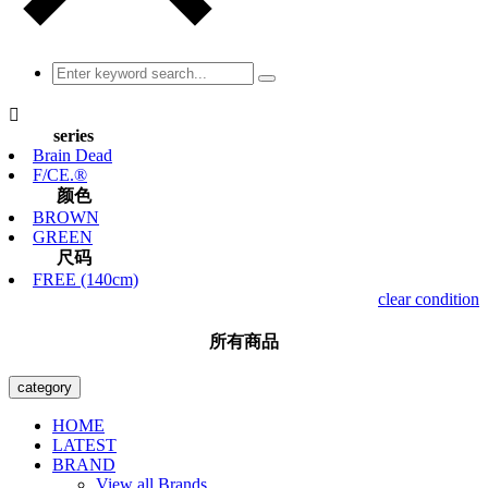

series
Brain Dead
F/CE.®
颜色
BROWN
GREEN
尺码
FREE (140cm)
clear condition
所有商品
category
HOME
LATEST
BRAND
View all Brands