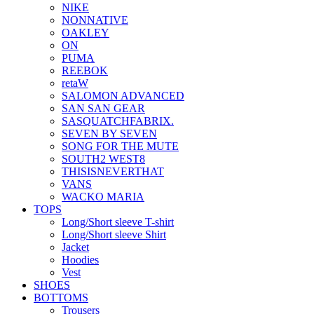
NIKE
NONNATIVE
OAKLEY
ON
PUMA
REEBOK
retaW
SALOMON ADVANCED
SAN SAN GEAR
SASQUATCHFABRIX.
SEVEN BY SEVEN
SONG FOR THE MUTE
SOUTH2 WEST8
THISISNEVERTHAT
VANS
WACKO MARIA
TOPS
Long/Short sleeve T-shirt
Long/Short sleeve Shirt
Jacket
Hoodies
Vest
SHOES
BOTTOMS
Trousers