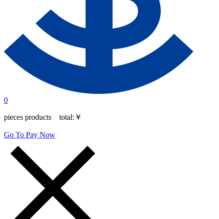
0
pieces products total:
￥
Go To Pay Now