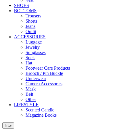
Vest
SHOES
BOTTOMS
Trousers
Shorts
Jeans
Outfit
ACCESSORIES
Luggage
Jewelry
Sunglasses
Sock
Hat
Footwear Care Products
Brooch / Pin Buckle
Underwear
Camera Accessories
Mask
Belt
Other
LIFESTYLE
Scented Candle
Magazine Books
filter