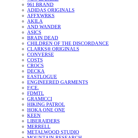
961 BRAND
ADIDAS ORIGINALS
AFFXWRKS
AKILA
AND WANDER
ASICS
BRAIN DEAD
CHILDREN OF THE DISCORDANCE
CLARKS® ORIGINALS
CONVERSE
COSTS
CROCS
DECKA
EASTLOGUE
ENGINEERED GARMENTS
F/CE.
FDMTL
GRAMICCI
HIKING PATROL
HOKA ONE ONE
KEEN
LIBERAIDERS
MERRELL
METALWOOD STUDIO
MOUNTAIN RESEARCH