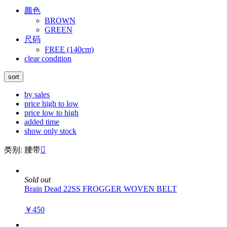
颜色
BROWN
GREEN
尺码
FREE (140cm)
clear condition
sort
by sales
price high to low
price low to high
added time
show only stock
类别: 腰带

Sold out
Brain Dead 22SS FROGGER WOVEN BELT
￥450