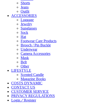
Shorts
Jeans
Outfit
ACCESSORIES
Luggage
Jewelry
Sunglasses
Sock
Hat
Footwear Care Products
Brooch / Pin Buckle
Underwear
Camera Accessories
Mask
Belt
Other
LIFESTYLE
Scented Candle
Magazine Books
COSTS DYNAMIC
CONTACT US
CUSTOMER SERVICE
PRIVACY REGULATIONS
Login／Register