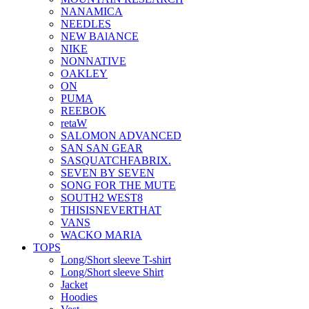
NANAMICA
NEEDLES
NEW BAlANCE
NIKE
NONNATIVE
OAKLEY
ON
PUMA
REEBOK
retaW
SALOMON ADVANCED
SAN SAN GEAR
SASQUATCHFABRIX.
SEVEN BY SEVEN
SONG FOR THE MUTE
SOUTH2 WEST8
THISISNEVERTHAT
VANS
WACKO MARIA
TOPS
Long/Short sleeve T-shirt
Long/Short sleeve Shirt
Jacket
Hoodies