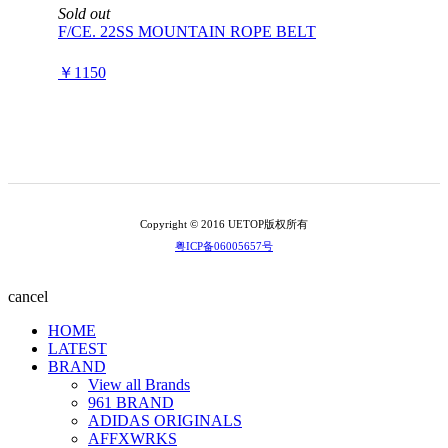
Sold out
F/CE. 22SS MOUNTAIN ROPE BELT
￥1150
Copyright © 2016 UETOP版权所有
粤ICP备06005657号
cancel
HOME
LATEST
BRAND
View all Brands
961 BRAND
ADIDAS ORIGINALS
AFFXWRKS