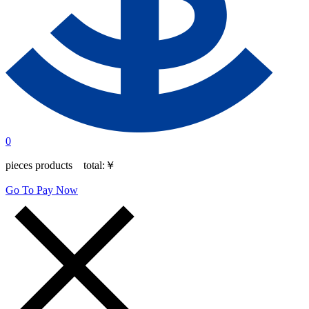
0
pieces products total:
￥
Go To Pay Now