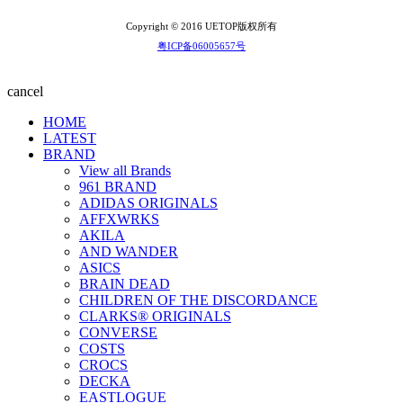
Copyright © 2016 UETOP版权所有
粤ICP备06005657号
cancel
HOME
LATEST
BRAND
View all Brands
961 BRAND
ADIDAS ORIGINALS
AFFXWRKS
AKILA
AND WANDER
ASICS
BRAIN DEAD
CHILDREN OF THE DISCORDANCE
CLARKS® ORIGINALS
CONVERSE
COSTS
CROCS
DECKA
EASTLOGUE