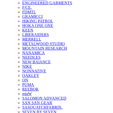
ENGINEERED GARMENTS
F/CE.
FDMTL
GRAMICCI
HIKING PATROL
HOKA ONE ONE
KEEN
LIBERAIDERS
MERRELL
METALWOOD STUDIO
MOUNTAIN RESEARCH
NANAMICA
NEEDLES
NEW BAlANCE
NIKE
NONNATIVE
OAKLEY
ON
PUMA
REEBOK
retaW
SALOMON ADVANCED
SAN SAN GEAR
SASQUATCHFABRIX.
SEVEN BY SEVEN