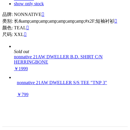
show only stock
品牌: NONNATIVE

类别: 长&amp;amp;amp;amp;amp;amp;amp;#x2F;短袖衬衫

颜色: TEAL

尺码: XXL

Sold out
nonnative 21AW DWELLER B.D. SHIRT C/N
HERRINGBONE
￥1999
nonnative 21AW DWELLER S/S TEE "TNP 3"
￥799