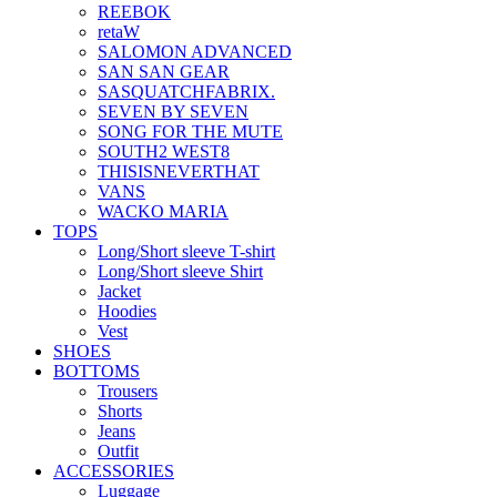
REEBOK
retaW
SALOMON ADVANCED
SAN SAN GEAR
SASQUATCHFABRIX.
SEVEN BY SEVEN
SONG FOR THE MUTE
SOUTH2 WEST8
THISISNEVERTHAT
VANS
WACKO MARIA
TOPS
Long/Short sleeve T-shirt
Long/Short sleeve Shirt
Jacket
Hoodies
Vest
SHOES
BOTTOMS
Trousers
Shorts
Jeans
Outfit
ACCESSORIES
Luggage