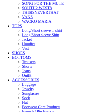
SONG FOR THE MUTE
SOUTH2 WEST8
THISISNEVERTHAT
VANS
WACKO MARIA
TOPS
Long/Short sleeve T-shirt
Long/Short sleeve Shirt
Jacket
Hoodies
Vest
SHOES
BOTTOMS
Trousers
Shorts
Jeans
Outfit
ACCESSORIES
Luggage
Jewelry
Sunglasses
Sock
Hat
Footwear Care Products
Brooch / Pin Buckle