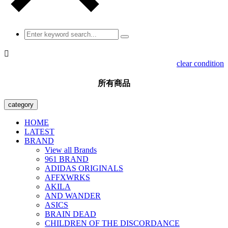

clear condition
所有商品
category
HOME
LATEST
BRAND
View all Brands
961 BRAND
ADIDAS ORIGINALS
AFFXWRKS
AKILA
AND WANDER
ASICS
BRAIN DEAD
CHILDREN OF THE DISCORDANCE