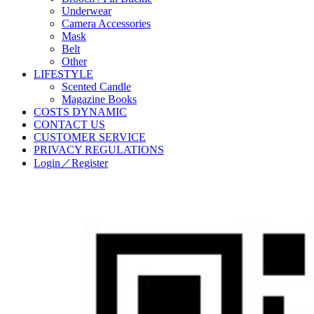
Underwear
Camera Accessories
Mask
Belt
Other
LIFESTYLE
Scented Candle
Magazine Books
COSTS DYNAMIC
CONTACT US
CUSTOMER SERVICE
PRIVACY REGULATIONS
Login／Register