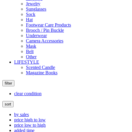
Jewelry
Sunglasses
Sock
Hat
Footwear Care Products
Brooch / Pin Buckle
Underwear
Camera Accessories
Mask
Belt
Other
LIFESTYLE
Scented Candle
Magazine Books
filter
clear condition
sort
by sales
price high to low
price low to high
added time