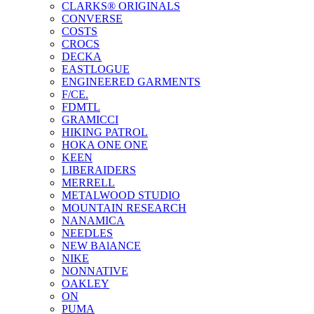
CLARKS® ORIGINALS
CONVERSE
COSTS
CROCS
DECKA
EASTLOGUE
ENGINEERED GARMENTS
F/CE.
FDMTL
GRAMICCI
HIKING PATROL
HOKA ONE ONE
KEEN
LIBERAIDERS
MERRELL
METALWOOD STUDIO
MOUNTAIN RESEARCH
NANAMICA
NEEDLES
NEW BAlANCE
NIKE
NONNATIVE
OAKLEY
ON
PUMA