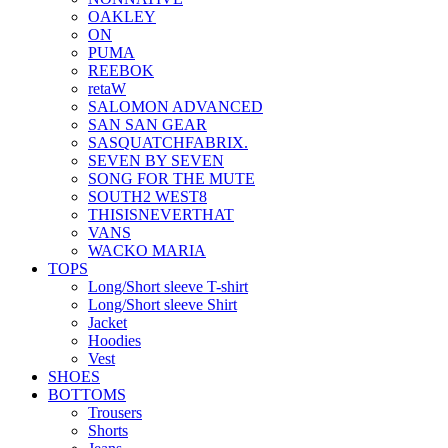
OAKLEY
ON
PUMA
REEBOK
retaW
SALOMON ADVANCED
SAN SAN GEAR
SASQUATCHFABRIX.
SEVEN BY SEVEN
SONG FOR THE MUTE
SOUTH2 WEST8
THISISNEVERTHAT
VANS
WACKO MARIA
TOPS
Long/Short sleeve T-shirt
Long/Short sleeve Shirt
Jacket
Hoodies
Vest
SHOES
BOTTOMS
Trousers
Shorts