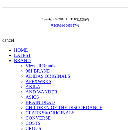
Copyright © 2016 UETOP版权所有
粤ICP备06005657号
cancel
HOME
LATEST
BRAND
View all Brands
961 BRAND
ADIDAS ORIGINALS
AFFXWRKS
AKILA
AND WANDER
ASICS
BRAIN DEAD
CHILDREN OF THE DISCORDANCE
CLARKS® ORIGINALS
CONVERSE
COSTS
CROCS