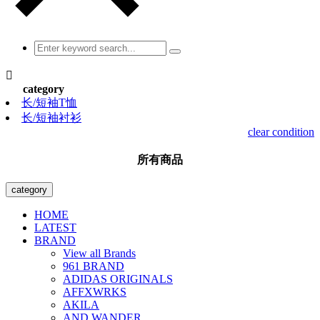

category
长/短袖T恤
长/短袖衬衫
clear condition
所有商品
category
HOME
LATEST
BRAND
View all Brands
961 BRAND
ADIDAS ORIGINALS
AFFXWRKS
AKILA
AND WANDER