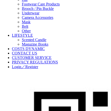
Footwear Care Products
Brooch / Pin Buckle
Underwear
Camera Accessories
Mask
Belt
Other
LIFESTYLE
Scented Candle
Magazine Books
COSTS DYNAMIC
CONTACT US
CUSTOMER SERVICE
PRIVACY REGULATIONS
Login／Register