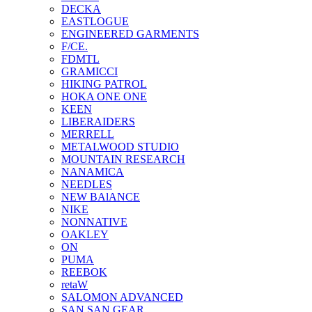
DECKA
EASTLOGUE
ENGINEERED GARMENTS
F/CE.
FDMTL
GRAMICCI
HIKING PATROL
HOKA ONE ONE
KEEN
LIBERAIDERS
MERRELL
METALWOOD STUDIO
MOUNTAIN RESEARCH
NANAMICA
NEEDLES
NEW BAlANCE
NIKE
NONNATIVE
OAKLEY
ON
PUMA
REEBOK
retaW
SALOMON ADVANCED
SAN SAN GEAR