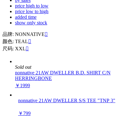
by sales
price high to low
price low to high
added time
show only stock
品牌: NONNATIVE

颜色: TEAL

尺码: XXL

Sold out
nonnative 21AW DWELLER B.D. SHIRT C/N
HERRINGBONE
￥1999
nonnative 21AW DWELLER S/S TEE "TNP 3"
￥799