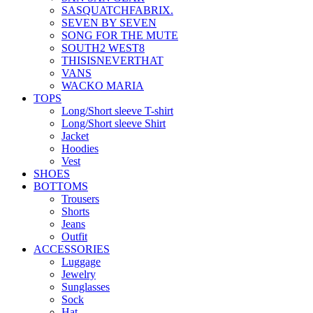
SASQUATCHFABRIX.
SEVEN BY SEVEN
SONG FOR THE MUTE
SOUTH2 WEST8
THISISNEVERTHAT
VANS
WACKO MARIA
TOPS
Long/Short sleeve T-shirt
Long/Short sleeve Shirt
Jacket
Hoodies
Vest
SHOES
BOTTOMS
Trousers
Shorts
Jeans
Outfit
ACCESSORIES
Luggage
Jewelry
Sunglasses
Sock
Hat