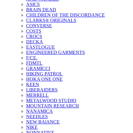
ASICS
BRAIN DEAD
CHILDREN OF THE DISCORDANCE
CLARKS® ORIGINALS
CONVERSE
COSTS
CROCS
DECKA
EASTLOGUE
ENGINEERED GARMENTS
F/CE.
FDMTL
GRAMICCI
HIKING PATROL
HOKA ONE ONE
KEEN
LIBERAIDERS
MERRELL
METALWOOD STUDIO
MOUNTAIN RESEARCH
NANAMICA
NEEDLES
NEW BAlANCE
NIKE
NONNATIVE