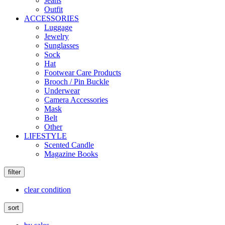
Jeans
Outfit
ACCESSORIES
Luggage
Jewelry
Sunglasses
Sock
Hat
Footwear Care Products
Brooch / Pin Buckle
Underwear
Camera Accessories
Mask
Belt
Other
LIFESTYLE
Scented Candle
Magazine Books
filter
clear condition
sort