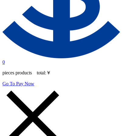
0
pieces products total:
￥
Go To Pay Now