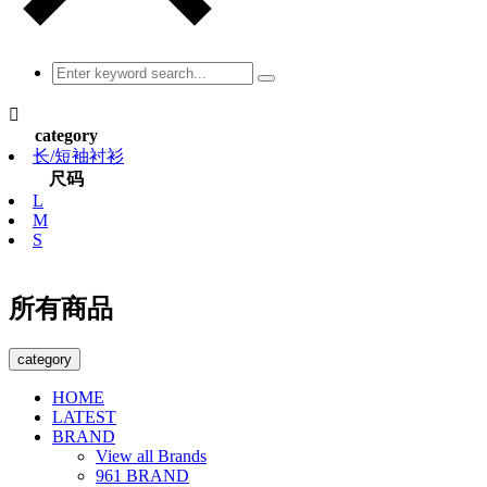

category
长/短袖衬衫
尺码
L
M
S
所有商品
category
HOME
LATEST
BRAND
View all Brands
961 BRAND