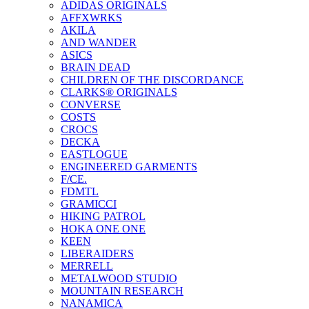
ADIDAS ORIGINALS
AFFXWRKS
AKILA
AND WANDER
ASICS
BRAIN DEAD
CHILDREN OF THE DISCORDANCE
CLARKS® ORIGINALS
CONVERSE
COSTS
CROCS
DECKA
EASTLOGUE
ENGINEERED GARMENTS
F/CE.
FDMTL
GRAMICCI
HIKING PATROL
HOKA ONE ONE
KEEN
LIBERAIDERS
MERRELL
METALWOOD STUDIO
MOUNTAIN RESEARCH
NANAMICA