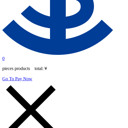
0
pieces products total:
￥
Go To Pay Now