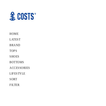
HOME
LATEST
BRAND
TOPS
SHOES
BOTTOMS
ACCESSORIES
LIFESTYLE
SORT
FILTER