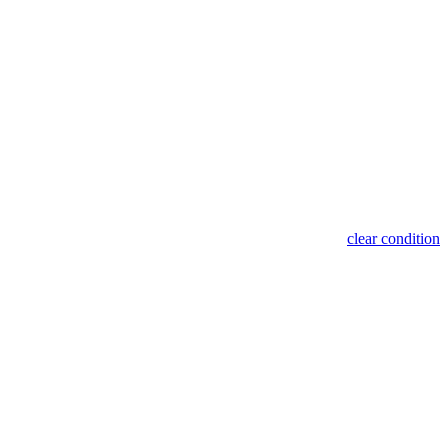
clear condition