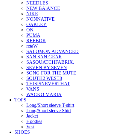
NEEDLES
NEW BAlANCE
NIKE
NONNATIVE
OAKLEY
ON
PUMA
REEBOK
retaW
SALOMON ADVANCED
SAN SAN GEAR
SASQUATCHFABRIX.
SEVEN BY SEVEN
SONG FOR THE MUTE
SOUTH2 WEST8
THISISNEVERTHAT
VANS
WACKO MARIA
TOPS
Long/Short sleeve T-shirt
Long/Short sleeve Shirt
Jacket
Hoodies
Vest
SHOES