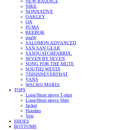
NEW BAlANCE
NIKE
NONNATIVE
OAKLEY
ON
PUMA
REEBOK
retaW
SALOMON ADVANCED
SAN SAN GEAR
SASQUATCHFABRIX.
SEVEN BY SEVEN
SONG FOR THE MUTE
SOUTH2 WEST8
THISISNEVERTHAT
VANS
WACKO MARIA
TOPS
Long/Short sleeve T-shirt
Long/Short sleeve Shirt
Jacket
Hoodies
Vest
SHOES
BOTTOMS