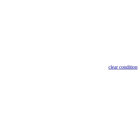
clear condition