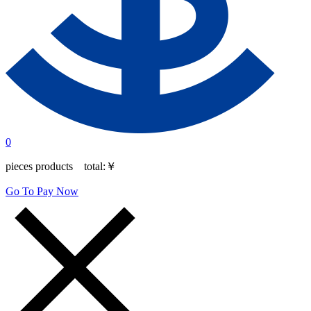
0
pieces products total:
￥
Go To Pay Now