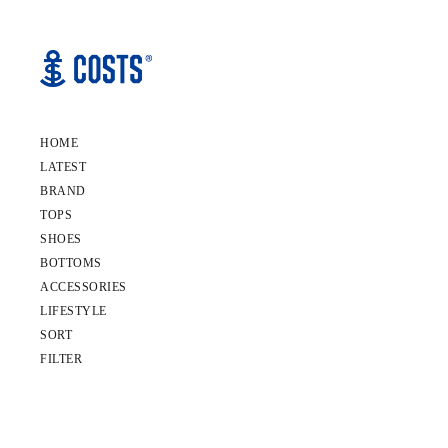
HOME
LATEST
BRAND
TOPS
SHOES
BOTTOMS
ACCESSORIES
LIFESTYLE
SORT
FILTER