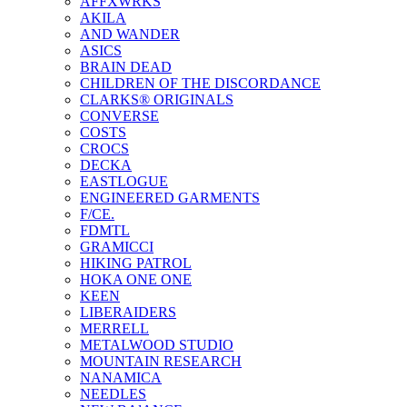
AFFXWRKS
AKILA
AND WANDER
ASICS
BRAIN DEAD
CHILDREN OF THE DISCORDANCE
CLARKS® ORIGINALS
CONVERSE
COSTS
CROCS
DECKA
EASTLOGUE
ENGINEERED GARMENTS
F/CE.
FDMTL
GRAMICCI
HIKING PATROL
HOKA ONE ONE
KEEN
LIBERAIDERS
MERRELL
METALWOOD STUDIO
MOUNTAIN RESEARCH
NANAMICA
NEEDLES