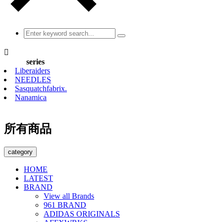

series
Liberaiders
NEEDLES
Sasquatchfabrix.
Nanamica
所有商品
category
HOME
LATEST
BRAND
View all Brands
961 BRAND
ADIDAS ORIGINALS