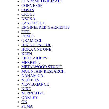
CLARKS® ORIGINALS
CONVERSE
COSTS
CROCS
DECKA
EASTLOGUE
ENGINEERED GARMENTS
F/CE.
FDMTL
GRAMICCI
HIKING PATROL
HOKA ONE ONE
KEEN
LIBERAIDERS
MERRELL
METALWOOD STUDIO
MOUNTAIN RESEARCH
NANAMICA
NEEDLES
NEW BAlANCE
NIKE
NONNATIVE
OAKLEY
ON
PUMA