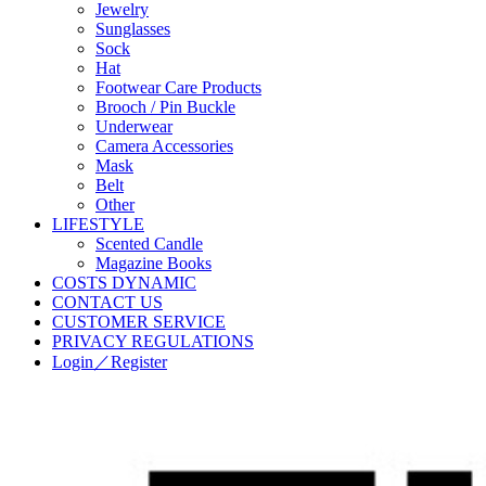
Jewelry
Sunglasses
Sock
Hat
Footwear Care Products
Brooch / Pin Buckle
Underwear
Camera Accessories
Mask
Belt
Other
LIFESTYLE
Scented Candle
Magazine Books
COSTS DYNAMIC
CONTACT US
CUSTOMER SERVICE
PRIVACY REGULATIONS
Login／Register