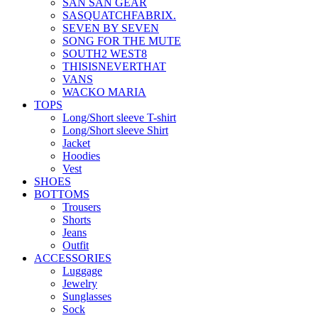
SAN SAN GEAR
SASQUATCHFABRIX.
SEVEN BY SEVEN
SONG FOR THE MUTE
SOUTH2 WEST8
THISISNEVERTHAT
VANS
WACKO MARIA
TOPS
Long/Short sleeve T-shirt
Long/Short sleeve Shirt
Jacket
Hoodies
Vest
SHOES
BOTTOMS
Trousers
Shorts
Jeans
Outfit
ACCESSORIES
Luggage
Jewelry
Sunglasses
Sock