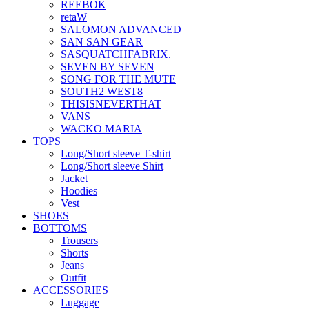
REEBOK
retaW
SALOMON ADVANCED
SAN SAN GEAR
SASQUATCHFABRIX.
SEVEN BY SEVEN
SONG FOR THE MUTE
SOUTH2 WEST8
THISISNEVERTHAT
VANS
WACKO MARIA
TOPS
Long/Short sleeve T-shirt
Long/Short sleeve Shirt
Jacket
Hoodies
Vest
SHOES
BOTTOMS
Trousers
Shorts
Jeans
Outfit
ACCESSORIES
Luggage