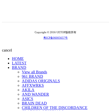
Copyright © 2016 UETOP版权所有
粤ICP备06005657号
cancel
HOME
LATEST
BRAND
View all Brands
961 BRAND
ADIDAS ORIGINALS
AFFXWRKS
AKILA
AND WANDER
ASICS
BRAIN DEAD
CHILDREN OF THE DISCORDANCE