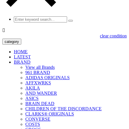

clear condition
category
HOME
LATEST
BRAND
View all Brands
961 BRAND
ADIDAS ORIGINALS
AFFXWRKS
AKILA
AND WANDER
ASICS
BRAIN DEAD
CHILDREN OF THE DISCORDANCE
CLARKS® ORIGINALS
CONVERSE
COSTS