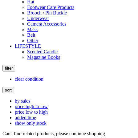
Hat
Footwear Care Products
Brooch / Pin Buckle
Underwear
Camera Accessories
Mask
Belt
Other
LIFESTYLE
Scented Candle
Magazine Books
filter
clear condition
sort
by sales
price high to low
price low to high
added time
show only stock
Can't find related products, please continue shopping