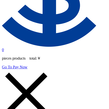
0
pieces products total:
￥
Go To Pay Now