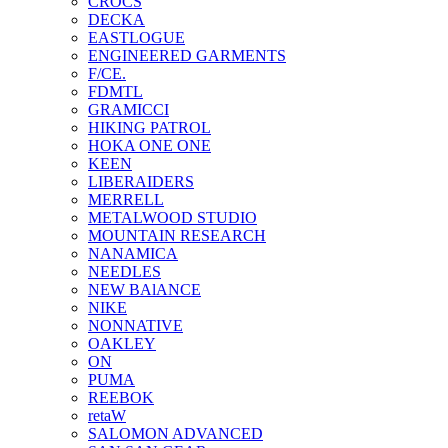
CROCS
DECKA
EASTLOGUE
ENGINEERED GARMENTS
F/CE.
FDMTL
GRAMICCI
HIKING PATROL
HOKA ONE ONE
KEEN
LIBERAIDERS
MERRELL
METALWOOD STUDIO
MOUNTAIN RESEARCH
NANAMICA
NEEDLES
NEW BAlANCE
NIKE
NONNATIVE
OAKLEY
ON
PUMA
REEBOK
retaW
SALOMON ADVANCED