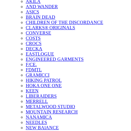
AKILA
AND WANDER
ASICS
BRAIN DEAD
CHILDREN OF THE DISCORDANCE
CLARKS® ORIGINALS
CONVERSE
COSTS
CROCS
DECKA
EASTLOGUE
ENGINEERED GARMENTS
F/CE.
FDMTL
GRAMICCI
HIKING PATROL
HOKA ONE ONE
KEEN
LIBERAIDERS
MERRELL
METALWOOD STUDIO
MOUNTAIN RESEARCH
NANAMICA
NEEDLES
NEW BAlANCE