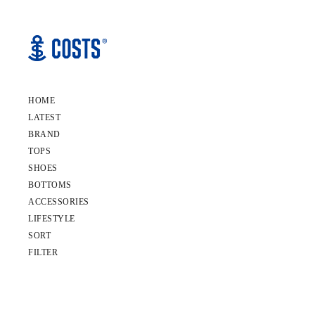
HOME
LATEST
BRAND
TOPS
SHOES
BOTTOMS
ACCESSORIES
LIFESTYLE
SORT
FILTER