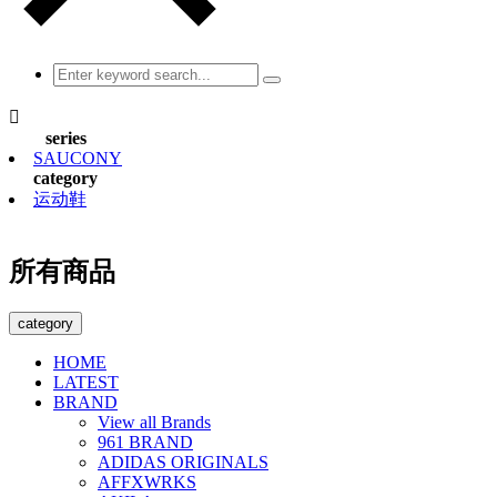

series
SAUCONY
category
运动鞋
所有商品
category
HOME
LATEST
BRAND
View all Brands
961 BRAND
ADIDAS ORIGINALS
AFFXWRKS