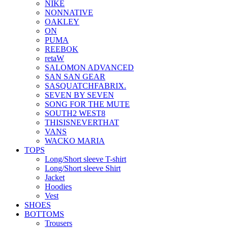
NIKE
NONNATIVE
OAKLEY
ON
PUMA
REEBOK
retaW
SALOMON ADVANCED
SAN SAN GEAR
SASQUATCHFABRIX.
SEVEN BY SEVEN
SONG FOR THE MUTE
SOUTH2 WEST8
THISISNEVERTHAT
VANS
WACKO MARIA
TOPS
Long/Short sleeve T-shirt
Long/Short sleeve Shirt
Jacket
Hoodies
Vest
SHOES
BOTTOMS
Trousers