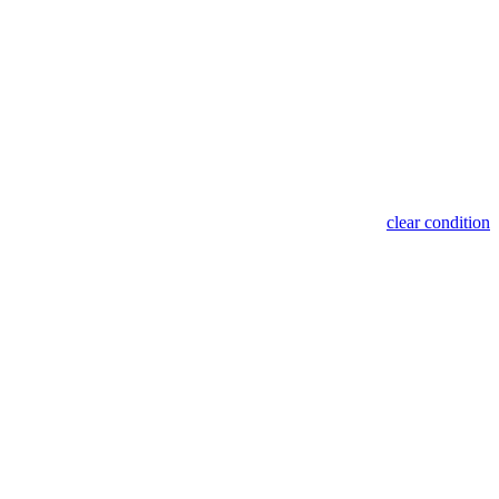
clear condition