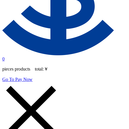
0
pieces products total:
￥
Go To Pay Now