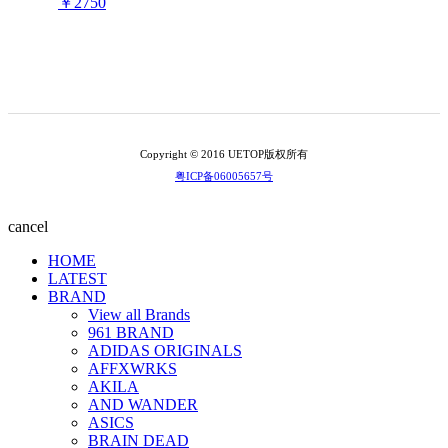
￥2750
Copyright © 2016 UETOP版权所有
粤ICP备06005657号
cancel
HOME
LATEST
BRAND
View all Brands
961 BRAND
ADIDAS ORIGINALS
AFFXWRKS
AKILA
AND WANDER
ASICS
BRAIN DEAD