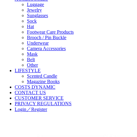
Luggage
Jewelry
Sunglasses
Sock
Hat
Footwear Care Products
Brooch / Pin Buckle
Underwear
Camera Accessories
Mask
Belt
Other
LIFESTYLE
Scented Candle
Magazine Books
COSTS DYNAMIC
CONTACT US
CUSTOMER SERVICE
PRIVACY REGULATIONS
Login／Register