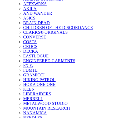
AFFXWRKS
AKILA
AND WANDER
ASICS
BRAIN DEAD
CHILDREN OF THE DISCORDANCE
CLARKS® ORIGINALS
CONVERSE
COSTS
CROCS
DECKA
EASTLOGUE
ENGINEERED GARMENTS
F/CE.
FDMTL
GRAMICCI
HIKING PATROL
HOKA ONE ONE
KEEN
LIBERAIDERS
MERRELL
METALWOOD STUDIO
MOUNTAIN RESEARCH
NANAMICA
NEEDLES