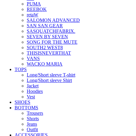
PUMA
REEBOK
retaW
SALOMON ADVANCED
SAN SAN GEAR
SASQUATCHFABRIX.
SEVEN BY SEVEN
SONG FOR THE MUTE
SOUTH2 WEST8
THISISNEVERTHAT
VANS
WACKO MARIA
TOPS
Long/Short sleeve T-shirt
Long/Short sleeve Shirt
Jacket
Hoodies
Vest
SHOES
BOTTOMS
Trousers
Shorts
Jeans
Outfit
ACCESSORIES