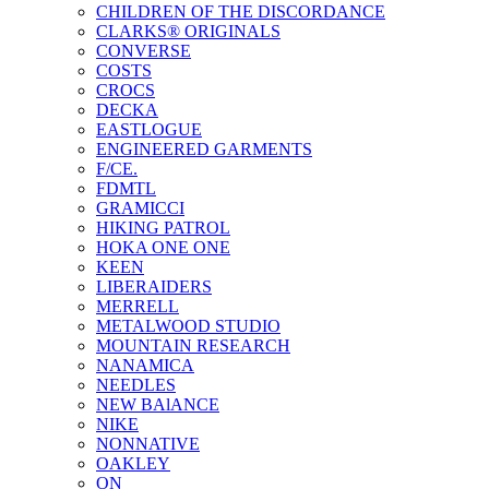
CHILDREN OF THE DISCORDANCE
CLARKS® ORIGINALS
CONVERSE
COSTS
CROCS
DECKA
EASTLOGUE
ENGINEERED GARMENTS
F/CE.
FDMTL
GRAMICCI
HIKING PATROL
HOKA ONE ONE
KEEN
LIBERAIDERS
MERRELL
METALWOOD STUDIO
MOUNTAIN RESEARCH
NANAMICA
NEEDLES
NEW BAlANCE
NIKE
NONNATIVE
OAKLEY
ON