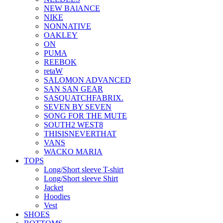
NEW BAlANCE
NIKE
NONNATIVE
OAKLEY
ON
PUMA
REEBOK
retaW
SALOMON ADVANCED
SAN SAN GEAR
SASQUATCHFABRIX.
SEVEN BY SEVEN
SONG FOR THE MUTE
SOUTH2 WEST8
THISISNEVERTHAT
VANS
WACKO MARIA
TOPS
Long/Short sleeve T-shirt
Long/Short sleeve Shirt
Jacket
Hoodies
Vest
SHOES