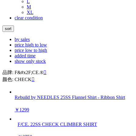
L
M
XL
clear condition
sort
by sales
price high to low
price low to high
added time
show only stock
品牌: F&#x2F;CE.®

颜色: CHECK

Rebuild by NEEDLES 25SS Flannel Shirt - Ribbon Shirt
￥1299
F/CE. 22SS CHECK CLIMBER SHIRT