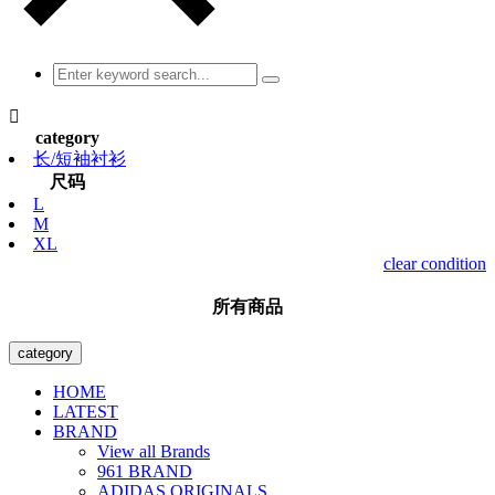

category
长/短袖衬衫
尺码
L
M
XL
clear condition
所有商品
category
HOME
LATEST
BRAND
View all Brands
961 BRAND
ADIDAS ORIGINALS