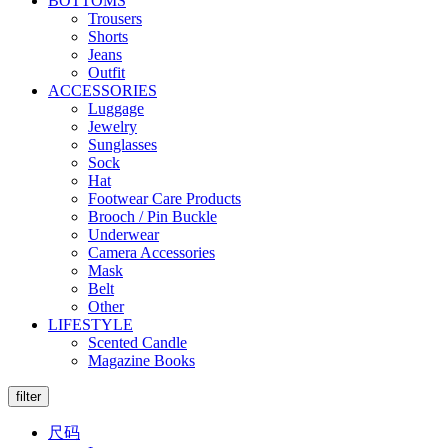
BOTTOMS
Trousers
Shorts
Jeans
Outfit
ACCESSORIES
Luggage
Jewelry
Sunglasses
Sock
Hat
Footwear Care Products
Brooch / Pin Buckle
Underwear
Camera Accessories
Mask
Belt
Other
LIFESTYLE
Scented Candle
Magazine Books
filter
尺码