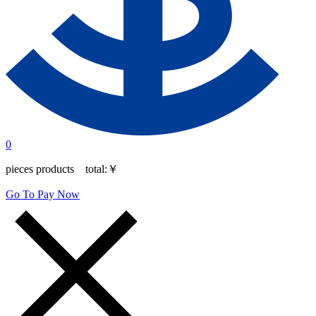
0
pieces products total:
￥
Go To Pay Now