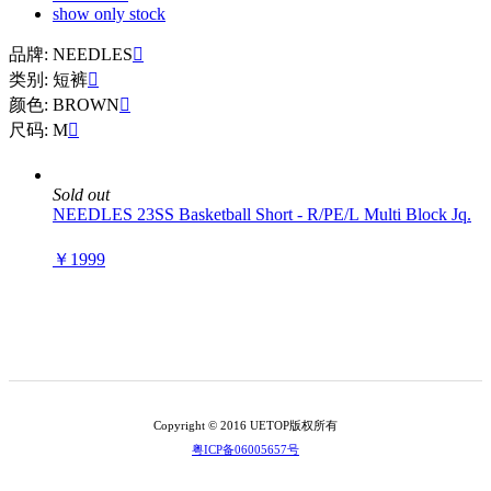
show only stock
品牌: NEEDLES

类别: 短裤

颜色: BROWN

尺码: M

Sold out
NEEDLES 23SS Basketball Short - R/PE/L Multi Block Jq.
￥1999
Copyright © 2016 UETOP版权所有
粤ICP备06005657号