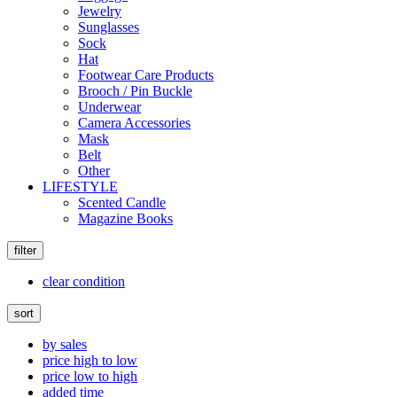
Jewelry
Sunglasses
Sock
Hat
Footwear Care Products
Brooch / Pin Buckle
Underwear
Camera Accessories
Mask
Belt
Other
LIFESTYLE
Scented Candle
Magazine Books
filter
clear condition
sort
by sales
price high to low
price low to high
added time