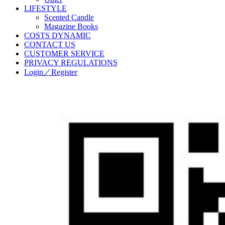
LIFESTYLE
Scented Candle
Magazine Books
COSTS DYNAMIC
CONTACT US
CUSTOMER SERVICE
PRIVACY REGULATIONS
Login／Register