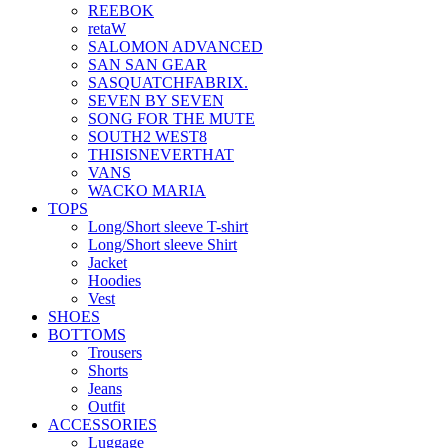
REEBOK
retaW
SALOMON ADVANCED
SAN SAN GEAR
SASQUATCHFABRIX.
SEVEN BY SEVEN
SONG FOR THE MUTE
SOUTH2 WEST8
THISISNEVERTHAT
VANS
WACKO MARIA
TOPS
Long/Short sleeve T-shirt
Long/Short sleeve Shirt
Jacket
Hoodies
Vest
SHOES
BOTTOMS
Trousers
Shorts
Jeans
Outfit
ACCESSORIES
Luggage