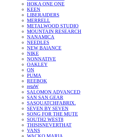
HOKA ONE ONE
KEEN
LIBERAIDERS
MERRELL
METALWOOD STUDIO
MOUNTAIN RESEARCH
NANAMICA
NEEDLES
NEW BAlANCE
NIKE
NONNATIVE
OAKLEY
ON
PUMA
REEBOK
retaW
SALOMON ADVANCED
SAN SAN GEAR
SASQUATCHFABRIX.
SEVEN BY SEVEN
SONG FOR THE MUTE
SOUTH2 WEST8
THISISNEVERTHAT
VANS
WACKO MARIA