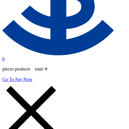
0
pieces products total:
￥
Go To Pay Now