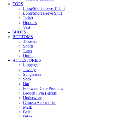
TOPS
Long/Short sleeve T-shirt
Long/Short sleeve Shirt
Jacket
Hoodies
Vest
SHOES
BOTTOMS
Trousers
Shorts
Jeans
Outfit
ACCESSORIES
Luggage
Jewelry
Sunglasses
Sock
Hat
Footwear Care Products
Brooch / Pin Buckle
Underwear
Camera Accessories
Mask
Belt
Other