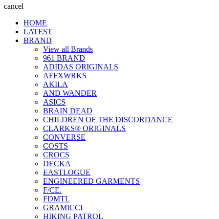
cancel
HOME
LATEST
BRAND
View all Brands
961 BRAND
ADIDAS ORIGINALS
AFFXWRKS
AKILA
AND WANDER
ASICS
BRAIN DEAD
CHILDREN OF THE DISCORDANCE
CLARKS® ORIGINALS
CONVERSE
COSTS
CROCS
DECKA
EASTLOGUE
ENGINEERED GARMENTS
F/CE.
FDMTL
GRAMICCI
HIKING PATROL