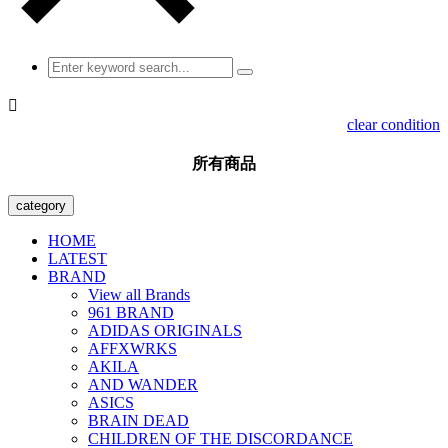

clear condition
所有商品
category
HOME
LATEST
BRAND
View all Brands
961 BRAND
ADIDAS ORIGINALS
AFFXWRKS
AKILA
AND WANDER
ASICS
BRAIN DEAD
CHILDREN OF THE DISCORDANCE