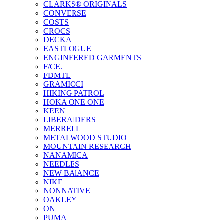
CLARKS® ORIGINALS
CONVERSE
COSTS
CROCS
DECKA
EASTLOGUE
ENGINEERED GARMENTS
F/CE.
FDMTL
GRAMICCI
HIKING PATROL
HOKA ONE ONE
KEEN
LIBERAIDERS
MERRELL
METALWOOD STUDIO
MOUNTAIN RESEARCH
NANAMICA
NEEDLES
NEW BAlANCE
NIKE
NONNATIVE
OAKLEY
ON
PUMA