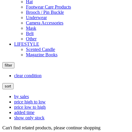
Hat
Footwear Care Products
Brooch / Pin Buckle
Underwear
Camera Accessories
Mask
Belt
Other
LIFESTYLE
Scented Candle
Magazine Books
filter
clear condition
sort
by sales
price high to low
price low to high
added time
show only stock
Can't find related products, please continue shopping