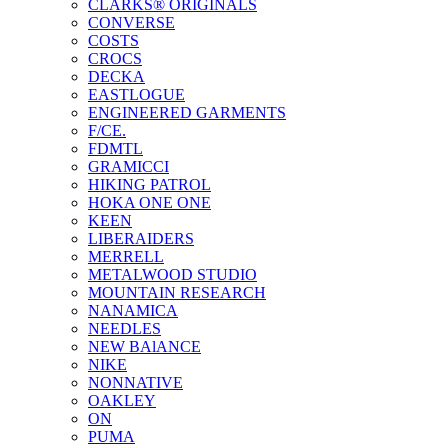
CLARKS® ORIGINALS
CONVERSE
COSTS
CROCS
DECKA
EASTLOGUE
ENGINEERED GARMENTS
F/CE.
FDMTL
GRAMICCI
HIKING PATROL
HOKA ONE ONE
KEEN
LIBERAIDERS
MERRELL
METALWOOD STUDIO
MOUNTAIN RESEARCH
NANAMICA
NEEDLES
NEW BAlANCE
NIKE
NONNATIVE
OAKLEY
ON
PUMA