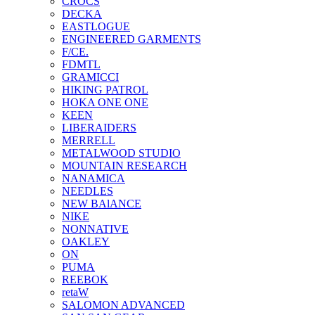
CROCS
DECKA
EASTLOGUE
ENGINEERED GARMENTS
F/CE.
FDMTL
GRAMICCI
HIKING PATROL
HOKA ONE ONE
KEEN
LIBERAIDERS
MERRELL
METALWOOD STUDIO
MOUNTAIN RESEARCH
NANAMICA
NEEDLES
NEW BAlANCE
NIKE
NONNATIVE
OAKLEY
ON
PUMA
REEBOK
retaW
SALOMON ADVANCED