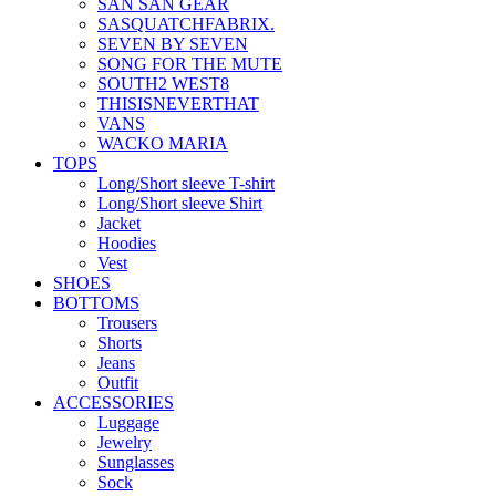
SAN SAN GEAR
SASQUATCHFABRIX.
SEVEN BY SEVEN
SONG FOR THE MUTE
SOUTH2 WEST8
THISISNEVERTHAT
VANS
WACKO MARIA
TOPS
Long/Short sleeve T-shirt
Long/Short sleeve Shirt
Jacket
Hoodies
Vest
SHOES
BOTTOMS
Trousers
Shorts
Jeans
Outfit
ACCESSORIES
Luggage
Jewelry
Sunglasses
Sock