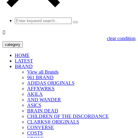

clear condition
category
HOME
LATEST
BRAND
View all Brands
961 BRAND
ADIDAS ORIGINALS
AFFXWRKS
AKILA
AND WANDER
ASICS
BRAIN DEAD
CHILDREN OF THE DISCORDANCE
CLARKS® ORIGINALS
CONVERSE
COSTS