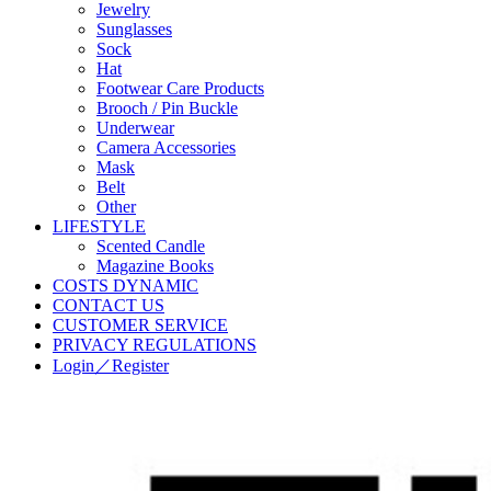
Jewelry
Sunglasses
Sock
Hat
Footwear Care Products
Brooch / Pin Buckle
Underwear
Camera Accessories
Mask
Belt
Other
LIFESTYLE
Scented Candle
Magazine Books
COSTS DYNAMIC
CONTACT US
CUSTOMER SERVICE
PRIVACY REGULATIONS
Login／Register