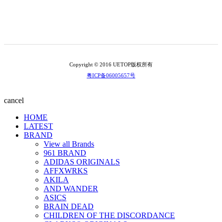
Copyright © 2016 UETOP版权所有
粤ICP备06005657号
cancel
HOME
LATEST
BRAND
View all Brands
961 BRAND
ADIDAS ORIGINALS
AFFXWRKS
AKILA
AND WANDER
ASICS
BRAIN DEAD
CHILDREN OF THE DISCORDANCE