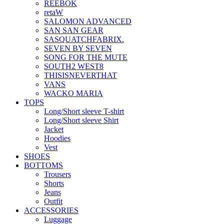
REEBOK
retaW
SALOMON ADVANCED
SAN SAN GEAR
SASQUATCHFABRIX.
SEVEN BY SEVEN
SONG FOR THE MUTE
SOUTH2 WEST8
THISISNEVERTHAT
VANS
WACKO MARIA
TOPS
Long/Short sleeve T-shirt
Long/Short sleeve Shirt
Jacket
Hoodies
Vest
SHOES
BOTTOMS
Trousers
Shorts
Jeans
Outfit
ACCESSORIES
Luggage