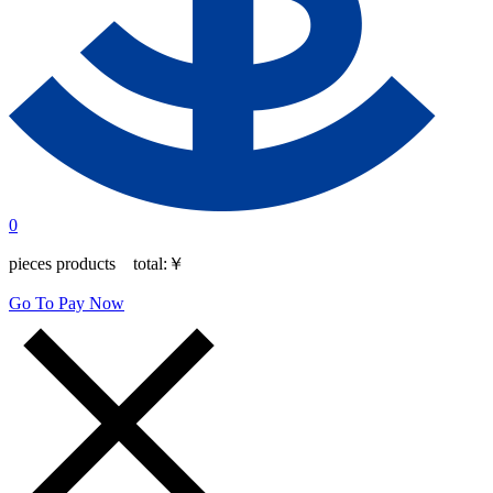
0
pieces products total:
￥
Go To Pay Now