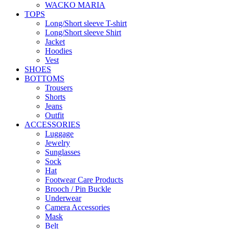
WACKO MARIA
TOPS
Long/Short sleeve T-shirt
Long/Short sleeve Shirt
Jacket
Hoodies
Vest
SHOES
BOTTOMS
Trousers
Shorts
Jeans
Outfit
ACCESSORIES
Luggage
Jewelry
Sunglasses
Sock
Hat
Footwear Care Products
Brooch / Pin Buckle
Underwear
Camera Accessories
Mask
Belt