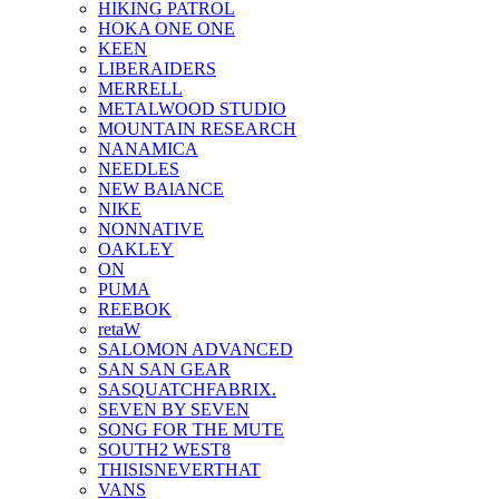
HIKING PATROL
HOKA ONE ONE
KEEN
LIBERAIDERS
MERRELL
METALWOOD STUDIO
MOUNTAIN RESEARCH
NANAMICA
NEEDLES
NEW BAlANCE
NIKE
NONNATIVE
OAKLEY
ON
PUMA
REEBOK
retaW
SALOMON ADVANCED
SAN SAN GEAR
SASQUATCHFABRIX.
SEVEN BY SEVEN
SONG FOR THE MUTE
SOUTH2 WEST8
THISISNEVERTHAT
VANS