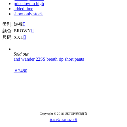
price low to high
added time
show only stock
类别: 短裤

颜色: BROWN

尺码: XXL

Sold out
and wander 22SS breath rip short pants
￥2480
Copyright © 2016 UETOP版权所有
粤ICP备06005657号