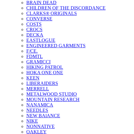
BRAIN DEAD
CHILDREN OF THE DISCORDANCE
CLARKS® ORIGINALS
CONVERSE
COSTS
CROCS
DECKA
EASTLOGUE
ENGINEERED GARMENTS
F/CE.
FDMTL
GRAMICCI
HIKING PATROL
HOKA ONE ONE
KEEN
LIBERAIDERS
MERRELL
METALWOOD STUDIO
MOUNTAIN RESEARCH
NANAMICA
NEEDLES
NEW BAlANCE
NIKE
NONNATIVE
OAKLEY