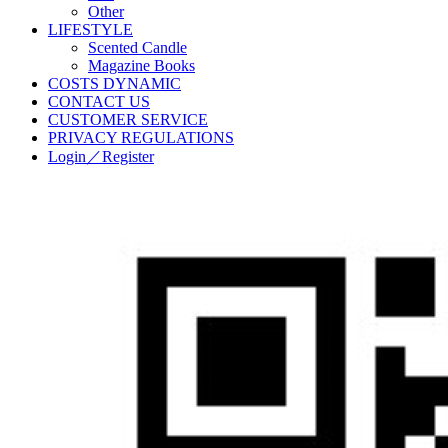
Other
LIFESTYLE
Scented Candle
Magazine Books
COSTS DYNAMIC
CONTACT US
CUSTOMER SERVICE
PRIVACY REGULATIONS
Login／Register