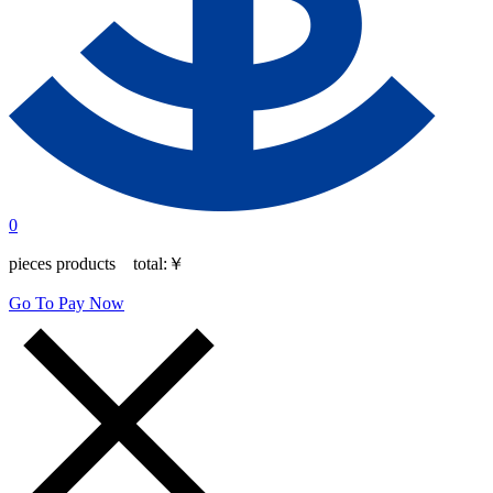
0
pieces products total:
￥
Go To Pay Now