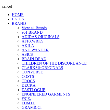
cancel
HOME
LATEST
BRAND
View all Brands
961 BRAND
ADIDAS ORIGINALS
AFFXWRKS
AKILA
AND WANDER
ASICS
BRAIN DEAD
CHILDREN OF THE DISCORDANCE
CLARKS® ORIGINALS
CONVERSE
COSTS
CROCS
DECKA
EASTLOGUE
ENGINEERED GARMENTS
F/CE.
FDMTL
GRAMICCI