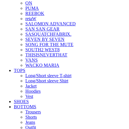
ON
PUMA
REEBOK
retaW
SALOMON ADVANCED
SAN SAN GEAR
SASQUATCHFABRIX.
SEVEN BY SEVEN
SONG FOR THE MUTE
SOUTH2 WEST8
THISISNEVERTHAT
VANS
WACKO MARIA
TOPS
Long/Short sleeve T-shirt
Long/Short sleeve Shirt
Jacket
Hoodies
Vest
SHOES
BOTTOMS
Trousers
Shorts
Jeans
Outfit