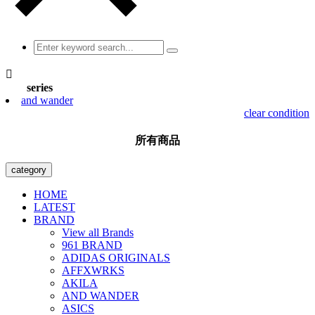

series
and wander
clear condition
所有商品
category
HOME
LATEST
BRAND
View all Brands
961 BRAND
ADIDAS ORIGINALS
AFFXWRKS
AKILA
AND WANDER
ASICS