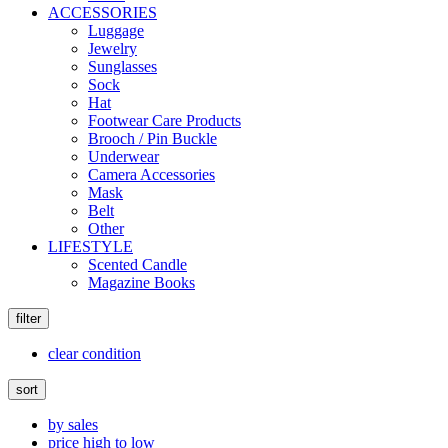
ACCESSORIES
Luggage
Jewelry
Sunglasses
Sock
Hat
Footwear Care Products
Brooch / Pin Buckle
Underwear
Camera Accessories
Mask
Belt
Other
LIFESTYLE
Scented Candle
Magazine Books
filter
clear condition
sort
by sales
price high to low