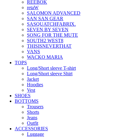
REEBOK
retaW
SALOMON ADVANCED
SAN SAN GEAR
SASQUATCHFABRIX.
SEVEN BY SEVEN
SONG FOR THE MUTE
SOUTH2 WEST8
THISISNEVERTHAT
VANS
WACKO MARIA
TOPS
Long/Short sleeve T-shirt
Long/Short sleeve Shirt
Jacket
Hoodies
Vest
SHOES
BOTTOMS
Trousers
Shorts
Jeans
Outfit
ACCESSORIES
Luggage