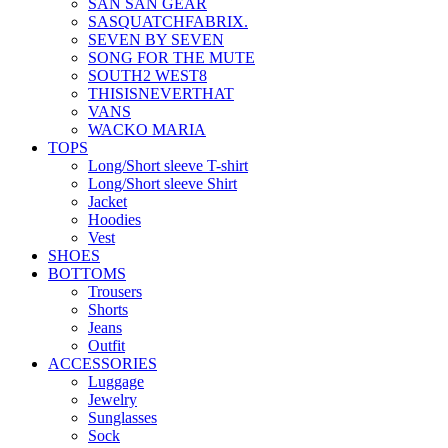
SAN SAN GEAR
SASQUATCHFABRIX.
SEVEN BY SEVEN
SONG FOR THE MUTE
SOUTH2 WEST8
THISISNEVERTHAT
VANS
WACKO MARIA
TOPS
Long/Short sleeve T-shirt
Long/Short sleeve Shirt
Jacket
Hoodies
Vest
SHOES
BOTTOMS
Trousers
Shorts
Jeans
Outfit
ACCESSORIES
Luggage
Jewelry
Sunglasses
Sock