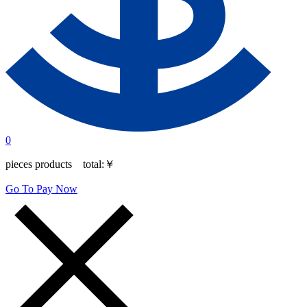
0
pieces products total:
￥
Go To Pay Now