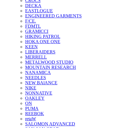
CROCS
DECKA
EASTLOGUE
ENGINEERED GARMENTS
F/CE.
FDMTL
GRAMICCI
HIKING PATROL
HOKA ONE ONE
KEEN
LIBERAIDERS
MERRELL
METALWOOD STUDIO
MOUNTAIN RESEARCH
NANAMICA
NEEDLES
NEW BAlANCE
NIKE
NONNATIVE
OAKLEY
ON
PUMA
REEBOK
retaW
SALOMON ADVANCED