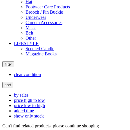
Hat
Footwear Care Products
Brooch / Pin Buckle
Underwear
Camera Accessories
Mask
Belt
Other
LIFESTYLE
Scented Candle
Magazine Books
filter
clear condition
sort
by sales
price high to low
price low to high
added time
show only stock
Can't find related products, please continue shopping