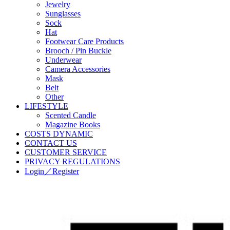
Jewelry
Sunglasses
Sock
Hat
Footwear Care Products
Brooch / Pin Buckle
Underwear
Camera Accessories
Mask
Belt
Other
LIFESTYLE
Scented Candle
Magazine Books
COSTS DYNAMIC
CONTACT US
CUSTOMER SERVICE
PRIVACY REGULATIONS
Login／Register