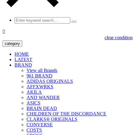

clear condition
category
HOME
LATEST
BRAND
View all Brands
961 BRAND
ADIDAS ORIGINALS
AFFXWRKS
AKILA
AND WANDER
ASICS
BRAIN DEAD
CHILDREN OF THE DISCORDANCE
CLARKS® ORIGINALS
CONVERSE
COSTS