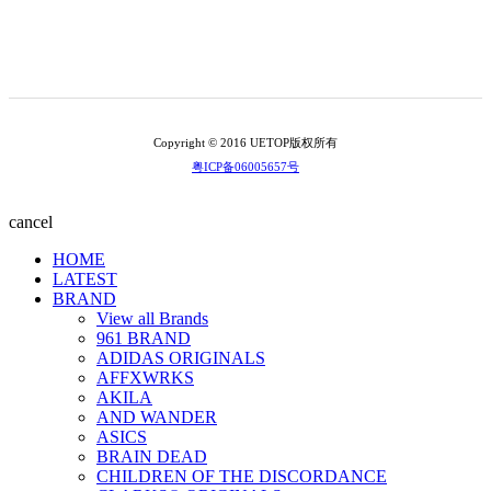
Copyright © 2016 UETOP版权所有
粤ICP备06005657号
cancel
HOME
LATEST
BRAND
View all Brands
961 BRAND
ADIDAS ORIGINALS
AFFXWRKS
AKILA
AND WANDER
ASICS
BRAIN DEAD
CHILDREN OF THE DISCORDANCE