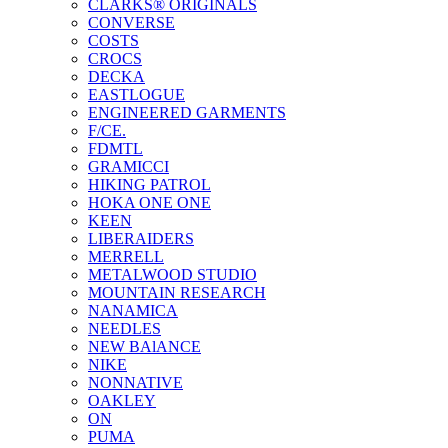
CLARKS® ORIGINALS
CONVERSE
COSTS
CROCS
DECKA
EASTLOGUE
ENGINEERED GARMENTS
F/CE.
FDMTL
GRAMICCI
HIKING PATROL
HOKA ONE ONE
KEEN
LIBERAIDERS
MERRELL
METALWOOD STUDIO
MOUNTAIN RESEARCH
NANAMICA
NEEDLES
NEW BAlANCE
NIKE
NONNATIVE
OAKLEY
ON
PUMA