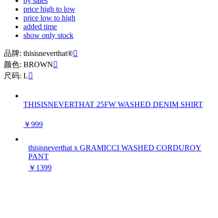
by sales
price high to low
price low to high
added time
show only stock
品牌: thisisneverthat®

颜色: BROWN

尺码: L

THISISNEVERTHAT 25FW WASHED DENIM SHIRT
￥999
thisisneverthat x GRAMICCI WASHED CORDUROY
PANT
￥1399