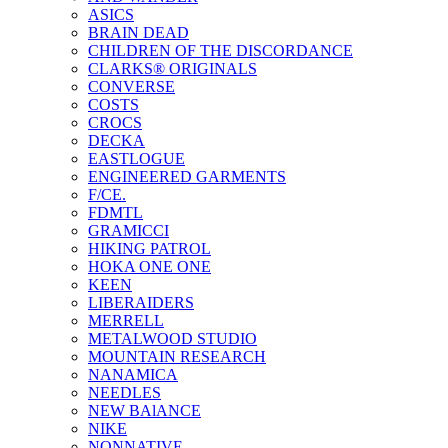
ASICS
BRAIN DEAD
CHILDREN OF THE DISCORDANCE
CLARKS® ORIGINALS
CONVERSE
COSTS
CROCS
DECKA
EASTLOGUE
ENGINEERED GARMENTS
F/CE.
FDMTL
GRAMICCI
HIKING PATROL
HOKA ONE ONE
KEEN
LIBERAIDERS
MERRELL
METALWOOD STUDIO
MOUNTAIN RESEARCH
NANAMICA
NEEDLES
NEW BAlANCE
NIKE
NONNATIVE