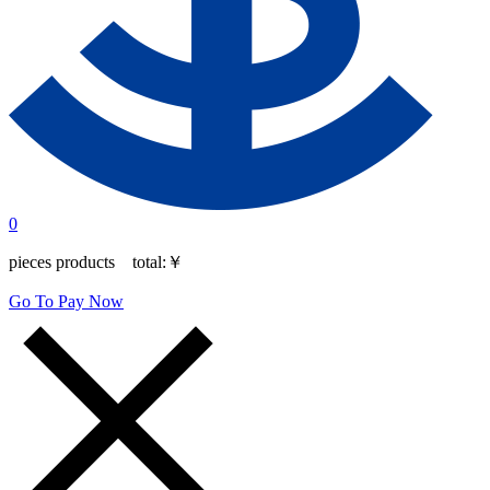
0
pieces products total:
￥
Go To Pay Now