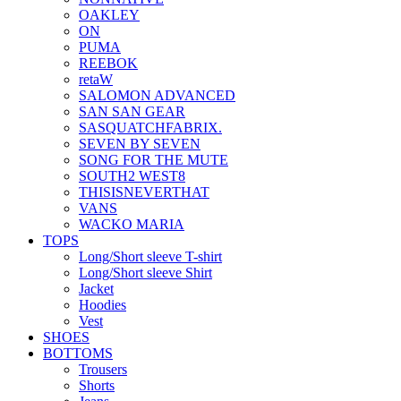
OAKLEY
ON
PUMA
REEBOK
retaW
SALOMON ADVANCED
SAN SAN GEAR
SASQUATCHFABRIX.
SEVEN BY SEVEN
SONG FOR THE MUTE
SOUTH2 WEST8
THISISNEVERTHAT
VANS
WACKO MARIA
TOPS
Long/Short sleeve T-shirt
Long/Short sleeve Shirt
Jacket
Hoodies
Vest
SHOES
BOTTOMS
Trousers
Shorts