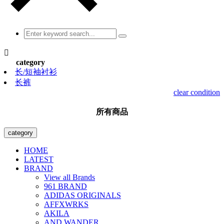

category
长/短袖衬衫
长裤
clear condition
所有商品
category
HOME
LATEST
BRAND
View all Brands
961 BRAND
ADIDAS ORIGINALS
AFFXWRKS
AKILA
AND WANDER