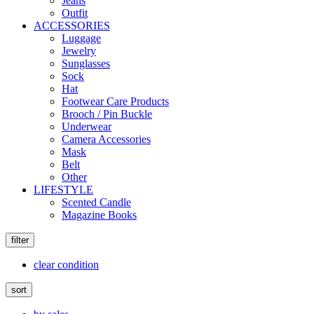
Jeans
Outfit
ACCESSORIES
Luggage
Jewelry
Sunglasses
Sock
Hat
Footwear Care Products
Brooch / Pin Buckle
Underwear
Camera Accessories
Mask
Belt
Other
LIFESTYLE
Scented Candle
Magazine Books
filter
clear condition
sort